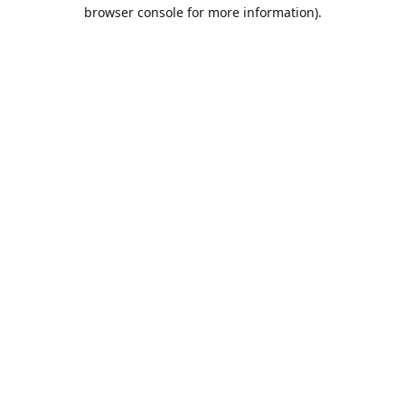
browser console for more information).