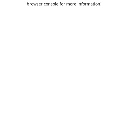
browser console for more information).