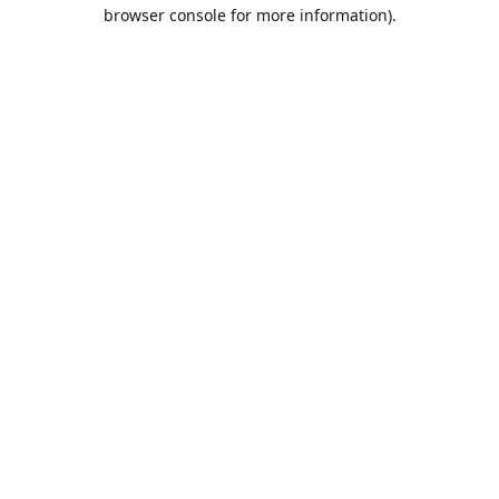
browser console for more information).