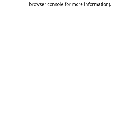
browser console for more information).