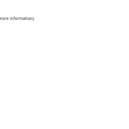
 more information).