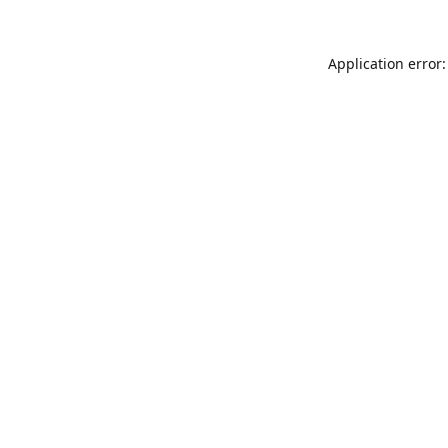
Application error: