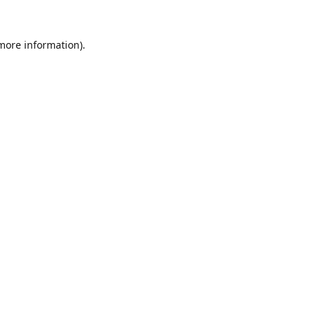
 more information).