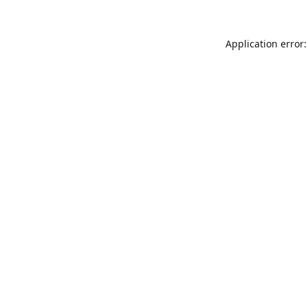
Application error: