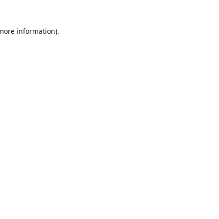
 more information).