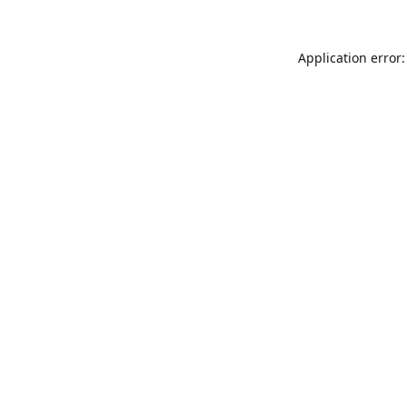
Application error: