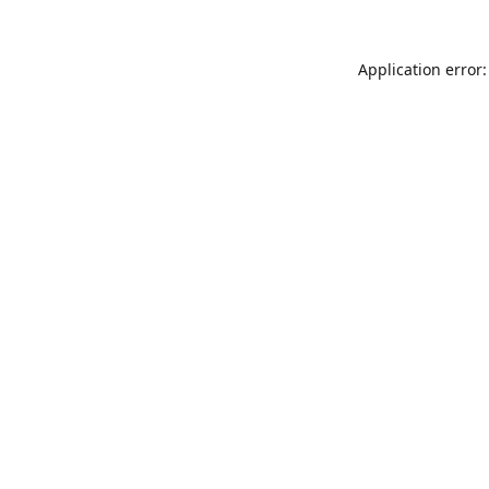
Application error: