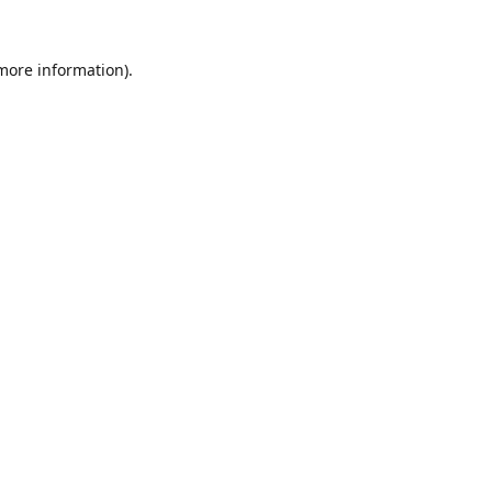
 more information).