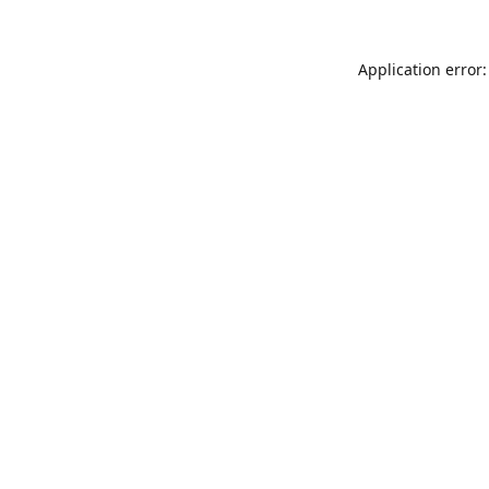
Application error: