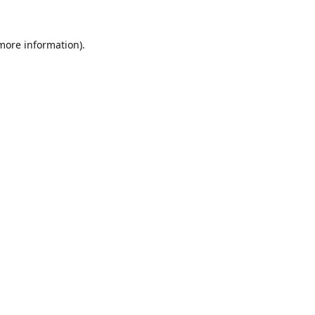
 more information).