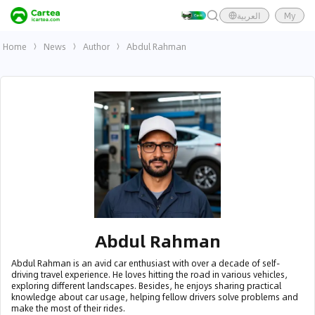
العربية
My
Home
News
Author
Abdul Rahman
Abdul Rahman
Abdul Rahman is an avid car enthusiast with over a decade of self-
driving travel experience. He loves hitting the road in various vehicles,
exploring different landscapes. Besides, he enjoys sharing practical
knowledge about car usage, helping fellow drivers solve problems and
make the most of their rides.