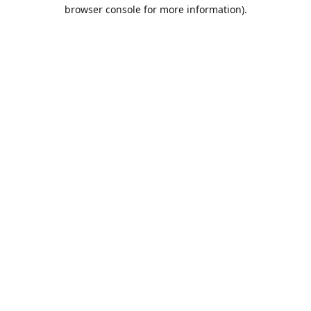
browser console for more information).