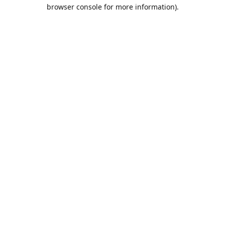
browser console for more information).