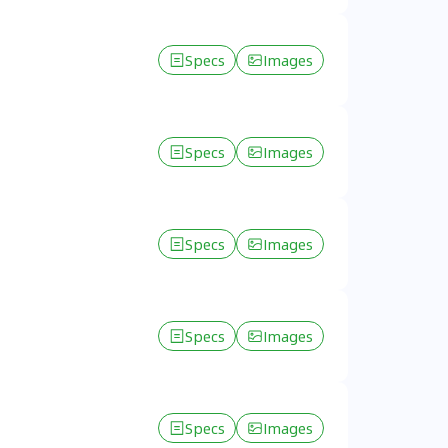
Specs
Images
Specs
Images
Specs
Images
Specs
Images
Specs
Images