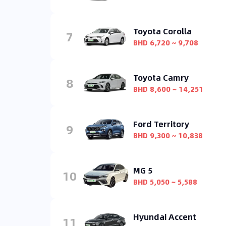
Toyota Corolla
7
BHD 6,720 ~ 9,708
Toyota Camry
8
BHD 8,600 ~ 14,251
Ford Territory
9
BHD 9,300 ~ 10,838
MG 5
10
BHD 5,050 ~ 5,588
Hyundai Accent
11