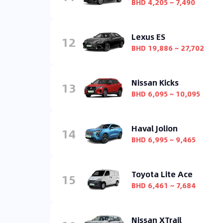
BHD 4,205 ~ 7,490
Lexus ES
12
BHD 19,886 ~ 27,702
Nissan Kicks
13
BHD 6,095 ~ 10,095
Haval Jolion
14
BHD 6,995 ~ 9,465
Toyota Lite Ace
15
BHD 6,461 ~ 7,684
Nissan XTrail