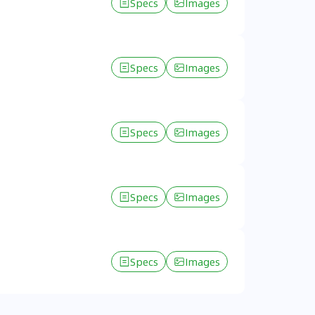
Specs
Images
Specs
Images
Specs
Images
Specs
Images
Specs
Images