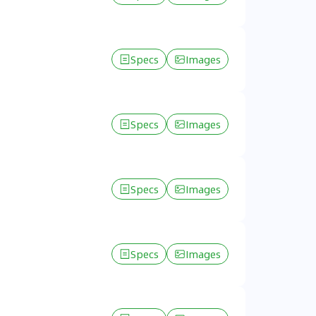
Specs
Images
Specs
Images
Specs
Images
Specs
Images