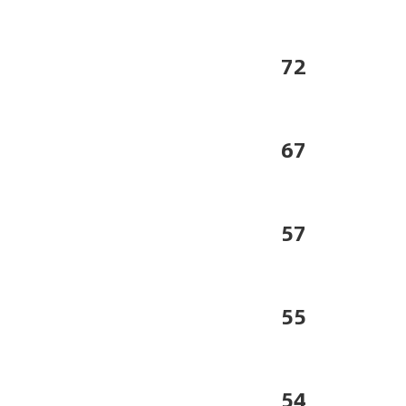
72
67
57
55
54