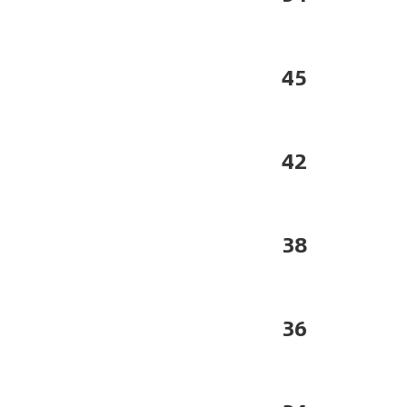
45
42
38
36