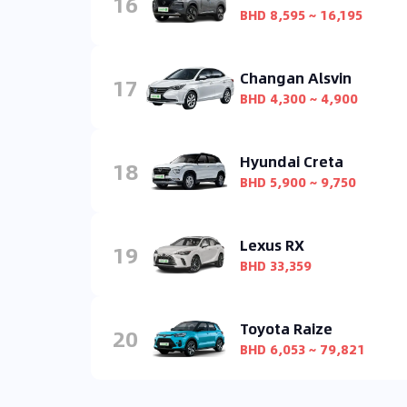
16
BHD 8,595 ~ 16,195
Changan Alsvin
17
BHD 4,300 ~ 4,900
Hyundai Creta
18
BHD 5,900 ~ 9,750
Lexus RX
19
BHD 33,359
Toyota Raize
20
BHD 6,053 ~ 79,821