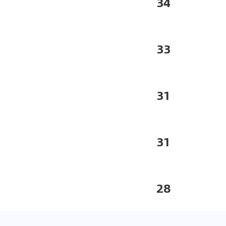
34
33
31
31
28