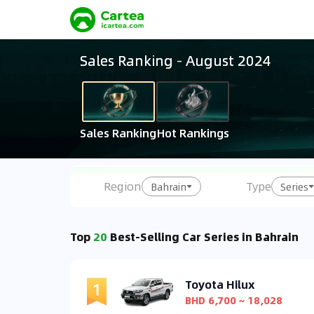
Sales Ranking
-
August 2024
Sales Ranking
Hot Rankings
Region
Type
Bahrain
Series
Top
20
Best-Selling Car Series in Bahrain
Toyota Hilux
BHD 6,700 ~ 18,028