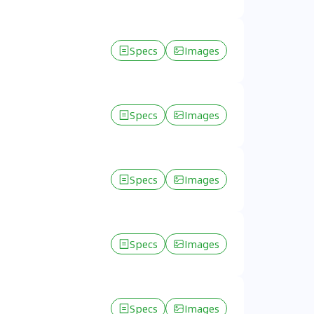
Specs
Images
Specs
Images
Specs
Images
Specs
Images
Specs
Images