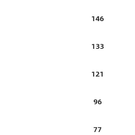
146
133
121
96
77