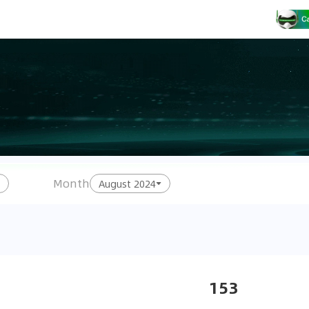
Month
August 2024
153