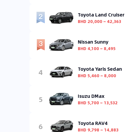
Toyota Land Cruiser
BHD 20,000 ~ 42,363
Nissan Sunny
BHD 4,100 ~ 8,495
Toyota Yaris Sedan
4
BHD 5,460 ~ 8,000
Isuzu DMax
5
BHD 5,700 ~ 13,532
Toyota RAV4
6
BHD 9,798 ~ 14,883