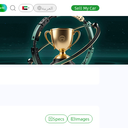
العربية
Sell My Car
Specs
Images