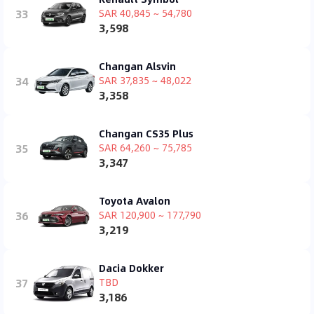
33
SAR 40,845 ~ 54,780
3,598
Changan Alsvin
34
SAR 37,835 ~ 48,022
3,358
Changan CS35 Plus
35
SAR 64,260 ~ 75,785
3,347
Toyota Avalon
36
SAR 120,900 ~ 177,790
3,219
Dacia Dokker
37
TBD
3,186