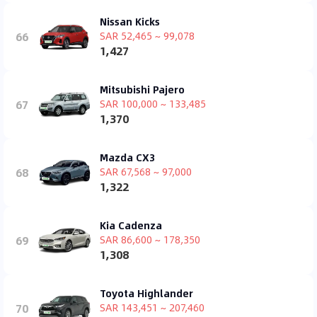
Nissan Kicks
66
SAR 52,465 ~ 99,078
1,427
Mitsubishi Pajero
67
SAR 100,000 ~ 133,485
1,370
Mazda CX3
68
SAR 67,568 ~ 97,000
1,322
Kia Cadenza
69
SAR 86,600 ~ 178,350
1,308
Toyota Highlander
70
SAR 143,451 ~ 207,460