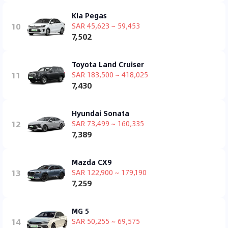
Kia Pegas
10
SAR 45,623 ~ 59,453
7,502
Toyota Land Cruiser
11
SAR 183,500 ~ 418,025
7,430
Hyundai Sonata
12
SAR 73,499 ~ 160,335
7,389
Mazda CX9
13
SAR 122,900 ~ 179,190
7,259
MG 5
14
SAR 50,255 ~ 69,575