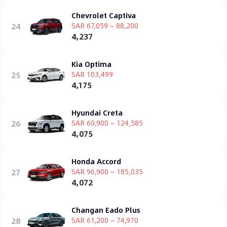
Chevrolet Captiva
24
SAR 67,059 ~ 88,200
4,237
Kia Optima
25
SAR 103,499
4,175
Hyundai Creta
26
SAR 60,900 ~ 124,585
4,075
Honda Accord
27
SAR 96,900 ~ 185,035
4,072
Changan Eado Plus
28
SAR 61,200 ~ 74,970