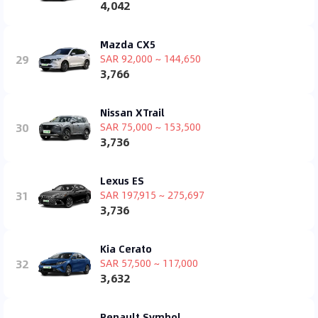
4,042
Mazda CX5
29
SAR 92,000 ~ 144,650
3,766
Nissan XTrail
30
SAR 75,000 ~ 153,500
3,736
Lexus ES
31
SAR 197,915 ~ 275,697
3,736
Kia Cerato
32
SAR 57,500 ~ 117,000
3,632
Renault Symbol