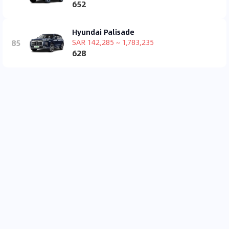
652
Hyundai Palisade
85
SAR 142,285 ~ 1,783,235
628