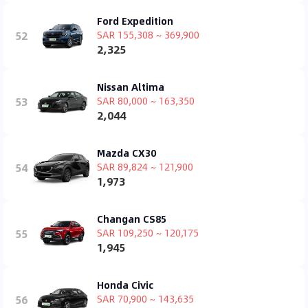
Ford Expedition
52
SAR 155,308 ~ 369,900
2,325
Nissan Altima
53
SAR 80,000 ~ 163,350
2,044
Mazda CX30
54
SAR 89,824 ~ 121,900
1,973
Changan CS85
55
SAR 109,250 ~ 120,175
1,945
Honda Civic
56
SAR 70,900 ~ 143,635