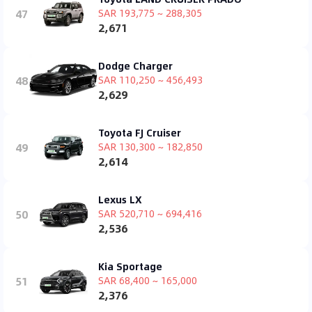
47
SAR 193,775 ~ 288,305
2,671
Dodge Charger
48
SAR 110,250 ~ 456,493
2,629
Toyota FJ Cruiser
49
SAR 130,300 ~ 182,850
2,614
Lexus LX
50
SAR 520,710 ~ 694,416
2,536
Kia Sportage
51
SAR 68,400 ~ 165,000
2,376