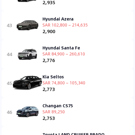
2,935
Hyundai Azera
43
SAR 102,800 ~ 214,635
2,900
Hyundai Santa Fe
44
SAR 84,900 ~ 260,610
2,776
Kia Seltos
45
SAR 74,800 ~ 105,340
2,773
Changan CS75
46
SAR 89,250
2,753
Toyota LAND CRUISER PRADO