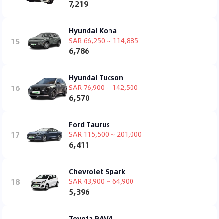
7,219
Hyundai Kona
15
SAR 66,250 ~ 114,885
6,786
Hyundai Tucson
16
SAR 76,900 ~ 142,500
6,570
Ford Taurus
17
SAR 115,500 ~ 201,000
6,411
Chevrolet Spark
18
SAR 43,900 ~ 64,900
5,396
Toyota RAV4