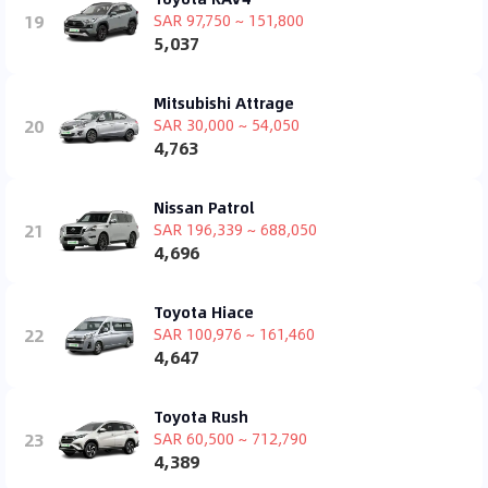
19
SAR 97,750 ~ 151,800
5,037
Mitsubishi Attrage
20
SAR 30,000 ~ 54,050
4,763
Nissan Patrol
21
SAR 196,339 ~ 688,050
4,696
Toyota Hiace
22
SAR 100,976 ~ 161,460
4,647
Toyota Rush
23
SAR 60,500 ~ 712,790
4,389