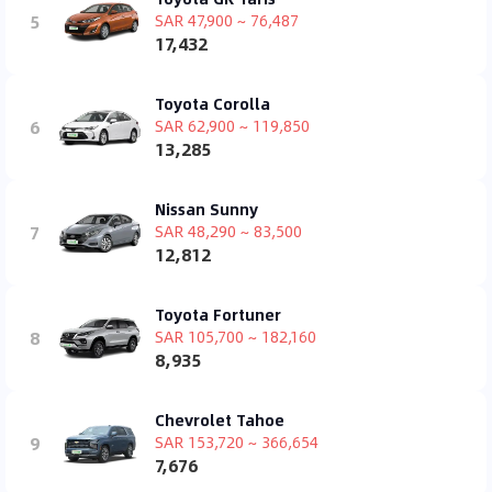
5
SAR 47,900 ~ 76,487
17,432
Toyota Corolla
6
SAR 62,900 ~ 119,850
13,285
Nissan Sunny
7
SAR 48,290 ~ 83,500
12,812
Toyota Fortuner
8
SAR 105,700 ~ 182,160
8,935
Chevrolet Tahoe
9
SAR 153,720 ~ 366,654
7,676