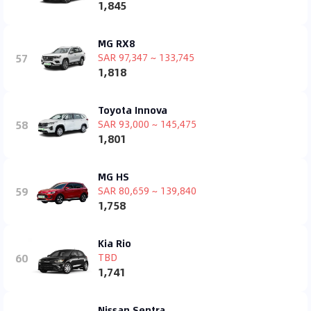
1,845
MG RX8
57
SAR 97,347 ~ 133,745
1,818
Toyota Innova
58
SAR 93,000 ~ 145,475
1,801
MG HS
59
SAR 80,659 ~ 139,840
1,758
Kia Rio
60
TBD
1,741
Nissan Sentra