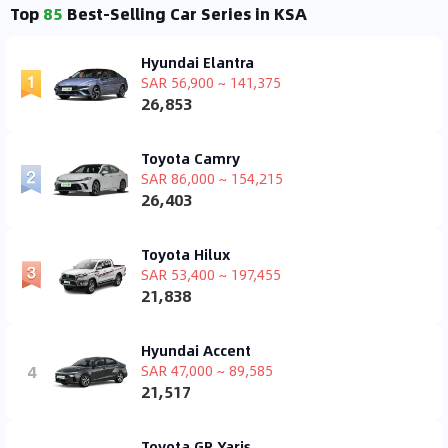
Top
85
Best-Selling Car Series in KSA
Hyundai Elantra
SAR 56,900 ~ 141,375
26,853
Toyota Camry
SAR 86,000 ~ 154,215
26,403
Toyota Hilux
SAR 53,400 ~ 197,455
21,838
Hyundai Accent
4
SAR 47,000 ~ 89,585
21,517
Toyota GR Yaris