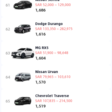
61
SAR 52,000 ~ 129,000
1,686
Dodge Durango
62
SAR 133,350 ~ 282,975
1,616
MG RX5
63
SAR 51,900 ~ 98,648
1,604
Nissan Urvan
64
SAR 79,965 ~ 103,610
1,570
Chevrolet Traverse
65
SAR 107,835 ~ 214,500
1,519