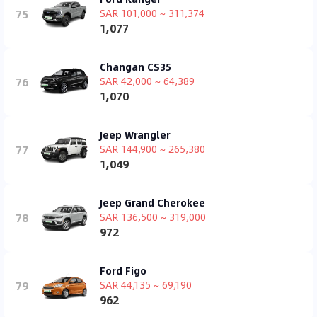
75
SAR 101,000 ~ 311,374
1,077
Changan CS35
76
SAR 42,000 ~ 64,389
1,070
Jeep Wrangler
77
SAR 144,900 ~ 265,380
1,049
Jeep Grand Cherokee
78
SAR 136,500 ~ 319,000
972
Ford Figo
79
SAR 44,135 ~ 69,190
962