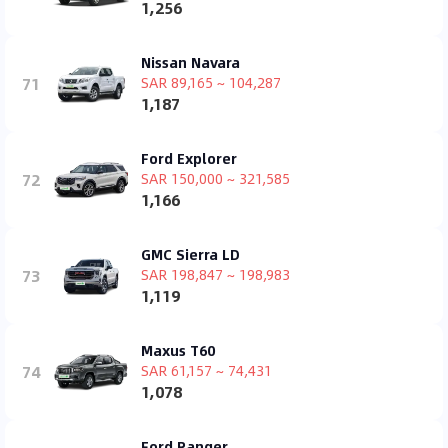
1,256
Nissan Navara
71
SAR 89,165 ~ 104,287
1,187
Ford Explorer
72
SAR 150,000 ~ 321,585
1,166
GMC Sierra LD
73
SAR 198,847 ~ 198,983
1,119
Maxus T60
74
SAR 61,157 ~ 74,431
1,078
Ford Ranger