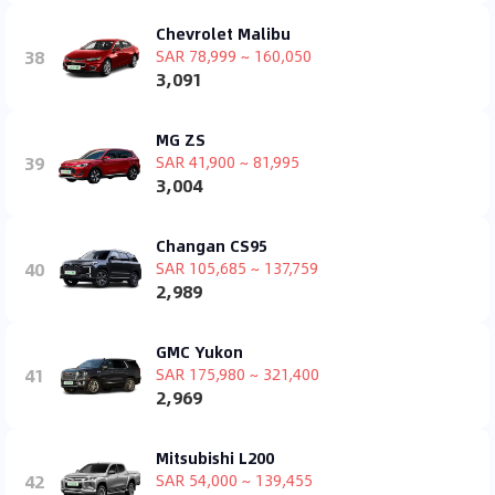
Chevrolet Malibu
38
SAR 78,999 ~ 160,050
3,091
MG ZS
39
SAR 41,900 ~ 81,995
3,004
Changan CS95
40
SAR 105,685 ~ 137,759
2,989
GMC Yukon
41
SAR 175,980 ~ 321,400
2,969
Mitsubishi L200
42
SAR 54,000 ~ 139,455