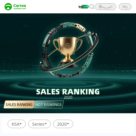
العربية
My
SALES RANKING
2020
SALES RANKING
HOT RANKINGS
KSA
Series
2020