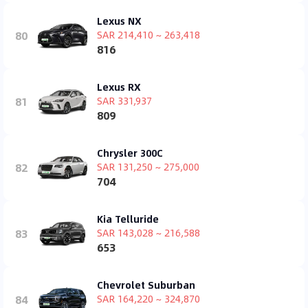
Lexus NX
80
SAR 214,410 ~ 263,418
816
Lexus RX
81
SAR 331,937
809
Chrysler 300C
82
SAR 131,250 ~ 275,000
704
Kia Telluride
83
SAR 143,028 ~ 216,588
653
Chevrolet Suburban
84
SAR 164,220 ~ 324,870