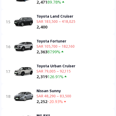
2,471
89.78%
Toyota Land Cruiser
15
SAR 183,500 ~ 418,025
2,400
Toyota Fortuner
16
SAR 105,700 ~ 182,160
2,363
87.99%
Toyota Urban Cruiser
17
SAR 79,005 ~ 92,115
2,319
126.91%
Nissan Sunny
18
SAR 48,290 ~ 83,500
2,252
-20.93%
MG RX5