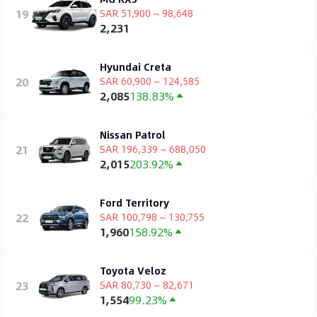
19
SAR 51,900 ~ 98,648
2,231
Hyundai Creta
20
SAR 60,900 ~ 124,585
2,085
138.83%
Nissan Patrol
21
SAR 196,339 ~ 688,050
2,015
203.92%
Ford Territory
22
SAR 100,798 ~ 130,755
1,960
158.92%
Toyota Veloz
23
SAR 80,730 ~ 82,671
1,554
99.23%