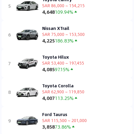
5
SAR 86,000 ~ 154,215
4,648
109.94%
Nissan XTrail
6
SAR 75,000 ~ 153,500
4,225
186.83%
Toyota Hilux
7
SAR 53,400 ~ 197,455
4,085
97.15%
Toyota Corolla
8
SAR 62,900 ~ 119,850
4,007
113.25%
Ford Taurus
9
SAR 115,500 ~ 201,000
3,858
73.86%