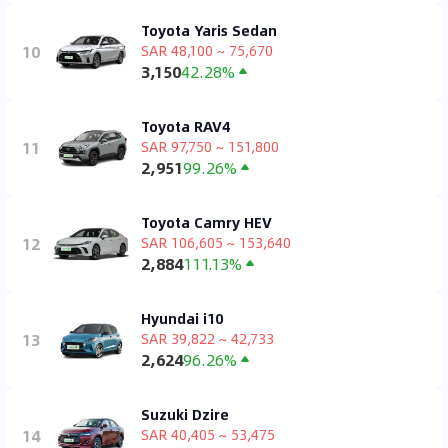
Toyota Yaris Sedan
10
SAR 48,100 ~ 75,670
3,150
42.28%
Toyota RAV4
11
SAR 97,750 ~ 151,800
2,951
99.26%
Toyota Camry HEV
12
SAR 106,605 ~ 153,640
2,884
111.13%
Hyundai i10
13
SAR 39,822 ~ 42,733
2,624
96.26%
Suzuki Dzire
14
SAR 40,405 ~ 53,475