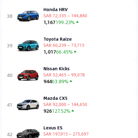
Honda HRV
38
SAR 72,335 ~ 144,840
1,167
199.23%
Toyota Raize
39
SAR 60,239 ~ 73,715
1,017
66.45%
Nissan Kicks
40
SAR 52,465 ~ 99,078
944
63.89%
Mazda CX5
41
SAR 92,000 ~ 144,650
926
127.52%
Lexus ES
42
SAR 197,915 ~ 275,697