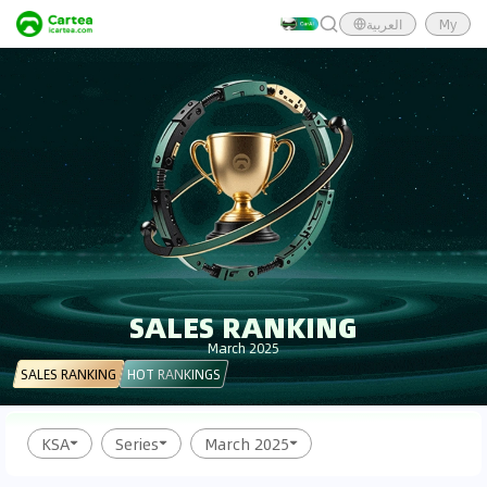
العربية
My
SALES RANKING
March 2025
SALES RANKING
HOT RANKINGS
KSA
Series
March 2025