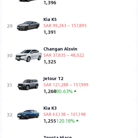
1,396
Kia K5
29
SAR 99,243 ~ 157,895
1,391
Changan Alsvin
30
SAR 37,835 ~ 48,022
1,325
Jetour T2
31
SAR 121,288 ~ 157,999
1,268
80.63%
Kia K3
32
SAR 63,138 ~ 101,198
1,255
120.18%
Toyota Hiace