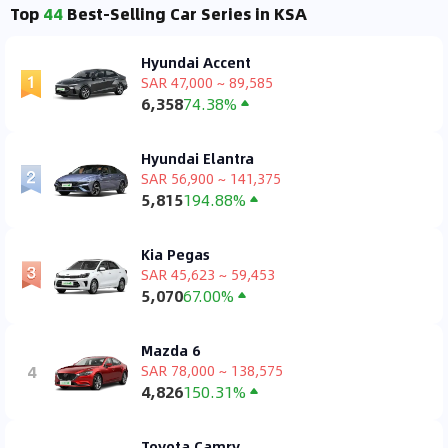
Top
44
Best-Selling Car Series in KSA
Hyundai Accent
SAR 47,000 ~ 89,585
6,358
74.38%
Hyundai Elantra
SAR 56,900 ~ 141,375
5,815
194.88%
Kia Pegas
SAR 45,623 ~ 59,453
5,070
67.00%
Mazda 6
4
SAR 78,000 ~ 138,575
4,826
150.31%
Toyota Camry