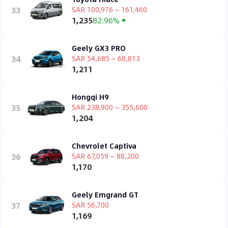
33
SAR 100,976 ~ 161,460
1,235
82.96%
Geely GX3 PRO
34
SAR 54,685 ~ 60,813
1,211
Hongqi H9
35
SAR 238,900 ~ 355,600
1,204
Chevrolet Captiva
36
SAR 67,059 ~ 88,200
1,170
Geely Emgrand GT
37
SAR 56,700
1,169