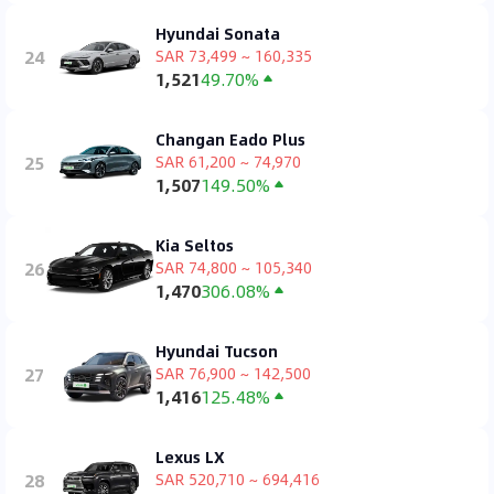
Hyundai Sonata
24
SAR 73,499 ~ 160,335
1,521
49.70%
Changan Eado Plus
25
SAR 61,200 ~ 74,970
1,507
149.50%
Kia Seltos
26
SAR 74,800 ~ 105,340
1,470
306.08%
Hyundai Tucson
27
SAR 76,900 ~ 142,500
1,416
125.48%
Lexus LX
28
SAR 520,710 ~ 694,416