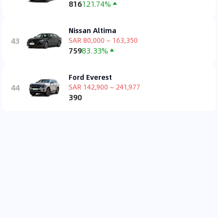
816
121.74%
Nissan Altima
43
SAR 80,000 ~ 163,350
759
83.33%
Ford Everest
44
SAR 142,900 ~ 241,977
390