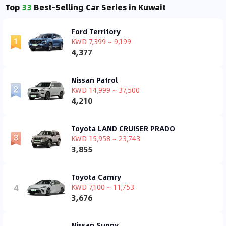
Top
33
Best-Selling Car Series in Kuwait
Ford Territory
KWD 7,399 ~ 9,199
4,377
Nissan Patrol
KWD 14,999 ~ 37,500
4,210
Toyota LAND CRUISER PRADO
KWD 15,958 ~ 23,743
3,855
Toyota Camry
4
KWD 7,100 ~ 11,753
3,676
Nissan Sunny