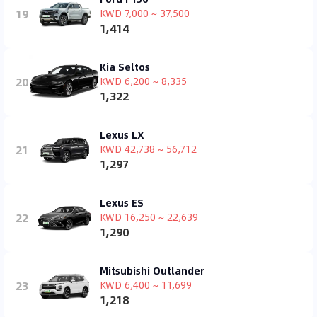
19
KWD 7,000 ~ 37,500
1,414
Kia Seltos
20
KWD 6,200 ~ 8,335
1,322
Lexus LX
21
KWD 42,738 ~ 56,712
1,297
Lexus ES
22
KWD 16,250 ~ 22,639
1,290
Mitsubishi Outlander
23
KWD 6,400 ~ 11,699
1,218