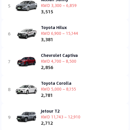
5
KWD 3,300 ~ 6,859
3,515
Toyota Hilux
6
KWD 6,900 ~ 15,144
3,381
Chevrolet Captiva
7
KWD 4,700 ~ 8,500
2,856
Toyota Corolla
8
KWD 5,000 ~ 8,155
2,781
Jetour T2
9
KWD 11,743 ~ 12,910
2,712