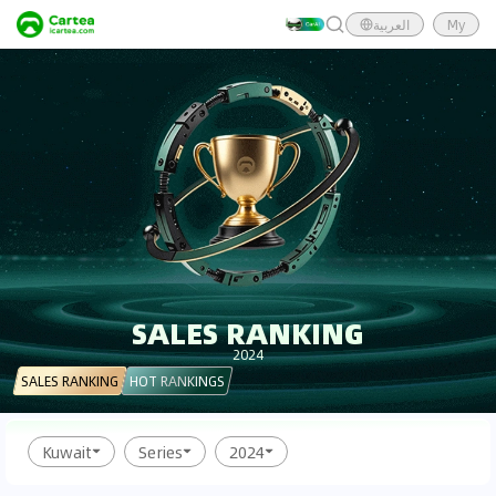
العربية
My
SALES RANKING
2024
SALES RANKING
HOT RANKINGS
Kuwait
Series
2024