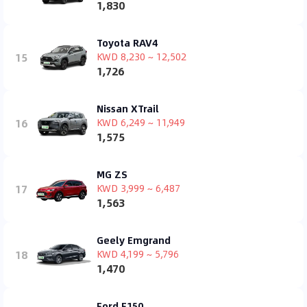
1,830
Toyota RAV4
15
KWD 8,230 ~ 12,502
1,726
Nissan XTrail
16
KWD 6,249 ~ 11,949
1,575
MG ZS
17
KWD 3,999 ~ 6,487
1,563
Geely Emgrand
18
KWD 4,199 ~ 5,796
1,470
Ford F150