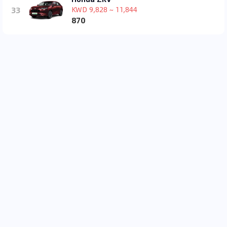
33
KWD 9,828 ~ 11,844
870