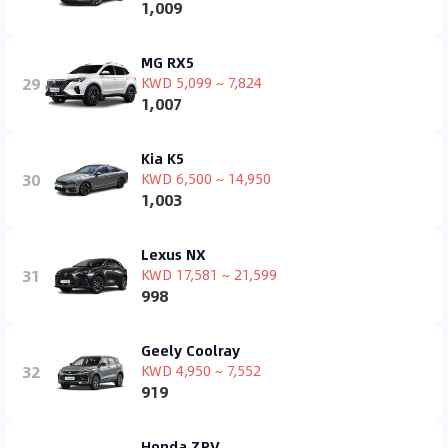
1,009
MG RX5
29
KWD 5,099 ~ 7,824
1,007
Kia K5
30
KWD 6,500 ~ 14,950
1,003
Lexus NX
31
KWD 17,581 ~ 21,599
998
Geely Coolray
32
KWD 4,950 ~ 7,552
919
Honda ZRV