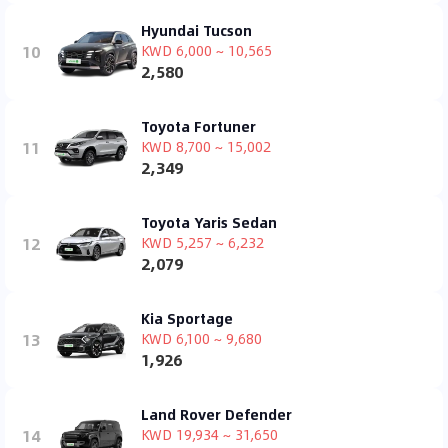
Hyundai Tucson
10
KWD 6,000 ~ 10,565
2,580
Toyota Fortuner
11
KWD 8,700 ~ 15,002
2,349
Toyota Yaris Sedan
12
KWD 5,257 ~ 6,232
2,079
Kia Sportage
13
KWD 6,100 ~ 9,680
1,926
Land Rover Defender
14
KWD 19,934 ~ 31,650