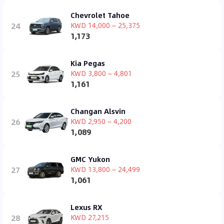
Chevrolet Tahoe
24
KWD 14,000 ~ 25,375
1,173
Kia Pegas
25
KWD 3,800 ~ 4,801
1,161
Changan Alsvin
26
KWD 2,950 ~ 4,200
1,089
GMC Yukon
27
KWD 13,800 ~ 24,499
1,061
Lexus RX
28
KWD 27,215