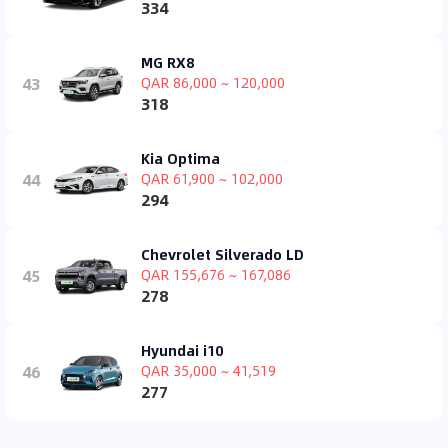
334
MG RX8
43
QAR 86,000 ~ 120,000
318
Kia Optima
44
QAR 61,900 ~ 102,000
294
Chevrolet Silverado LD
45
QAR 155,676 ~ 167,086
278
Hyundai i10
46
QAR 35,000 ~ 41,519
277