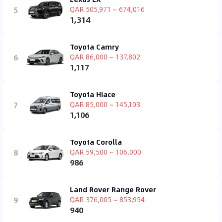
5
QAR 505,971 ~ 674,016
1,314
Toyota Camry
6
QAR 86,000 ~ 137,802
1,117
Toyota Hiace
7
QAR 85,000 ~ 145,103
1,106
Toyota Corolla
8
QAR 59,500 ~ 106,000
986
Land Rover Range Rover
9
QAR 376,005 ~ 853,954
940