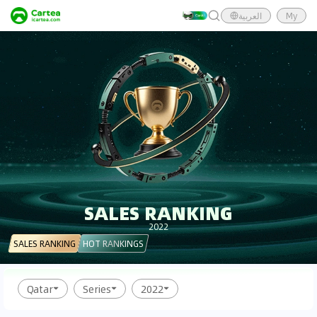
العربية
My
SALES RANKING
2022
SALES RANKING
HOT RANKINGS
Qatar
Series
2022