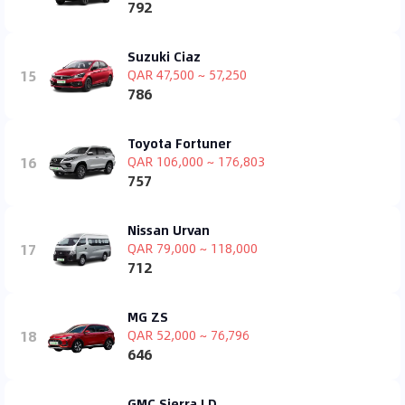
792
Suzuki Ciaz
15
QAR 47,500 ~ 57,250
786
Toyota Fortuner
16
QAR 106,000 ~ 176,803
757
Nissan Urvan
17
QAR 79,000 ~ 118,000
712
MG ZS
18
QAR 52,000 ~ 76,796
646
GMC Sierra LD