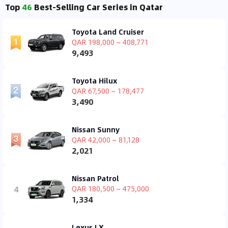
Top
46
Best-Selling Car Series in Qatar
Toyota Land Cruiser
QAR 198,000 ~ 408,771
9,493
Toyota Hilux
QAR 67,500 ~ 178,477
3,490
Nissan Sunny
QAR 42,000 ~ 81,128
2,021
Nissan Patrol
4
QAR 180,500 ~ 475,000
1,334
Lexus LX