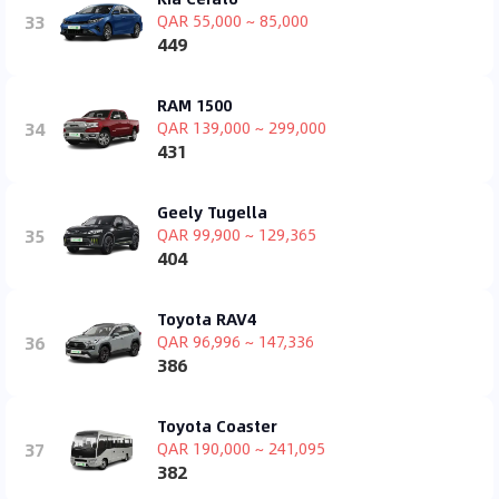
33
QAR 55,000 ~ 85,000
449
RAM 1500
34
QAR 139,000 ~ 299,000
431
Geely Tugella
35
QAR 99,900 ~ 129,365
404
Toyota RAV4
36
QAR 96,996 ~ 147,336
386
Toyota Coaster
37
QAR 190,000 ~ 241,095
382