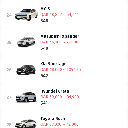
MG 5
24
QAR 48,827 ~ 54,041
548
Mitsubishi Xpander
25
QAR 56,900 ~ 77,000
548
Kia Sportage
26
QAR 68,000 ~ 109,125
542
Hyundai Creta
27
QAR 59,000 ~ 84,900
541
Toyota Rush
28
QAR 67,000 ~ 72,000