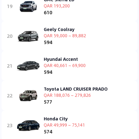
19
QAR 193,200
610
Geely Coolray
20
QAR 59,000 ~ 89,882
594
Hyundai Accent
21
QAR 40,661 ~ 69,900
594
Toyota LAND CRUISER PRADO
22
QAR 188,076 ~ 279,826
577
Honda City
23
QAR 49,999 ~ 75,141
574