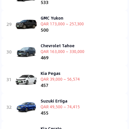
533
GMC Yukon
29
QAR 173,000 ~ 257,300
500
Chevrolet Tahoe
30
QAR 163,000 ~ 330,000
469
Kia Pegas
31
QAR 39,000 ~ 56,574
457
Suzuki Ertiga
32
QAR 49,500 ~ 74,415
455
Kia Cerato