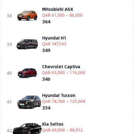
Mitsubishi ASX
38
QAR 61,000 ~ 86,000
364
Hyundai H1
39
QAR 547,143
349
Chevrolet Captiva
40
QAR 65,000 ~ 116,000
346
Hyundai Tucson
41
QAR 74,500 ~ 125,004
334
Kia Seltos
42
QAR 69,000 ~ 98,912