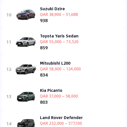
Suzuki Dzire
10
QAR 38,900 ~ 51,688
938
Toyota Yaris Sedan
11
QAR 55,000 ~ 73,520
859
Mitsubishi L200
12
QAR 58,000 ~ 124,000
834
Kia Picanto
13
QAR 37,000 ~ 58,000
803
Land Rover Defender
14
QAR 232,000 ~ 577,100