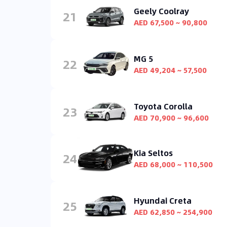
Geely Coolray
21
AED 67,500 ~ 90,800
MG 5
22
AED 49,204 ~ 57,500
Toyota Corolla
23
AED 70,900 ~ 96,600
Kia Seltos
24
AED 68,000 ~ 110,500
Hyundai Creta
25
AED 62,850 ~ 254,900