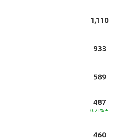
1,110
933
589
487
0.21%
460