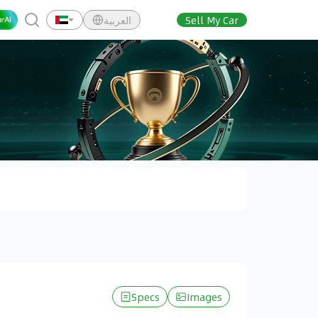
العربية
Sell My Car
Specs
Images