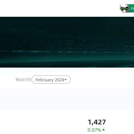
Month
February 2024
1,427
0.07%