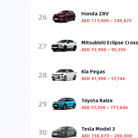
Honda ZRV
26
AED 117,000 ~ 149,875
Mitsubishi Eclipse Cross
27
AED 73,900 ~ 95,550
Kia Pegas
28
AED 41,900 ~ 57,146
Toyota Raize
29
AED 57,500 ~ 777,646
Tesla Model 3
30
AED 158,670 ~ 280,000