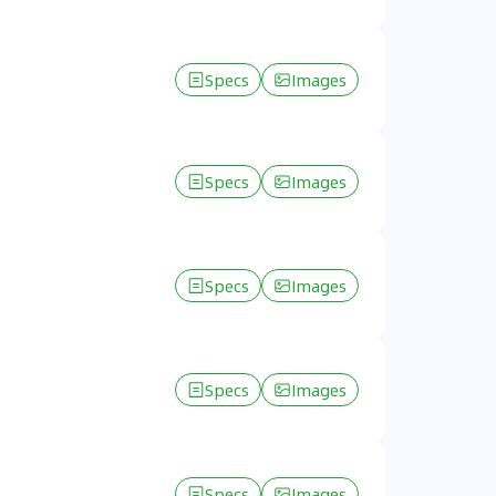
Specs
Images
Specs
Images
Specs
Images
Specs
Images
Specs
Images