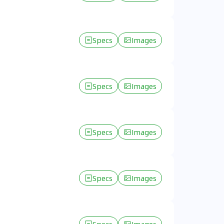
Specs
Images
Specs
Images
Specs
Images
Specs
Images