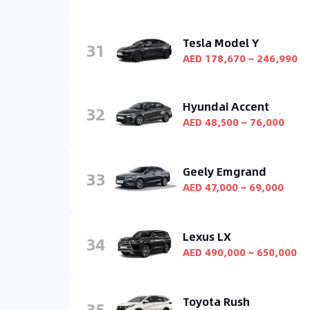
Tesla Model Y
31
AED 178,670 ~ 246,990
Hyundai Accent
32
AED 48,500 ~ 76,000
Geely Emgrand
33
AED 47,000 ~ 69,000
Lexus LX
34
AED 490,000 ~ 650,000
Toyota Rush
35