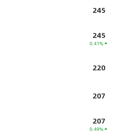
245
245
0.41%
220
207
207
0.49%