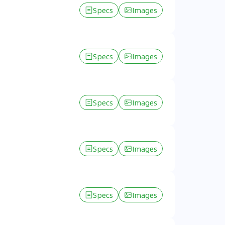
Specs
Images
Specs
Images
Specs
Images
Specs
Images
Specs
Images