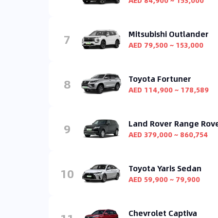
AED 84,900 ~ 153,000
Mitsubishi Outlander
7
AED 79,500 ~ 153,000
Toyota Fortuner
8
AED 114,900 ~ 178,589
Land Rover Range Rov
9
AED 379,000 ~ 860,754
Toyota Yaris Sedan
10
AED 59,900 ~ 79,900
Chevrolet Captiva