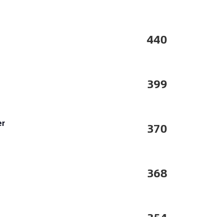
440
399
er
370
368