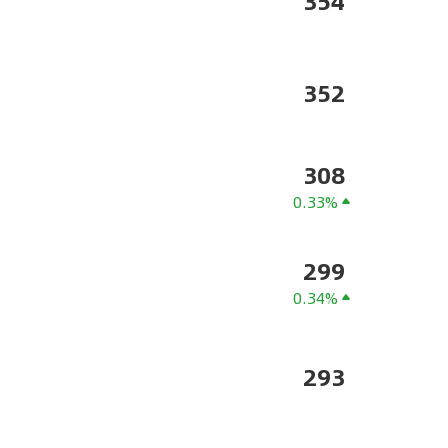
354
352
308
0.33%
299
0.34%
293