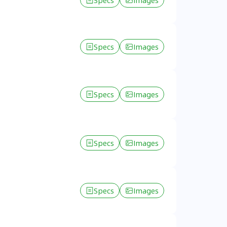
Specs
Images
Specs
Images
Specs
Images
Specs
Images
Specs
Images