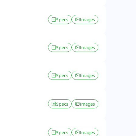
Specs
Images
Specs
Images
Specs
Images
Specs
Images
Specs
Images