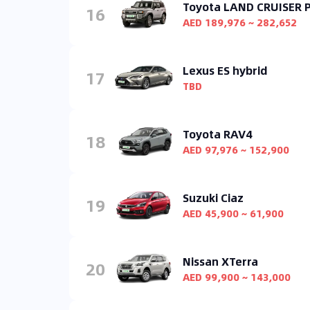
Toyota LAND CRUISER
16
AED 189,976 ~ 282,652
Lexus ES hybrid
17
TBD
Toyota RAV4
18
AED 97,976 ~ 152,900
Suzuki Ciaz
19
AED 45,900 ~ 61,900
Nissan XTerra
20
AED 99,900 ~ 143,000