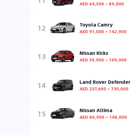
11
AED 64,500 ~ 89,000
Toyota Camry
12
AED 91,000 ~ 142,900
Nissan Kicks
13
AED 59,900 ~ 109,900
Land Rover Defender
14
AED 237,600 ~ 730,000
Nissan Altima
15
AED 80,900 ~ 148,000