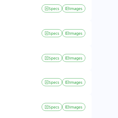
Specs
Images
Specs
Images
Specs
Images
Specs
Images
Specs
Images