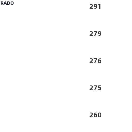
 PRADO
291
279
276
275
260