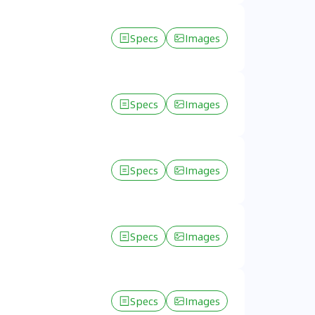
Specs
Images
Specs
Images
Specs
Images
Specs
Images
Specs
Images