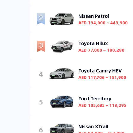
Nissan Patrol
AED 194,000 ~ 449,900
Toyota Hilux
AED 77,000 ~ 180,280
Toyota Camry HEV
4
AED 117,706 ~ 151,900
Ford Territory
5
AED 105,635 ~ 113,295
Nissan XTrail
6