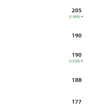
205
0.49%
190
190
0.53%
188
177