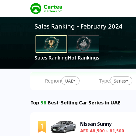
Sales Ranking
-
February 2024
Sales Ranking
Hot Rankings
Region
Type
UAE
Series
Top
38
Best-Selling Car Series in UAE
Nissan Sunny
AED 48,500 ~ 81,500