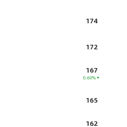
174
172
167
0.60%
165
162