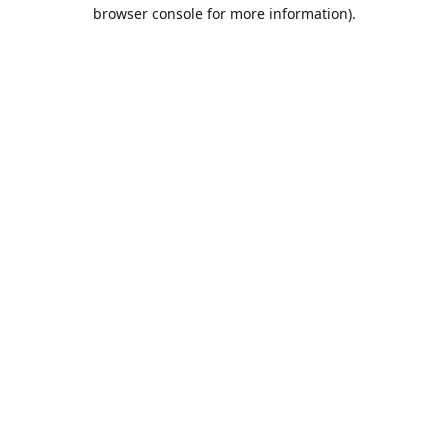
browser console for more information).