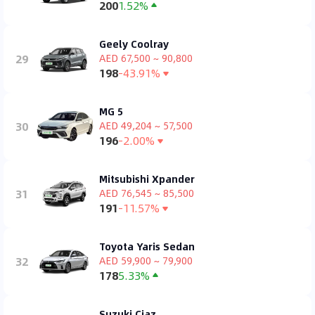
200
1.52%
Geely Coolray
29
AED 67,500 ~ 90,800
198
-43.91%
MG 5
30
AED 49,204 ~ 57,500
196
-2.00%
Mitsubishi Xpander
31
AED 76,545 ~ 85,500
191
-11.57%
Toyota Yaris Sedan
32
AED 59,900 ~ 79,900
178
5.33%
Suzuki Ciaz