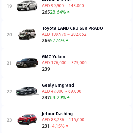
19
AED 99,900 ~ 143,000
265
28.64%
Toyota LAND CRUISER PRADO
20
AED 189,976 ~ 282,652
265
57.74%
GMC Yukon
21
AED 176,000 ~ 375,000
239
Geely Emgrand
22
AED 47,000 ~ 69,000
237
69.29%
Jetour Dashing
23
AED 88,236 ~ 115,000
231
-4.15%