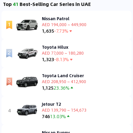
Top
41
Best-Selling Car Series in UAE
Nissan Patrol
AED 194,000 ~ 449,900
1,635
-7.73%
Toyota Hilux
AED 77,000 ~ 180,280
1,323
-8.13%
Toyota Land Cruiser
AED 208,950 ~ 412,900
1,125
23.36%
Jetour T2
4
AED 139,790 ~ 154,673
746
13.03%
Nissan Sunny