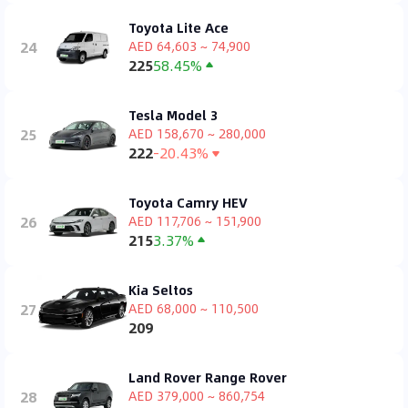
Toyota Lite Ace
24
AED 64,603 ~ 74,900
225
58.45%
Tesla Model 3
25
AED 158,670 ~ 280,000
222
-20.43%
Toyota Camry HEV
26
AED 117,706 ~ 151,900
215
3.37%
Kia Seltos
27
AED 68,000 ~ 110,500
209
Land Rover Range Rover
28
AED 379,000 ~ 860,754