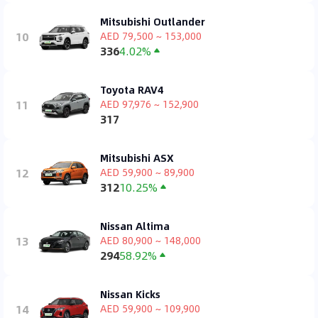
Mitsubishi Outlander
10
AED 79,500 ~ 153,000
336
4.02%
Toyota RAV4
11
AED 97,976 ~ 152,900
317
Mitsubishi ASX
12
AED 59,900 ~ 89,900
312
10.25%
Nissan Altima
13
AED 80,900 ~ 148,000
294
58.92%
Nissan Kicks
14
AED 59,900 ~ 109,900