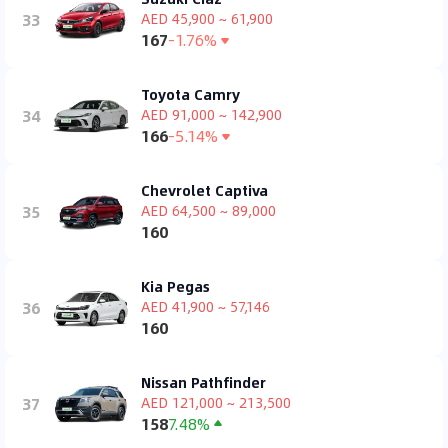
33
AED 45,900 ~ 61,900
167
-1.76%
Toyota Camry
34
AED 91,000 ~ 142,900
166
-5.14%
Chevrolet Captiva
35
AED 64,500 ~ 89,000
160
Kia Pegas
36
AED 41,900 ~ 57,146
160
Nissan Pathfinder
37
AED 121,000 ~ 213,500
158
7.48%