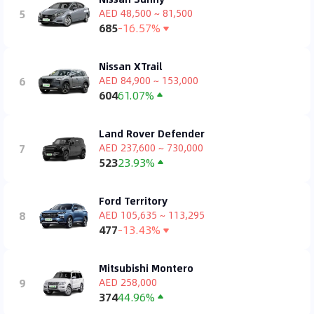
5
AED 48,500 ~ 81,500
685
-16.57%
Nissan XTrail
6
AED 84,900 ~ 153,000
604
61.07%
Land Rover Defender
7
AED 237,600 ~ 730,000
523
23.93%
Ford Territory
8
AED 105,635 ~ 113,295
477
-13.43%
Mitsubishi Montero
9
AED 258,000
374
44.96%