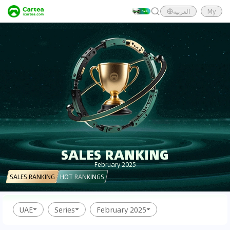
العربية
My
SALES RANKING
February 2025
SALES RANKING
HOT RANKINGS
UAE
Series
February 2025