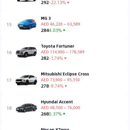
292
-22.13%
MG 3
15
AED 46,226 ~ 63,589
284
4.03%
Toyota Fortuner
16
AED 114,900 ~ 178,589
282
-1.74%
Mitsubishi Eclipse Cross
17
AED 73,900 ~ 95,550
278
-9.74%
Hyundai Accent
18
AED 48,500 ~ 76,000
268
0.37%
Nissan XTerra