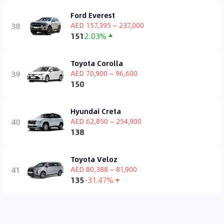
Ford Everest
38
AED 157,395 ~ 237,000
151
2.03%
Toyota Corolla
39
AED 70,900 ~ 96,600
150
Hyundai Creta
40
AED 62,850 ~ 254,900
138
Toyota Veloz
41
AED 80,388 ~ 81,900
135
-31.47%