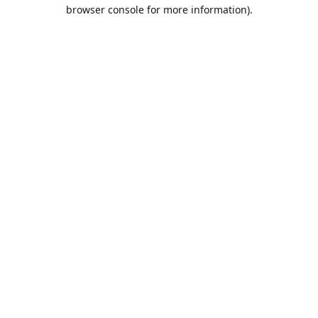
browser console for more information).