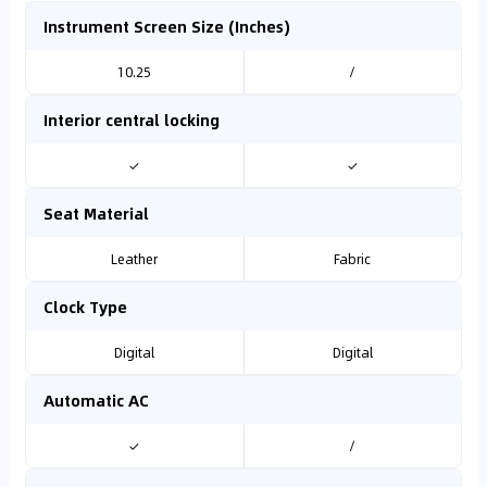
Instrument Screen Size (Inches)
10.25
/
Interior central locking
✓
✓
Seat Material
Leather
Fabric
Clock Type
Digital
Digital
Automatic AC
✓
/