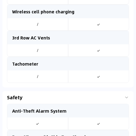
Wireless cell phone charging
/
✓
3rd Row AC Vents
/
✓
Tachometer
/
✓
Safety
Anti-Theft Alarm System
✓
✓