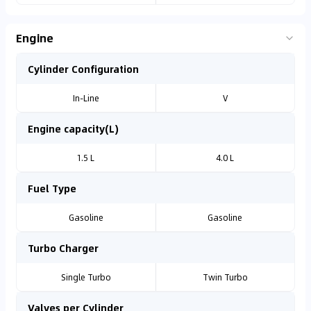
Engine
Cylinder Configuration
In-Line
V
Engine capacity(L)
1.5 L
4.0 L
Fuel Type
Gasoline
Gasoline
Turbo Charger
Single Turbo
Twin Turbo
Valves per Cylinder