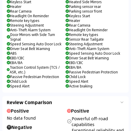
Keyless Start
Heated Side Mirrors
Heater
Parking sensor rear
Rear Camera
Parking sensor front
Headlight On Reminder
Keyless Start
Remote key types
Heater
Steering Adjustment
Rear Camera
Anti-Theft Alarm System
Headlight On Reminder
Door Mirrors with Side Turn
Remote key types
Signal
Sensor Rear Tailgate
Speed Sensing Auto Door Lock
Steering Adjustment
Driver Seat Belt Warning
Anti-Theft Alarm System
ABS
Speed Sensing Auto Door Lock
EBD/CBC
Driver Seat Belt Warning
EBA/BA
EBD/CBC
Traction Control System (TCS /
EBA/BA
ASR, etc.)
Passive Pedestrian Protection
Passive Pedestrian Protection
Child Lock
Child Lock
Speed Alert
Speed Alert
Active braking
Review Comparison
Positive
Positive
No data found
Powerful off-road
capabilities
Negative
Exceptional reliability and