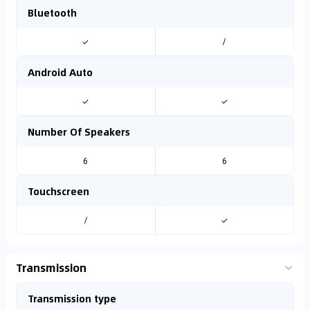
Bluetooth
✓
/
Android Auto
✓
✓
Number Of Speakers
6
6
Touchscreen
/
✓
Transmission
Transmission type