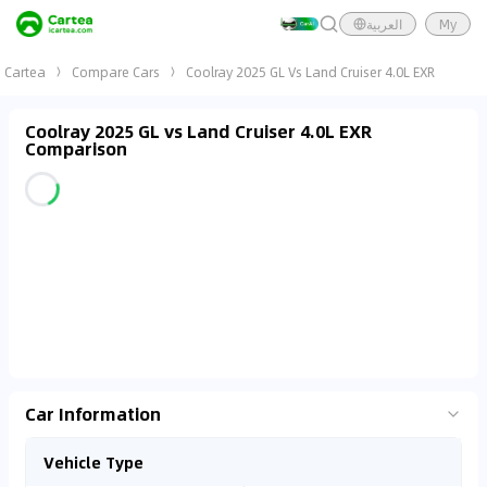
العربية
My
Cartea
Compare Cars
Coolray 2025 GL Vs Land Cruiser 4.0L EXR
Coolray 2025 GL vs Land Cruiser 4.0L EXR
Comparison
Car Information
Vehicle Type