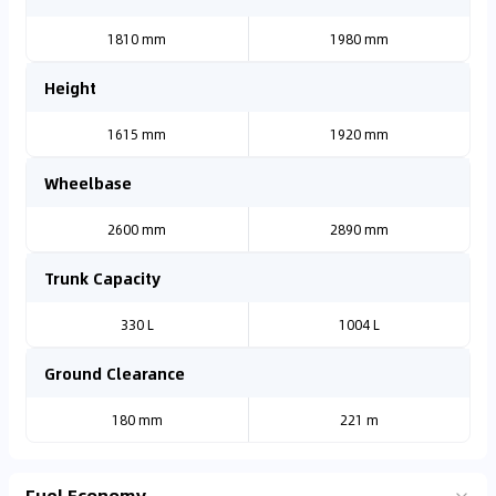
1810 mm
1980 mm
Height
1615 mm
1920 mm
Wheelbase
2600 mm
2890 mm
Trunk Capacity
330 L
1004 L
Ground Clearance
180 mm
221 m
Fuel Economy