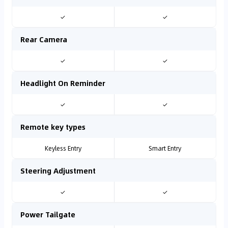
✓
✓
Rear Camera
✓
✓
Headlight On Reminder
✓
✓
Remote key types
Keyless Entry
Smart Entry
Steering Adjustment
✓
✓
Power Tailgate