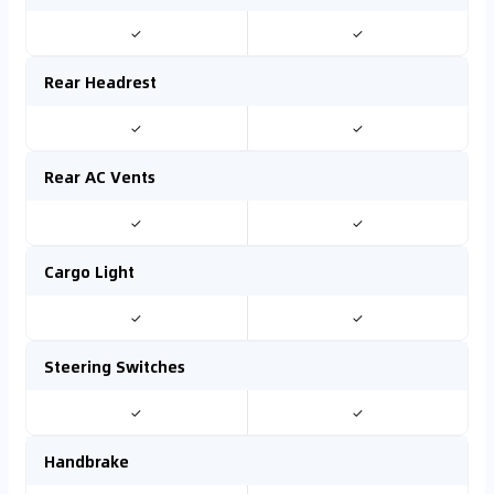
✓
✓
Rear Headrest
✓
✓
Rear AC Vents
✓
✓
Cargo Light
✓
✓
Steering Switches
✓
✓
Handbrake