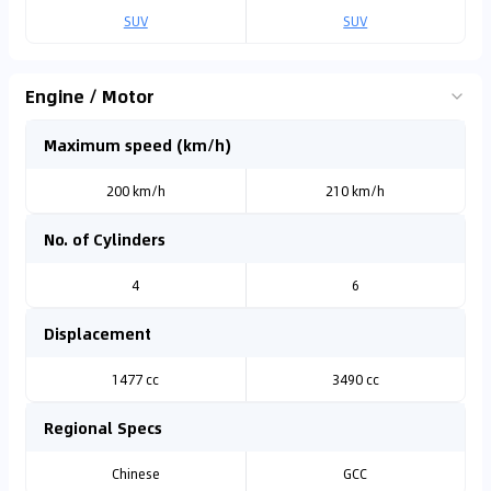
SUV
SUV
Engine / Motor
Maximum speed (km/h)
200 km/h
210 km/h
No. of Cylinders
4
6
Displacement
1477 cc
3490 cc
Regional Specs
Chinese
GCC