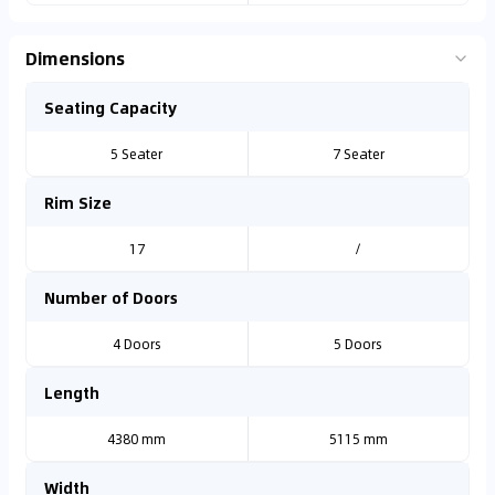
Dimensions
Seating Capacity
5 Seater
7 Seater
Rim Size
17
/
Number of Doors
4 Doors
5 Doors
Length
4380 mm
5115 mm
Width