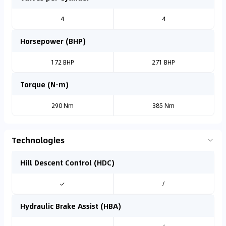
4
4
Horsepower (BHP)
172 BHP
271 BHP
Torque (N-m)
290 Nm
385 Nm
Technologies
Hill Descent Control (HDC)
✓
/
Hydraulic Brake Assist (HBA)