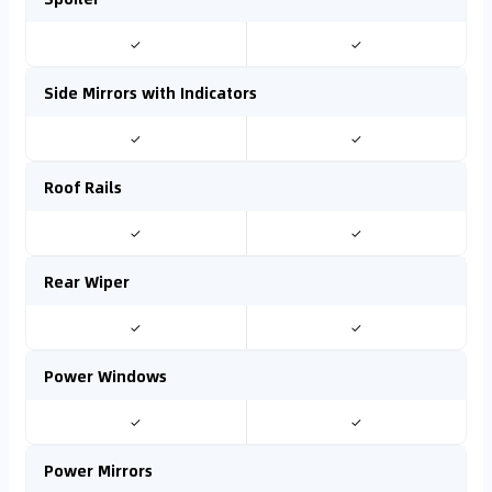
✓
✓
Side Mirrors with Indicators
✓
✓
Roof Rails
✓
✓
Rear Wiper
✓
✓
Power Windows
✓
✓
Power Mirrors