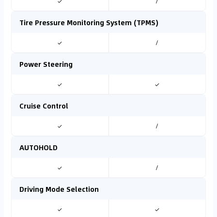
✓
/
Tire Pressure Monitoring System (TPMS)
✓
/
Power Steering
✓
✓
Cruise Control
✓
/
AUTOHOLD
✓
/
Driving Mode Selection
✓
✓