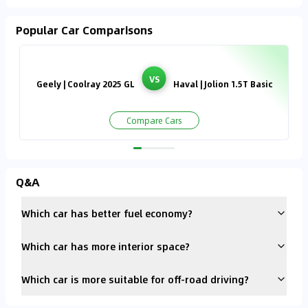
Popular Car Comparisons
VS
Geely | Coolray 2025 GL
Haval | Jolion 1.5T Basic
Compare Cars
Q&A
Which car has better fuel economy?
Which car has more interior space?
Which car is more suitable for off-road driving?