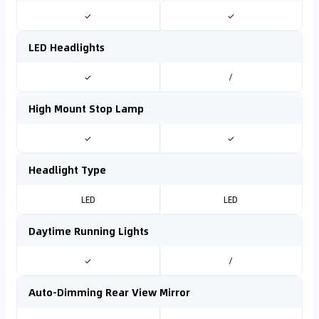
✓
✓
LED Headlights
✓
/
High Mount Stop Lamp
✓
✓
Headlight Type
LED
LED
Daytime Running Lights
✓
/
Auto-Dimming Rear View Mirror