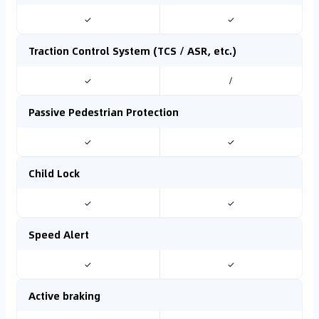
✓
✓
Traction Control System (TCS / ASR, etc.)
✓
/
Passive Pedestrian Protection
✓
✓
Child Lock
✓
✓
Speed Alert
✓
✓
Active braking