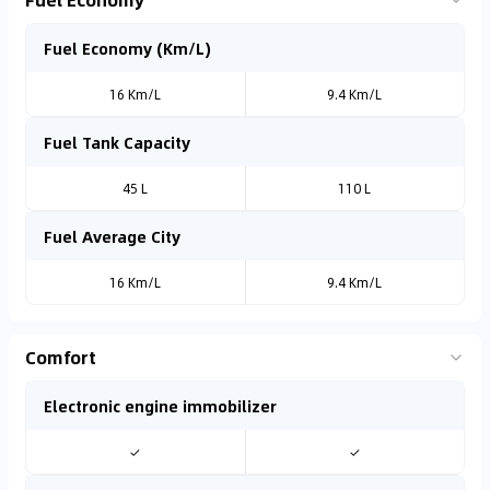
Fuel Economy (Km/L)
16 Km/L
9.4 Km/L
Fuel Tank Capacity
45 L
110 L
Fuel Average City
16 Km/L
9.4 Km/L
Comfort
Electronic engine immobilizer
✓
✓