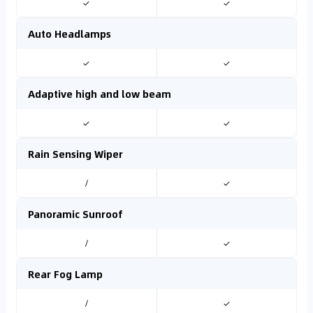
✓
✓
Auto Headlamps
✓
✓
Adaptive high and low beam
✓
✓
Rain Sensing Wiper
/
✓
Panoramic Sunroof
/
✓
Rear Fog Lamp
/
✓