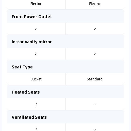
Electric
Electric
Front Power Outlet
✓
✓
In-car vanity mirror
✓
✓
Seat Type
Bucket
Standard
Heated Seats
/
✓
Ventilated Seats
/
✓