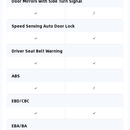
Door Mirrors with Side Turn Signal
✓
/
Speed Sensing Auto Door Lock
✓
✓
Driver Seat Belt Warning
✓
✓
ABS
✓
/
EBD/CBC
✓
✓
EBA/BA