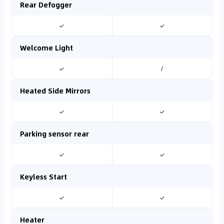
Rear Defogger
✓
✓
Welcome Light
✓
/
Heated Side Mirrors
✓
✓
Parking sensor rear
✓
✓
Keyless Start
✓
✓
Heater