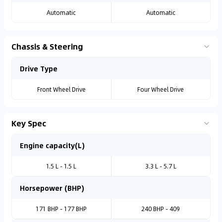
Automatic
Automatic
Chassis & Steering
Drive Type
Front Wheel Drive
Four Wheel Drive
Key Spec
Engine capacity(L)
1.5 L - 1.5 L
3.3 L - 5.7 L
Horsepower (BHP)
171 BHP - 177 BHP
240 BHP - 409