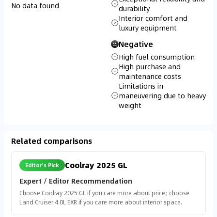
No data found
durability
Interior comfort and
luxury equipment
Negative
High fuel consumption
High purchase and
maintenance costs
Limitations in
maneuvering due to heavy
weight
Related comparisons
Coolray 2025 GL
Editor's Pick
Expert / Editor Recommendation
Choose Coolray 2025 GL if you care more about price; choose
Land Cruiser 4.0L EXR if you care more about interior space.