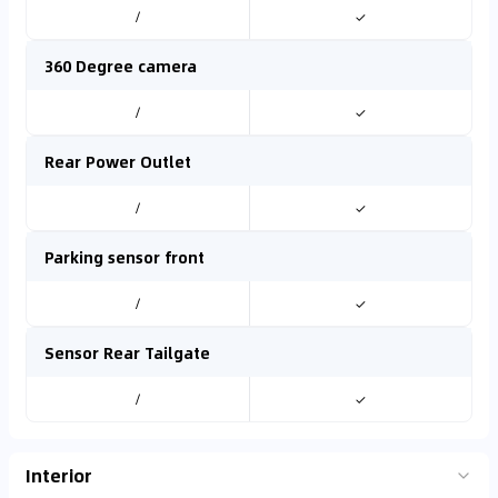
/
✓
360 Degree camera
/
✓
Rear Power Outlet
/
✓
Parking sensor front
/
✓
Sensor Rear Tailgate
/
✓
Interior