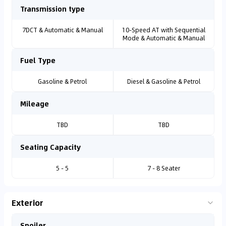
Transmission type
7DCT & Automatic & Manual
10-Speed AT with Sequential
Mode & Automatic & Manual
Fuel Type
Gasoline & Petrol
Diesel & Gasoline & Petrol
Mileage
TBD
TBD
Seating Capacity
5 - 5
7 - 8 Seater
Exterior
Spoiler