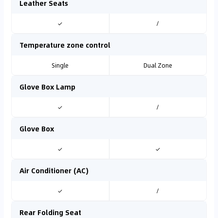
Leather Seats
✓
/
Temperature zone control
Single
Dual Zone
Glove Box Lamp
✓
/
Glove Box
✓
✓
Air Conditioner (AC)
✓
/
Rear Folding Seat