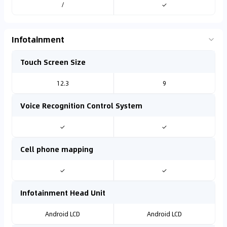
/
✓
Infotainment
Touch Screen Size
12.3
9
Voice Recognition Control System
✓
✓
Cell phone mapping
✓
✓
Infotainment Head Unit
Android LCD
Android LCD