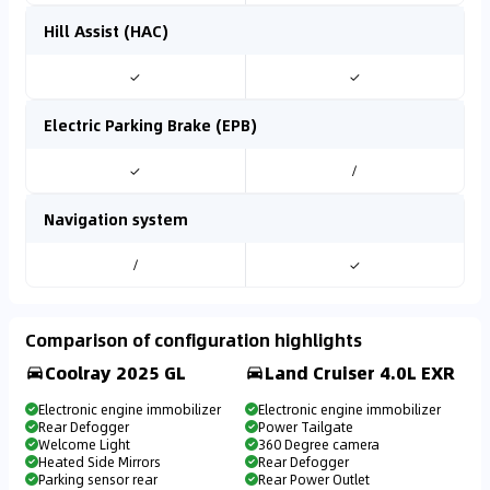
Hill Assist (HAC)
✓
✓
Electric Parking Brake (EPB)
✓
/
Navigation system
/
✓
Comparison of configuration highlights
Coolray 2025 GL
Land Cruiser 4.0L EXR
Electronic engine immobilizer
Electronic engine immobilizer
Rear Defogger
Power Tailgate
Welcome Light
360 Degree camera
Heated Side Mirrors
Rear Defogger
Parking sensor rear
Rear Power Outlet