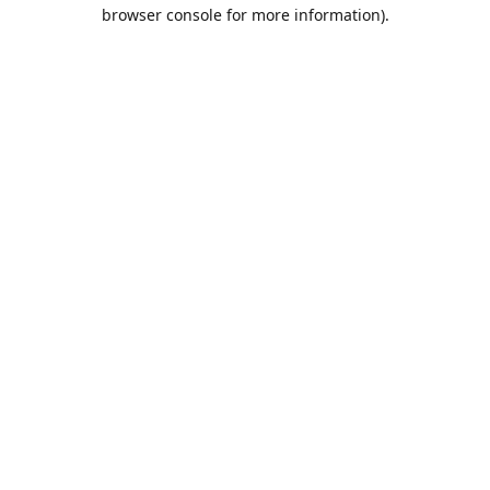
browser console for more information).