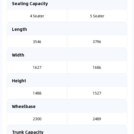
Seating Capacity
4 Seater
5 Seater
Length
3546
3796
Width
1627
1686
Height
1488
1527
Wheelbase
2300
2489
Trunk Capacity