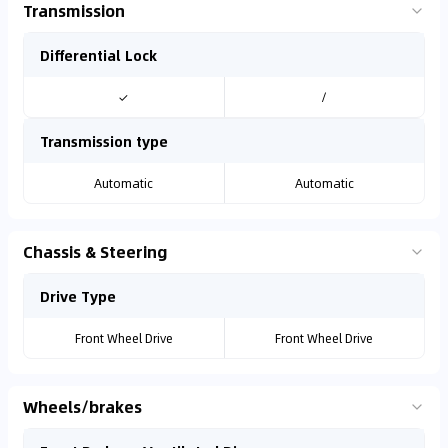
Transmission
Differential Lock
✓
/
Transmission type
Automatic
Automatic
Chassis & Steering
Drive Type
Front Wheel Drive
Front Wheel Drive
Wheels/brakes