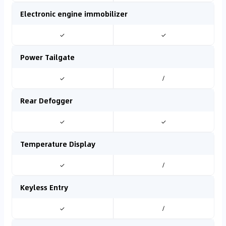
Electronic engine immobilizer
✓
✓
Power Tailgate
✓
/
Rear Defogger
✓
✓
Temperature Display
✓
/
Keyless Entry
✓
/