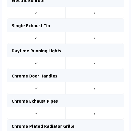
Electric Sunroof
✓
/
Single Exhaust Tip
✓
/
Daytime Running Lights
✓
/
Chrome Door Handles
✓
/
Chrome Exhaust Pipes
✓
/
Chrome Plated Radiator Grille