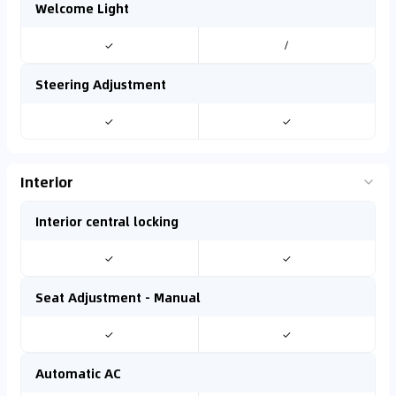
Welcome Light
✓
/
Steering Adjustment
✓
✓
Interior
Interior central locking
✓
✓
Seat Adjustment - Manual
✓
✓
Automatic AC