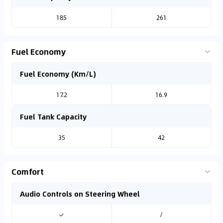
185
261
Fuel Economy
Fuel Economy (Km/L)
17.2
16.9
Fuel Tank Capacity
35
42
Comfort
Audio Controls on Steering Wheel
✓
/