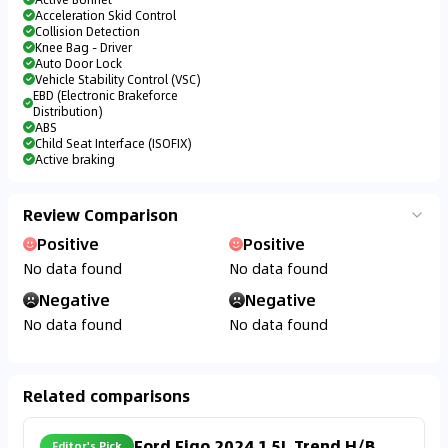
Acceleration Skid Control
Collision Detection
Knee Bag - Driver
Auto Door Lock
Vehicle Stability Control (VSC)
EBD (Electronic Brakeforce
Distribution)
ABS
Child Seat Interface (ISOFIX)
Active braking
Review Comparison
Positive
Positive
No data found
No data found
Negative
Negative
No data found
No data found
Related comparisons
Ford Figo 2024 1.5L Trend H/B
Editor's Pick