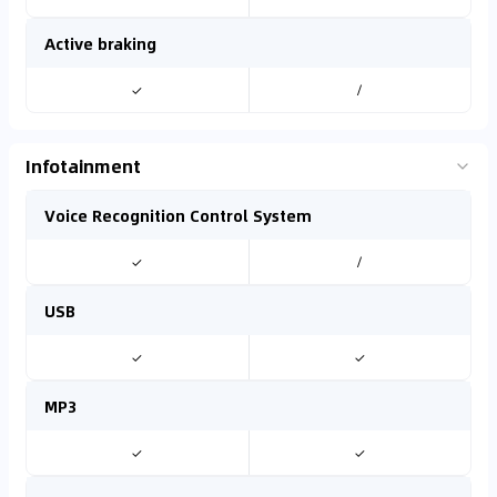
Active braking
✓
/
Infotainment
Voice Recognition Control System
✓
/
USB
✓
✓
MP3
✓
✓