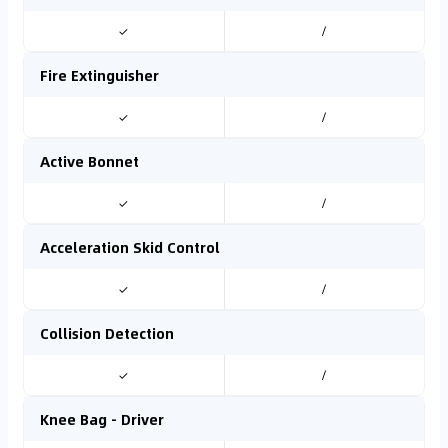
✓
/
Fire Extinguisher
✓
/
Active Bonnet
✓
/
Acceleration Skid Control
✓
/
Collision Detection
✓
/
Knee Bag - Driver