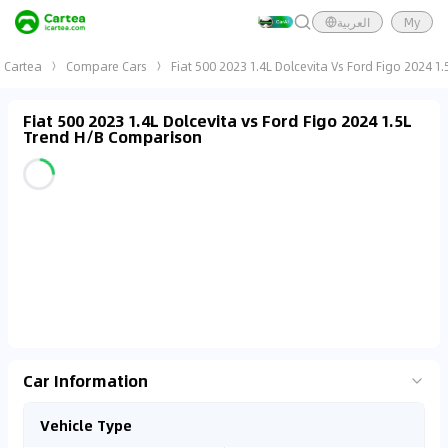
العربية
My
Cartea
Compare Cars
Fiat 500 2023 1.4L Dolcevita Vs Ford Figo 2024 1
Fiat 500 2023 1.4L Dolcevita vs Ford Figo 2024 1.5L
Trend H/B Comparison
Car Information
Vehicle Type