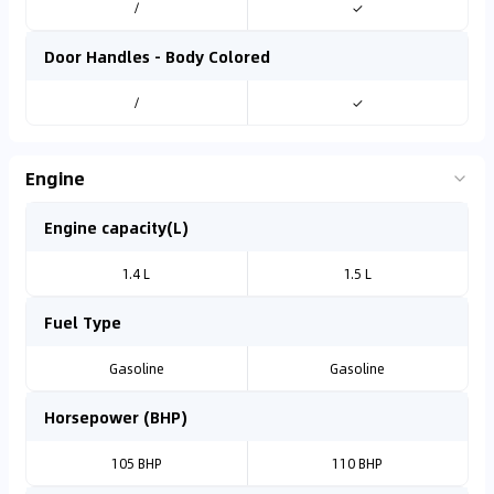
/
✓
Door Handles - Body Colored
/
✓
Engine
Engine capacity(L)
1.4 L
1.5 L
Fuel Type
Gasoline
Gasoline
Horsepower (BHP)
105 BHP
110 BHP