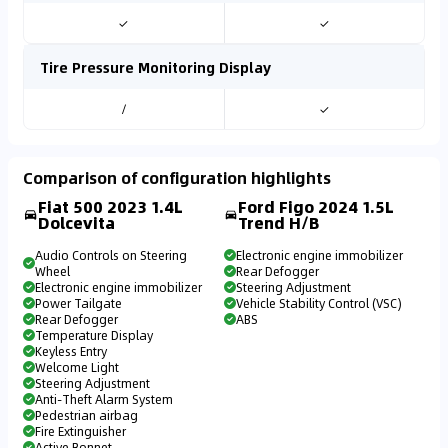
✓
✓
Tire Pressure Monitoring Display
/
✓
Comparison of configuration highlights
Fiat 500 2023 1.4L
Ford Figo 2024 1.5L
Dolcevita
Trend H/B
Audio Controls on Steering
Electronic engine immobilizer
Wheel
Rear Defogger
Electronic engine immobilizer
Steering Adjustment
Power Tailgate
Vehicle Stability Control (VSC)
Rear Defogger
ABS
Temperature Display
Keyless Entry
Welcome Light
Steering Adjustment
Anti-Theft Alarm System
Pedestrian airbag
Fire Extinguisher
Active Bonnet