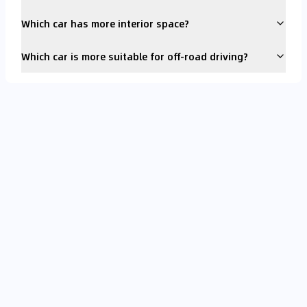
Which car has more interior space?
Which car is more suitable for off-road driving?