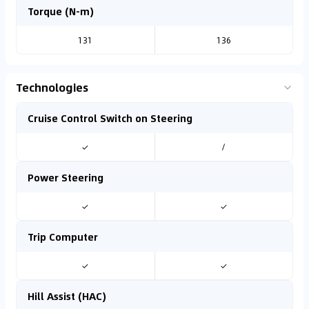
Torque (N-m)
131
136
Technologies
Cruise Control Switch on Steering
✓
/
Power Steering
✓
✓
Trip Computer
✓
✓
Hill Assist (HAC)