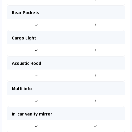
Rear Pockets
✓
/
Cargo Light
✓
/
Acoustic Hood
✓
/
Multi info
✓
/
In-car vanity mirror
✓
✓