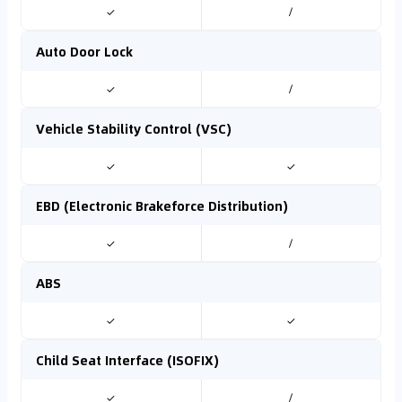
✓
/
Auto Door Lock
✓
/
Vehicle Stability Control (VSC)
✓
✓
EBD (Electronic Brakeforce Distribution)
✓
/
ABS
✓
✓
Child Seat Interface (ISOFIX)
✓
/