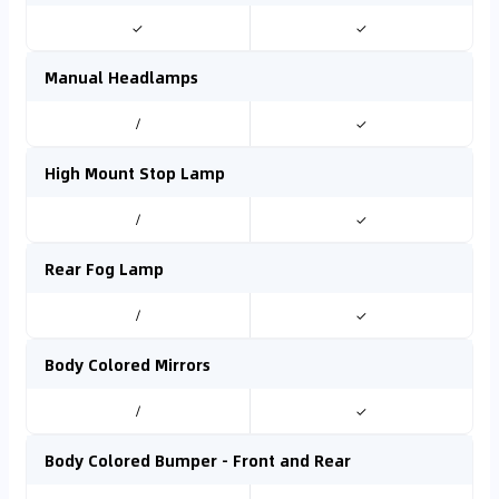
✓
✓
Manual Headlamps
/
✓
High Mount Stop Lamp
/
✓
Rear Fog Lamp
/
✓
Body Colored Mirrors
/
✓
Body Colored Bumper - Front and Rear