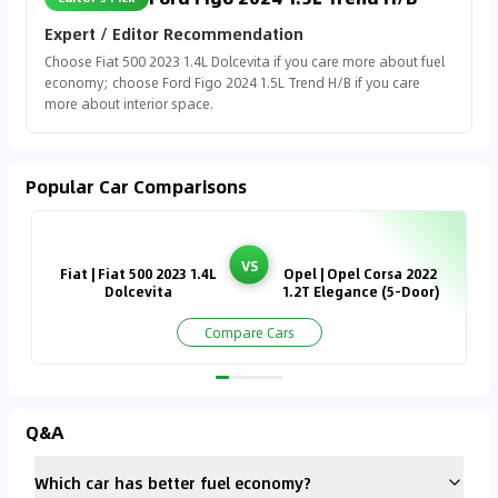
Expert / Editor Recommendation
Choose Fiat 500 2023 1.4L Dolcevita if you care more about fuel
economy; choose Ford Figo 2024 1.5L Trend H/B if you care
more about interior space.
Popular Car Comparisons
VS
Fiat | Fiat 500 2023 1.4L
Opel | Opel Corsa 2022
Dolcevita
1.2T Elegance (5-Door)
Compare Cars
Q&A
Which car has better fuel economy?