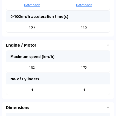
Hatchback
Hatchback
0-100km/h acceleration time(s)
10.7
11.5
Engine / Motor
Maximum speed (km/h)
182
175
No. of Cylinders
4
4
Dimensions