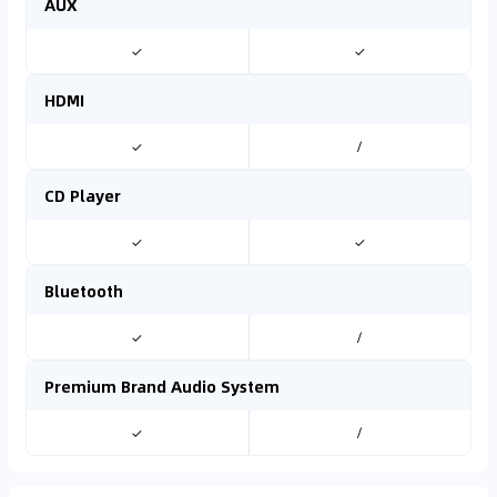
AUX
✓
✓
HDMI
✓
/
CD Player
✓
✓
Bluetooth
✓
/
Premium Brand Audio System
✓
/