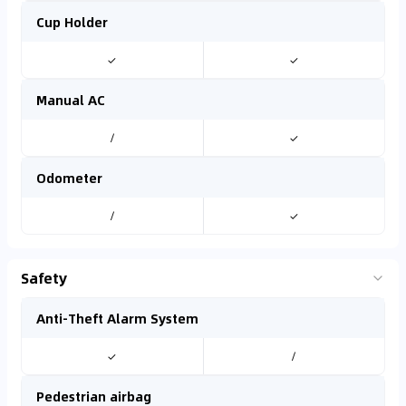
Cup Holder
✓
✓
Manual AC
/
✓
Odometer
/
✓
Safety
Anti-Theft Alarm System
✓
/
Pedestrian airbag