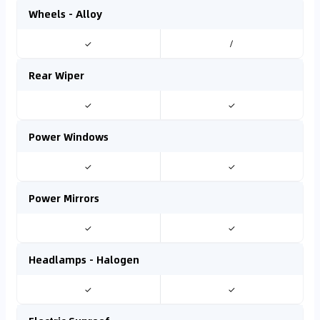
Wheels - Alloy
✓
/
Rear Wiper
✓
✓
Power Windows
✓
✓
Power Mirrors
✓
✓
Headlamps - Halogen
✓
✓