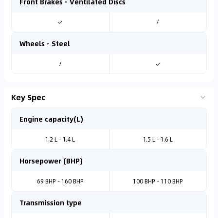
Front Brakes - Ventilated Discs
✓
/
Wheels - Steel
/
✓
Key Spec
Engine capacity(L)
1.2 L - 1.4 L
1.5 L - 1.6 L
Horsepower (BHP)
69 BHP - 160 BHP
100 BHP - 110 BHP
Transmission type