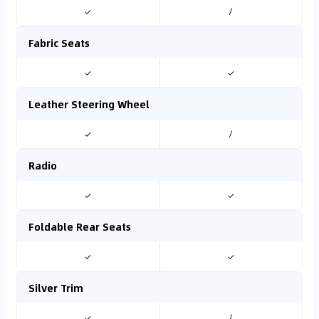
✓
/
Fabric Seats
✓
✓
Leather Steering Wheel
✓
/
Radio
✓
✓
Foldable Rear Seats
✓
✓
Silver Trim
✓
/