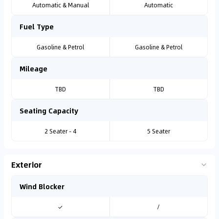
Automatic & Manual
Automatic
Fuel Type
Gasoline & Petrol
Gasoline & Petrol
Mileage
TBD
TBD
Seating Capacity
2 Seater - 4
5 Seater
Exterior
Wind Blocker
✓
/