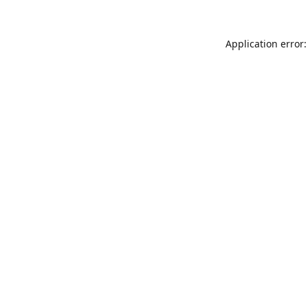
Application error: