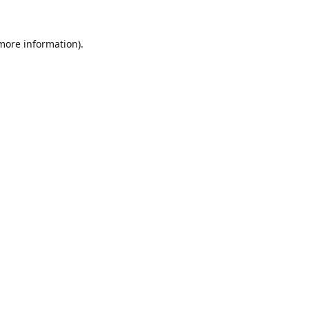
 more information).