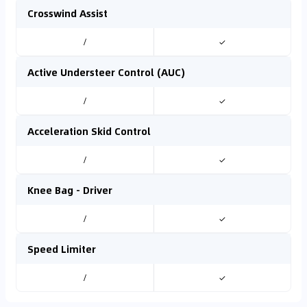
Crosswind Assist
/
✓
Active Understeer Control (AUC)
/
✓
Acceleration Skid Control
/
✓
Knee Bag - Driver
/
✓
Speed Limiter
/
✓