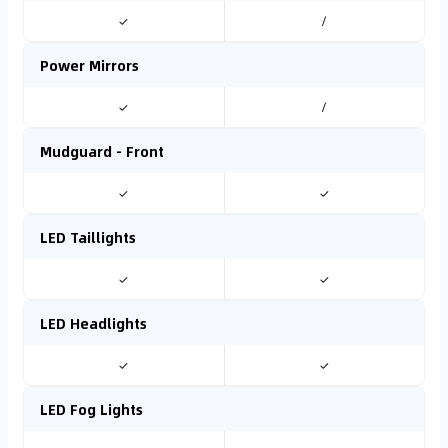
✓
/
Power Mirrors
✓
/
Mudguard - Front
✓
✓
LED Taillights
✓
✓
LED Headlights
✓
✓
LED Fog Lights