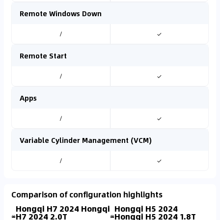
Remote Windows Down
/
✓
Remote Start
/
✓
Apps
/
✓
Variable Cylinder Management (VCM)
/
✓
Comparison of configuration highlights
Hongqi H7 2024 Hongqi
Hongqi H5 2024
H7 2024 2.0T
Hongqi H5 2024 1.8T