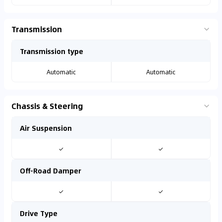
Transmission
Transmission type
Automatic
Automatic
Chassis & Steering
Air Suspension
✓
✓
Off-Road Damper
✓
✓
Drive Type