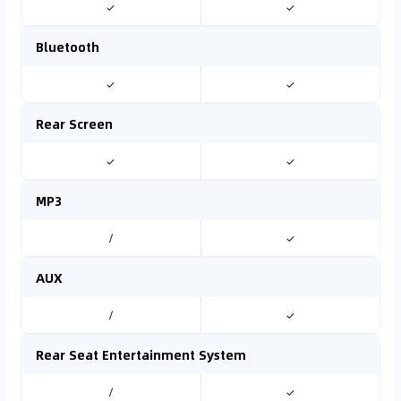
✓
✓
Bluetooth
✓
✓
Rear Screen
✓
✓
MP3
/
✓
AUX
/
✓
Rear Seat Entertainment System
/
✓