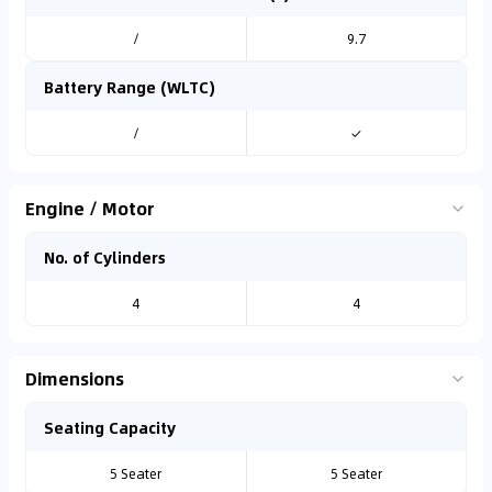
/
9.7
Battery Range (WLTC)
/
✓
Engine / Motor
No. of Cylinders
4
4
Dimensions
Seating Capacity
5 Seater
5 Seater