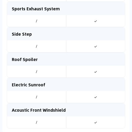
Sports Exhaust System
/
✓
Side Step
/
✓
Roof Spoiler
/
✓
Electric Sunroof
/
✓
Acoustic Front Windshield
/
✓