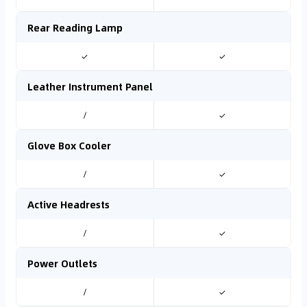
Rear Reading Lamp
✓
✓
Leather Instrument Panel
/
✓
Glove Box Cooler
/
✓
Active Headrests
/
✓
Power Outlets
/
✓