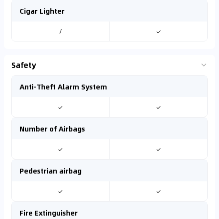
Cigar Lighter
/
✓
Safety
Anti-Theft Alarm System
✓
✓
Number of Airbags
✓
✓
Pedestrian airbag
✓
✓
Fire Extinguisher