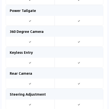
Power Tailgate
✓
✓
360 Degree Camera
✓
✓
Keyless Entry
✓
✓
Rear Camera
✓
✓
Steering Adjustment
✓
✓