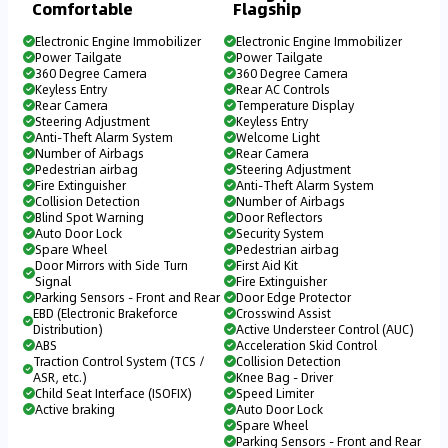
Comfortable
Flagship
Electronic Engine Immobilizer
Electronic Engine Immobilizer
Power Tailgate
Power Tailgate
360 Degree Camera
360 Degree Camera
Keyless Entry
Rear AC Controls
Rear Camera
Temperature Display
Steering Adjustment
Keyless Entry
Anti-Theft Alarm System
Welcome Light
Number of Airbags
Rear Camera
Pedestrian airbag
Steering Adjustment
Fire Extinguisher
Anti-Theft Alarm System
Collision Detection
Number of Airbags
Blind Spot Warning
Door Reflectors
Auto Door Lock
Security System
Spare Wheel
Pedestrian airbag
Door Mirrors with Side Turn
First Aid Kit
Signal
Fire Extinguisher
Parking Sensors - Front and Rear
Door Edge Protector
EBD (Electronic Brakeforce
Crosswind Assist
Distribution)
Active Understeer Control (AUC)
ABS
Acceleration Skid Control
Traction Control System (TCS /
Collision Detection
ASR, etc.)
Knee Bag - Driver
Child Seat Interface (ISOFIX)
Speed Limiter
Active braking
Auto Door Lock
Spare Wheel
Parking Sensors - Front and Rear