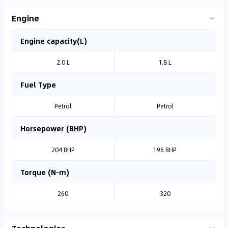
Engine
Engine capacity(L)
2.0 L
1.8 L
Fuel Type
Petrol
Petrol
Horsepower (BHP)
204 BHP
196 BHP
Torque (N-m)
260
320