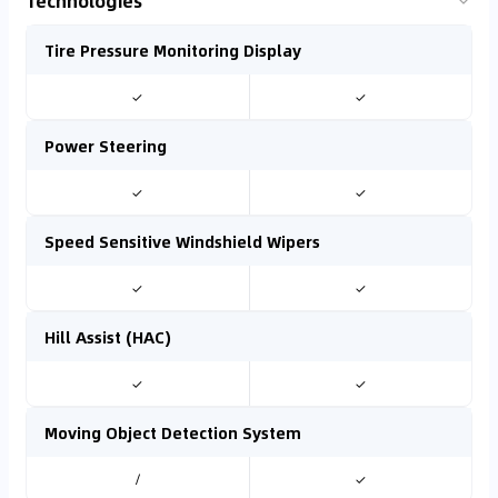
Technologies
Tire Pressure Monitoring Display
✓
✓
Power Steering
✓
✓
Speed Sensitive Windshield Wipers
✓
✓
Hill Assist (HAC)
✓
✓
Moving Object Detection System
/
✓