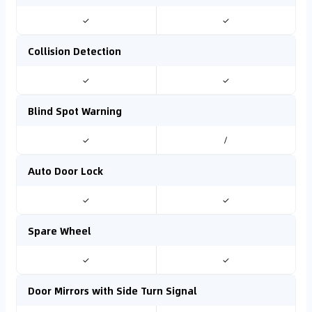
✓
✓
Collision Detection
✓
✓
Blind Spot Warning
✓
/
Auto Door Lock
✓
✓
Spare Wheel
✓
✓
Door Mirrors with Side Turn Signal