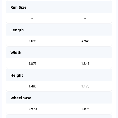
Rim Size
✓
✓
Length
5.095
4.945
Width
1.875
1.845
Height
1.485
1.470
Wheelbase
2.970
2.875