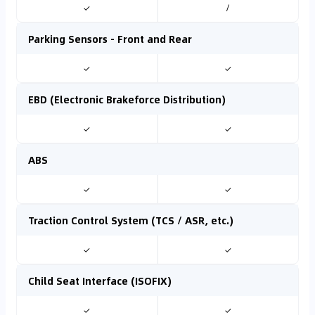
✓
/
Parking Sensors - Front and Rear
✓
✓
EBD (Electronic Brakeforce Distribution)
✓
✓
ABS
✓
✓
Traction Control System (TCS / ASR, etc.)
✓
✓
Child Seat Interface (ISOFIX)
✓
✓