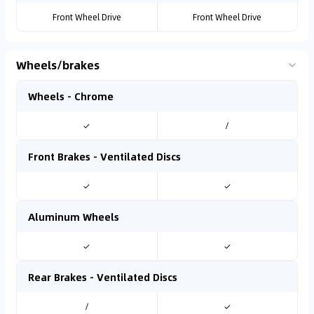
Front Wheel Drive
Front Wheel Drive
Wheels/brakes
Wheels - Chrome
✓
/
Front Brakes - Ventilated Discs
✓
✓
Aluminum Wheels
✓
✓
Rear Brakes - Ventilated Discs
/
✓