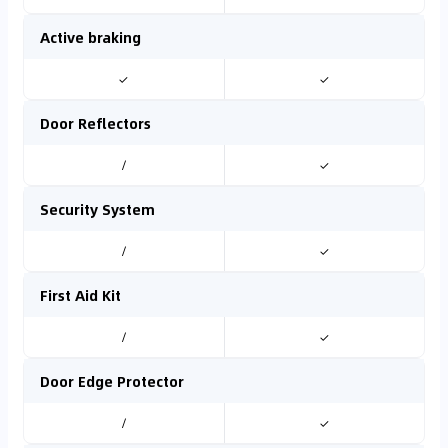
Active braking
✓
✓
Door Reflectors
/
✓
Security System
/
✓
First Aid Kit
/
✓
Door Edge Protector
/
✓