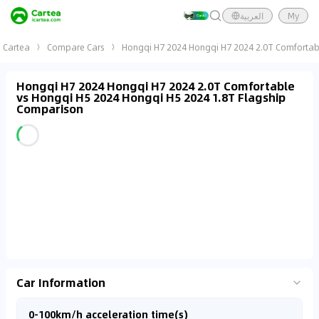
العربية
My
Cartea
Compare Cars
Hongqi H7 2024 Hongqi H7 2024 2.0T Comfortabl
Hongqi H7 2024 Hongqi H7 2024 2.0T Comfortable
vs Hongqi H5 2024 Hongqi H5 2024 1.8T Flagship
Comparison
Car Information
0-100km/h acceleration time(s)