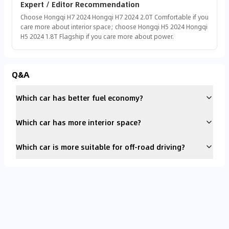
Expert / Editor Recommendation
Choose Hongqi H7 2024 Hongqi H7 2024 2.0T Comfortable if you
care more about interior space; choose Hongqi H5 2024 Hongqi
H5 2024 1.8T Flagship if you care more about power.
Q&A
Which car has better fuel economy?
Which car has more interior space?
Which car is more suitable for off-road driving?