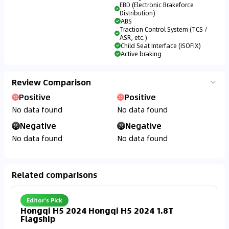
EBD (Electronic Brakeforce
Distribution)
ABS
Traction Control System (TCS /
ASR, etc.)
Child Seat Interface (ISOFIX)
Active braking
Review Comparison
Positive
Positive
No data found
No data found
Negative
Negative
No data found
No data found
Related comparisons
Editor's Pick
Hongqi H5 2024 Hongqi H5 2024 1.8T
Flagship