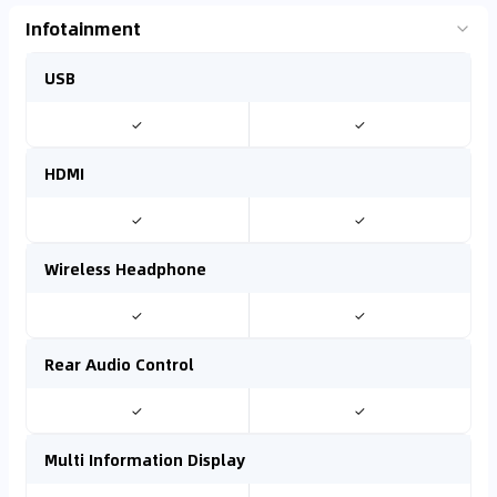
Infotainment
USB
✓
✓
HDMI
✓
✓
Wireless Headphone
✓
✓
Rear Audio Control
✓
✓
Multi Information Display