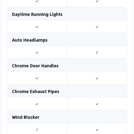
✓
✓
Daytime Running Lights
✓
✓
Auto Headlamps
✓
/
Chrome Door Handles
✓
✓
Chrome Exhaust Pipes
✓
✓
Wind Blocker
/
✓