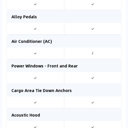
✓
✓
Alloy Pedals
✓
✓
Air Conditioner (AC)
✓
/
Power Windows - Front and Rear
✓
✓
Cargo Area Tie Down Anchors
✓
✓
Acoustic Hood
✓
✓