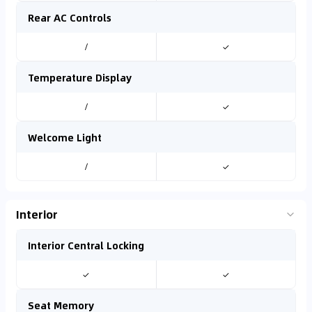
Rear AC Controls
/
✓
Temperature Display
/
✓
Welcome Light
/
✓
Interior
Interior Central Locking
✓
✓
Seat Memory