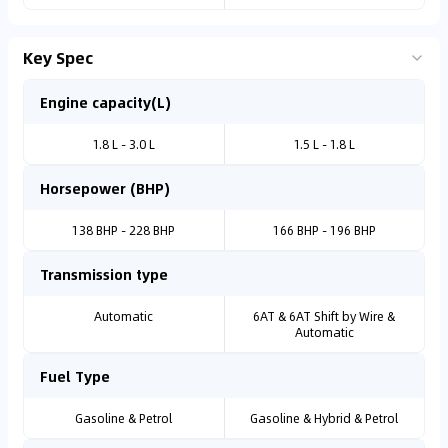
Key Spec
Engine capacity(L)
1.8 L - 3.0 L
1.5 L - 1.8 L
Horsepower (BHP)
138 BHP - 228 BHP
166 BHP - 196 BHP
Transmission type
Automatic
6AT & 6AT Shift by Wire &
Automatic
Fuel Type
Gasoline & Petrol
Gasoline & Hybrid & Petrol