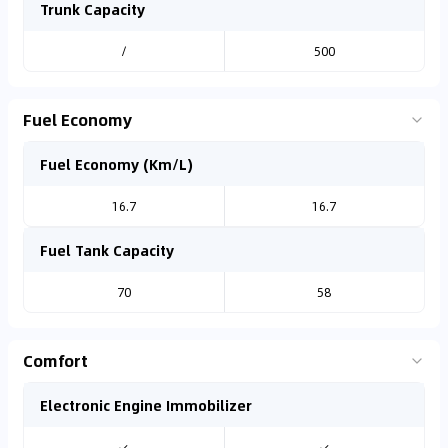
Trunk Capacity
/
500
Fuel Economy
Fuel Economy (Km/L)
16.7
16.7
Fuel Tank Capacity
70
58
Comfort
Electronic Engine Immobilizer
✓
✓