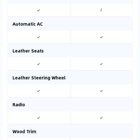
✓
/
Automatic AC
✓
✓
Leather Seats
✓
✓
Leather Steering Wheel
✓
✓
Radio
✓
✓
Wood Trim