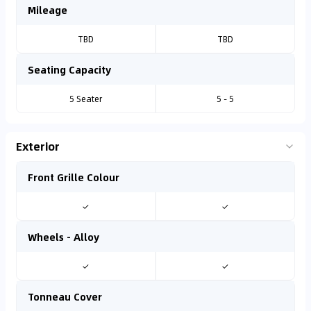
Mileage
TBD
TBD
Seating Capacity
5 Seater
5 - 5
Exterior
Front Grille Colour
✓
✓
Wheels - Alloy
✓
✓
Tonneau Cover