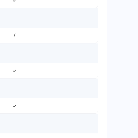
✓
/
✓
✓