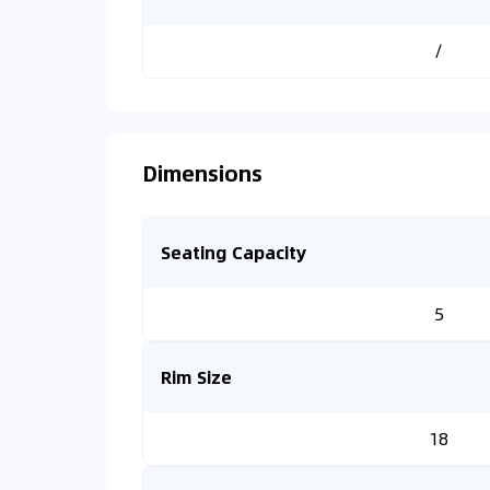
/
Dimensions
Seating Capacity
5
Rim Size
18