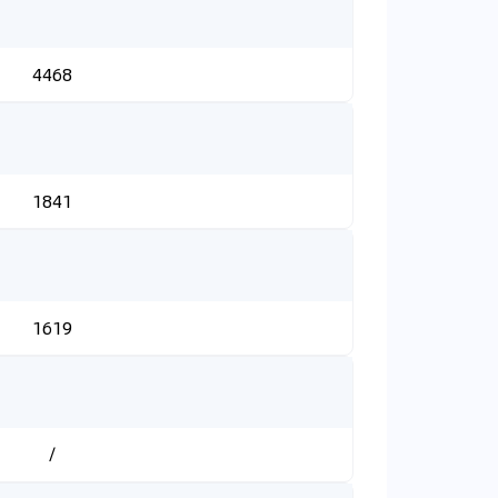
4468
1841
1619
/