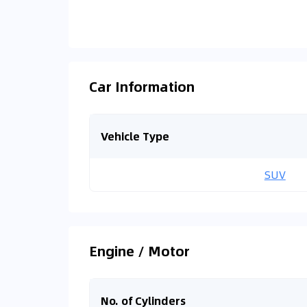
Car Information
Vehicle Type
SUV
Engine / Motor
No. of Cylinders