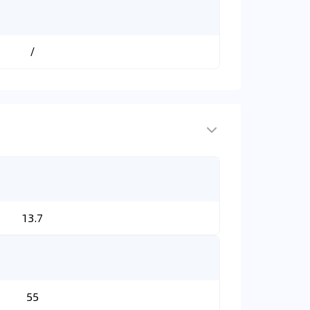
/
13.7
55