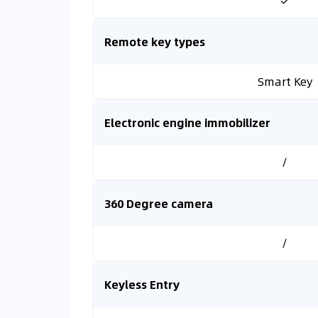
✓
Remote key types
Smart Key
Electronic engine immobilizer
/
360 Degree camera
/
Keyless Entry