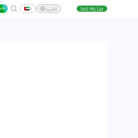
العربية
Sell My Car