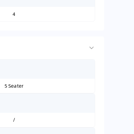
4
5 Seater
/