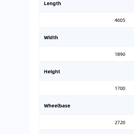
Length
4605
Width
1890
Height
1700
Wheelbase
2720