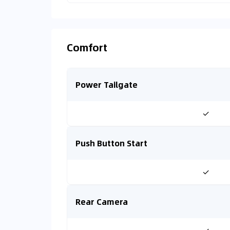
Comfort
Power Tailgate
✓
Push Button Start
✓
Rear Camera