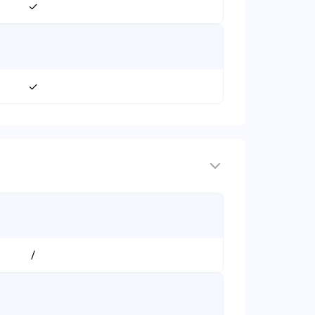
✓
✓
/