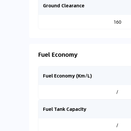
Ground Clearance
160
Fuel Economy
Fuel Economy (Km/L)
/
Fuel Tank Capacity
/