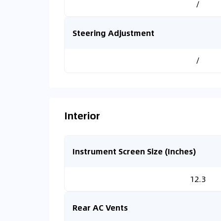
/
Steering Adjustment
/
Interior
Instrument Screen Size (Inches)
12.3
Rear AC Vents