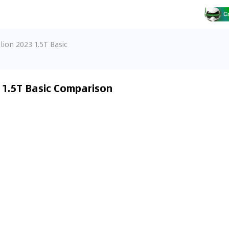
lion 2023 1.5T Basic
3 1.5T Basic Comparison