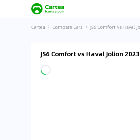
Cartea
Compare Cars
JS6 Comfort Vs Haval Jo
JS6 Comfort vs Haval Jolion 202