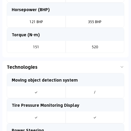
Horsepower (BHP)
121 BHP
355 BHP
Torque (N-m)
151
520
Technologies
Moving object detection system
✓
/
Tire Pressure Monitoring Display
✓
✓
Power Steering