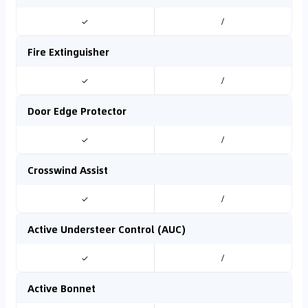
✓
/
Fire Extinguisher
✓
/
Door Edge Protector
✓
/
Crosswind Assist
✓
/
Active Understeer Control (AUC)
✓
/
Active Bonnet