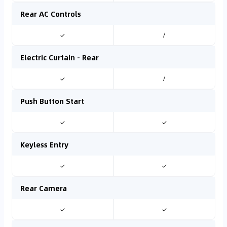
Rear AC Controls
✓
/
Electric Curtain - Rear
✓
/
Push Button Start
✓
✓
Keyless Entry
✓
✓
Rear Camera
✓
✓