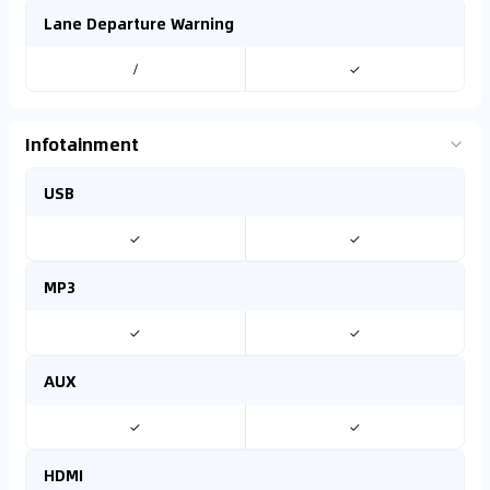
Lane Departure Warning
/
✓
Infotainment
USB
✓
✓
MP3
✓
✓
AUX
✓
✓
HDMI