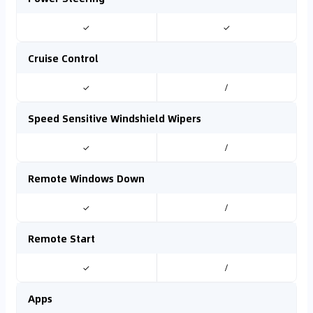
✓
✓
Cruise Control
✓
/
Speed Sensitive Windshield Wipers
✓
/
Remote Windows Down
✓
/
Remote Start
✓
/
Apps