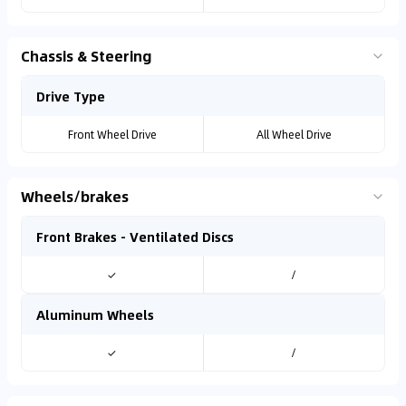
Chassis & Steering
Drive Type
Front Wheel Drive
All Wheel Drive
Wheels/brakes
Front Brakes - Ventilated Discs
✓
/
Aluminum Wheels
✓
/