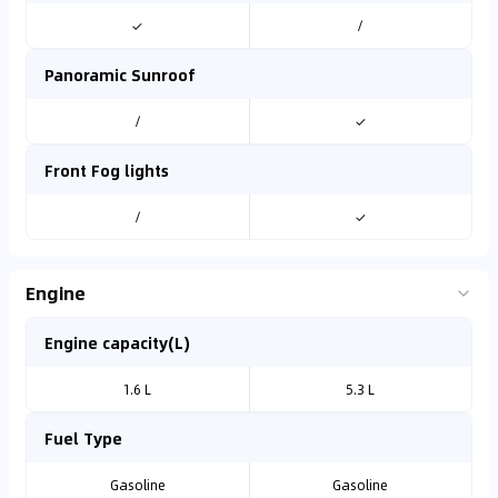
✓
/
Panoramic Sunroof
/
✓
Front Fog lights
/
✓
Engine
Engine capacity(L)
1.6 L
5.3 L
Fuel Type
Gasoline
Gasoline