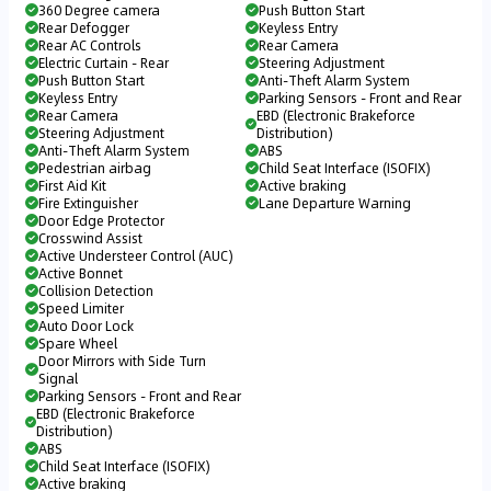
360 Degree camera
Push Button Start
Rear Defogger
Keyless Entry
Rear AC Controls
Rear Camera
Electric Curtain - Rear
Steering Adjustment
Push Button Start
Anti-Theft Alarm System
Keyless Entry
Parking Sensors - Front and Rear
Rear Camera
EBD (Electronic Brakeforce
Steering Adjustment
Distribution)
Anti-Theft Alarm System
ABS
Pedestrian airbag
Child Seat Interface (ISOFIX)
First Aid Kit
Active braking
Fire Extinguisher
Lane Departure Warning
Door Edge Protector
Crosswind Assist
Active Understeer Control (AUC)
Active Bonnet
Collision Detection
Speed Limiter
Auto Door Lock
Spare Wheel
Door Mirrors with Side Turn
Signal
Parking Sensors - Front and Rear
EBD (Electronic Brakeforce
Distribution)
ABS
Child Seat Interface (ISOFIX)
Active braking