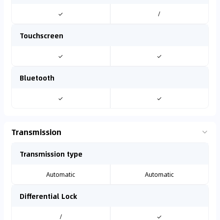
✓
/
Touchscreen
✓
✓
Bluetooth
✓
✓
Transmission
Transmission type
Automatic
Automatic
Differential Lock
/
✓