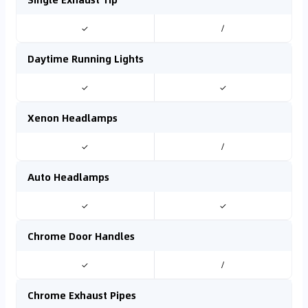
✓
/
Daytime Running Lights
✓
✓
Xenon Headlamps
✓
/
Auto Headlamps
✓
✓
Chrome Door Handles
✓
/
Chrome Exhaust Pipes