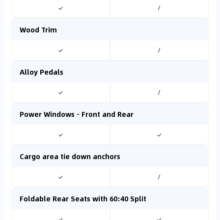
✓
/
Wood Trim
✓
/
Alloy Pedals
✓
/
Power Windows - Front and Rear
✓
✓
Cargo area tie down anchors
✓
/
Foldable Rear Seats with 60:40 Split
✓
✓