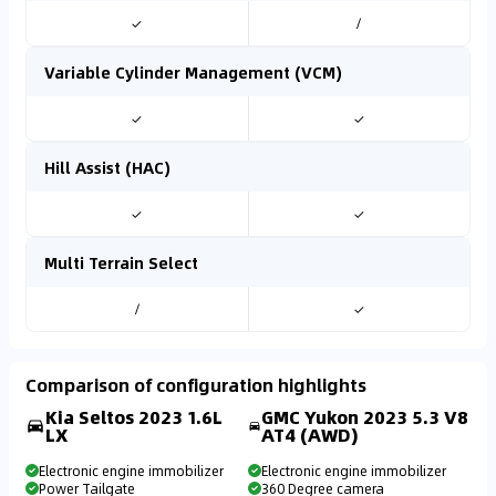
✓
/
Variable Cylinder Management (VCM)
✓
✓
Hill Assist (HAC)
✓
✓
Multi Terrain Select
/
✓
Comparison of configuration highlights
Kia Seltos 2023 1.6L
GMC Yukon 2023 5.3 V8
LX
AT4 (AWD)
Electronic engine immobilizer
Electronic engine immobilizer
Power Tailgate
360 Degree camera