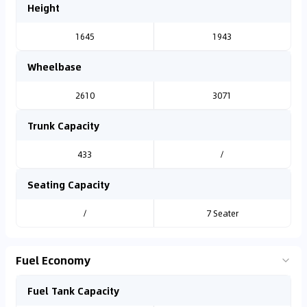
Height
1645
1943
Wheelbase
2610
3071
Trunk Capacity
433
/
Seating Capacity
/
7 Seater
Fuel Economy
Fuel Tank Capacity