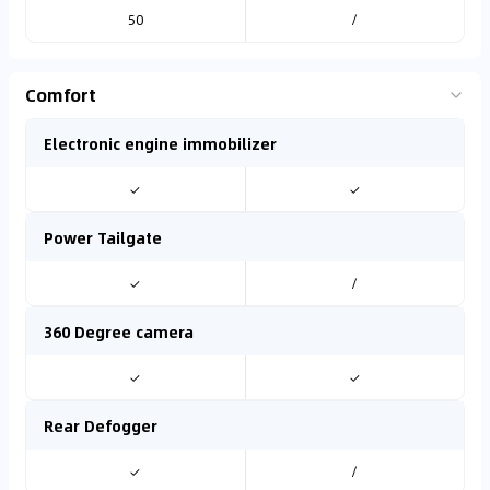
50
/
Comfort
Electronic engine immobilizer
✓
✓
Power Tailgate
✓
/
360 Degree camera
✓
✓
Rear Defogger
✓
/