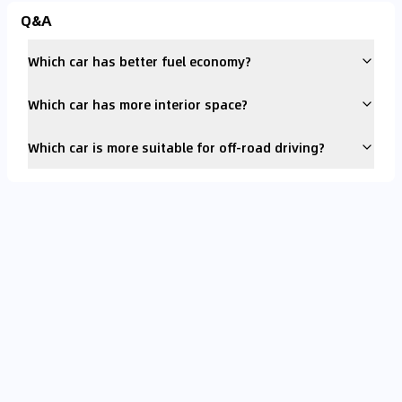
Q&A
Which car has better fuel economy?
Which car has more interior space?
Which car is more suitable for off-road driving?