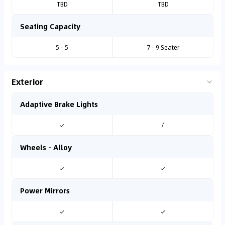
TBD
TBD
Seating Capacity
5 - 5
7 - 9 Seater
Exterior
Adaptive Brake Lights
✓
/
Wheels - Alloy
✓
✓
Power Mirrors
✓
✓