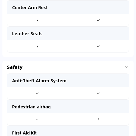
Center Arm Rest
/
✓
Leather Seats
/
✓
Safety
Anti-Theft Alarm System
✓
✓
Pedestrian airbag
✓
/
First Aid Kit