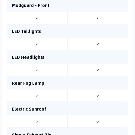
Mudguard - Front
✓
/
LED Taillights
✓
✓
LED Headlights
✓
✓
Rear Fog Lamp
✓
✓
Electric Sunroof
✓
✓
Single Exhaust Tip