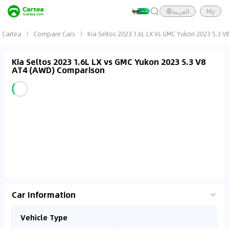
العربية
My
Cartea
Compare Cars
Kia Seltos 2023 1.6L LX Vs GMC Yukon 2023 5.3 
Kia Seltos 2023 1.6L LX vs GMC Yukon 2023 5.3 V8
AT4 (AWD) Comparison
Car Information
Vehicle Type