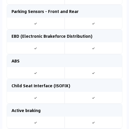
Parking Sensors - Front and Rear
✓
✓
EBD (Electronic Brakeforce Distribution)
✓
✓
ABS
✓
✓
Child Seat Interface (ISOFIX)
✓
✓
Active braking
✓
✓