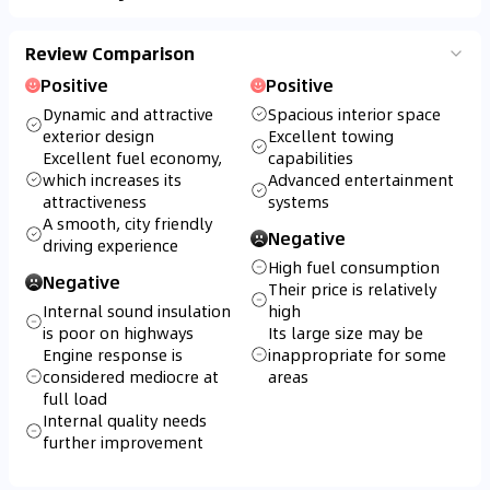
Review Comparison
Positive
Positive
Dynamic and attractive
Spacious interior space
exterior design
Excellent towing
Excellent fuel economy,
capabilities
which increases its
Advanced entertainment
attractiveness
systems
A smooth, city friendly
Negative
driving experience
High fuel consumption
Negative
Their price is relatively
Internal sound insulation
high
is poor on highways
Its large size may be
Engine response is
inappropriate for some
considered mediocre at
areas
full load
Internal quality needs
further improvement