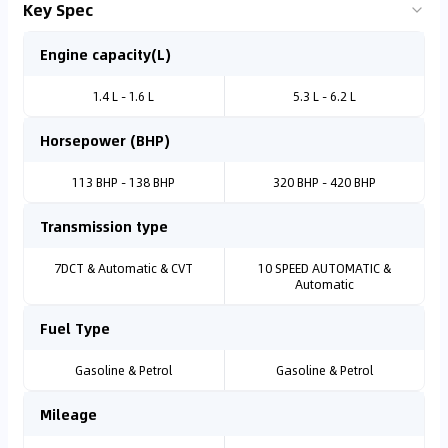
Key Spec
Engine capacity(L)
1.4 L - 1.6 L
5.3 L - 6.2 L
Horsepower (BHP)
113 BHP - 138 BHP
320 BHP - 420 BHP
Transmission type
7DCT & Automatic & CVT
10 SPEED AUTOMATIC &
Automatic
Fuel Type
Gasoline & Petrol
Gasoline & Petrol
Mileage