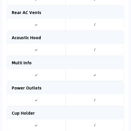
Rear AC Vents
✓
/
Acoustic Hood
✓
/
Multi info
✓
✓
Power Outlets
✓
/
Cup Holder
✓
/