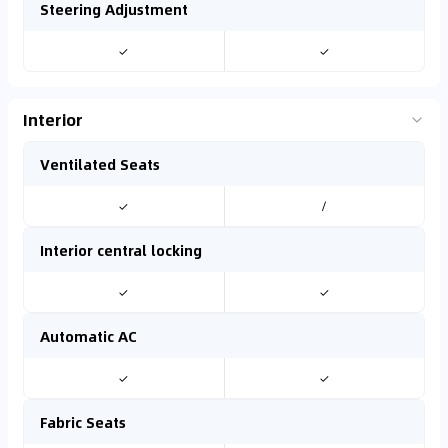
Steering Adjustment
✓
✓
Interior
Ventilated Seats
✓
/
Interior central locking
✓
✓
Automatic AC
✓
✓
Fabric Seats