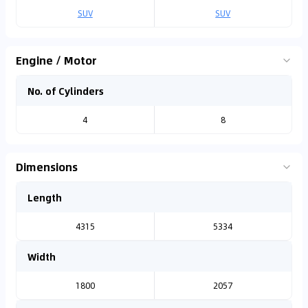
SUV
SUV
Engine / Motor
No. of Cylinders
4
8
Dimensions
Length
4315
5334
Width
1800
2057