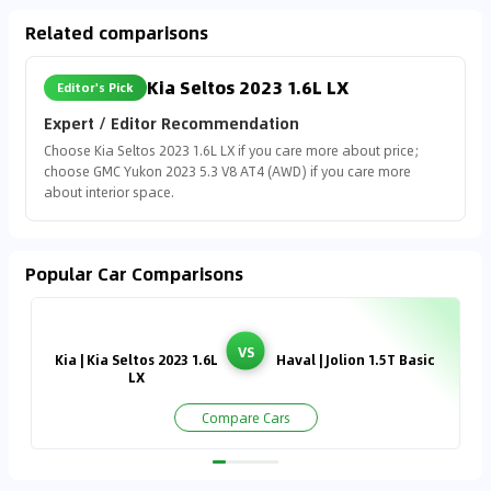
Related comparisons
Kia Seltos 2023 1.6L LX
Editor's Pick
Expert / Editor Recommendation
Choose Kia Seltos 2023 1.6L LX if you care more about price;
choose GMC Yukon 2023 5.3 V8 AT4 (AWD) if you care more
about interior space.
Popular Car Comparisons
VS
Kia | Kia Seltos 2023 1.6L
Haval | Jolion 1.5T Basic
LX
Compare Cars