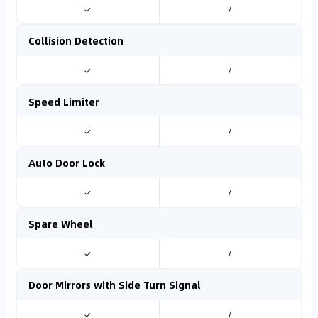
✓
/
Collision Detection
✓
/
Speed Limiter
✓
/
Auto Door Lock
✓
/
Spare Wheel
✓
/
Door Mirrors with Side Turn Signal
✓
/