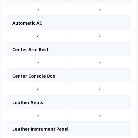
✓
✓
Automatic AC
✓
/
Center Arm Rest
✓
✓
Center Console Box
✓
/
Leather Seats
✓
✓
Leather Instrument Panel