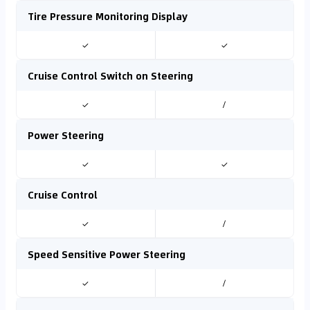
Tire Pressure Monitoring Display
✓
✓
Cruise Control Switch on Steering
✓
/
Power Steering
✓
✓
Cruise Control
✓
/
Speed Sensitive Power Steering
✓
/