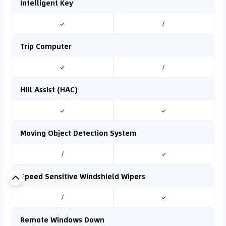
Intelligent Key
✓
/
Trip Computer
✓
/
Hill Assist (HAC)
✓
✓
Moving Object Detection System
/
✓
Speed Sensitive Windshield Wipers
/
✓
Remote Windows Down