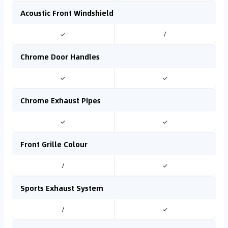
Acoustic Front Windshield
✓
/
Chrome Door Handles
✓
✓
Chrome Exhaust Pipes
✓
✓
Front Grille Colour
/
✓
Sports Exhaust System
/
✓