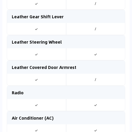
✓
/
Leather Gear Shift Lever
✓
/
Leather Steering Wheel
✓
✓
Leather Covered Door Armrest
✓
/
Radio
✓
✓
Air Conditioner (AC)
✓
✓