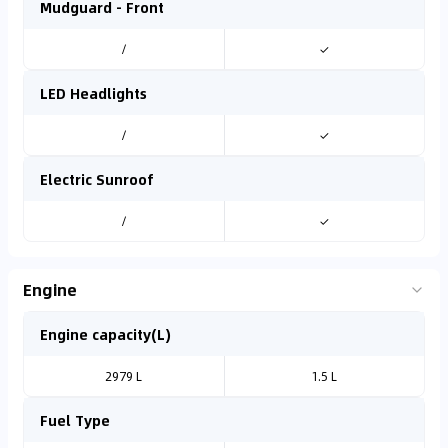
Mudguard - Front
/
✓
LED Headlights
/
✓
Electric Sunroof
/
✓
Engine
Engine capacity(L)
2979 L
1.5 L
Fuel Type