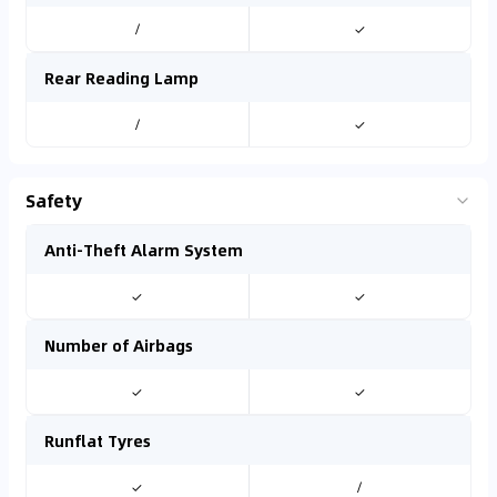
/
✓
Rear Reading Lamp
/
✓
Safety
Anti-Theft Alarm System
✓
✓
Number of Airbags
✓
✓
Runflat Tyres
✓
/