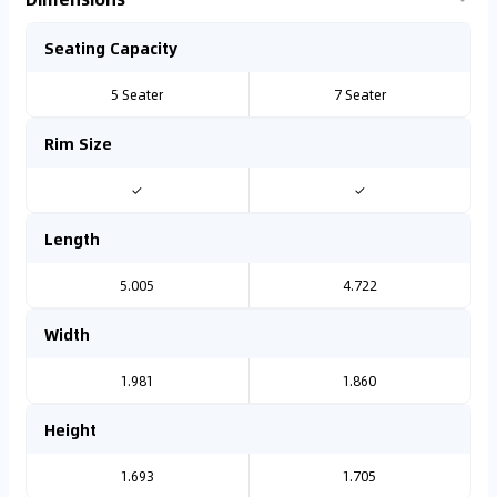
Seating Capacity
5 Seater
7 Seater
Rim Size
✓
✓
Length
5.005
4.722
Width
1.981
1.860
Height
1.693
1.705