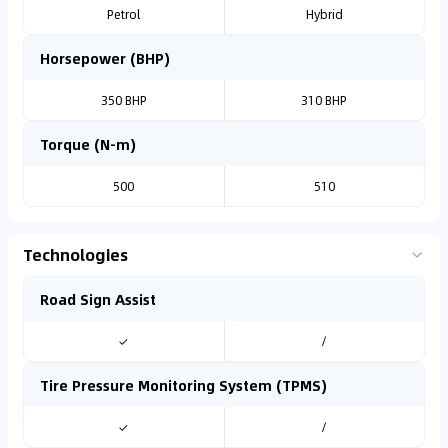
Petrol
Hybrid
Horsepower (BHP)
350 BHP
310 BHP
Torque (N-m)
500
510
Technologies
Road Sign Assist
✓
/
Tire Pressure Monitoring System (TPMS)
✓
/