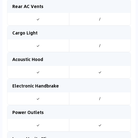
Rear AC Vents
✓
/
Cargo Light
✓
/
Acoustic Hood
✓
✓
Electronic Handbrake
✓
/
Power Outlets
✓
✓