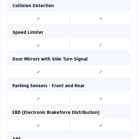
Collision Detection
✓
✓
Speed Limiter
✓
/
Door Mirrors with Side Turn Signal
✓
/
Parking Sensors - Front and Rear
✓
✓
EBD (Electronic Brakeforce Distribution)
✓
✓
ABS