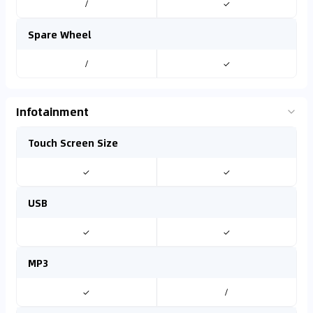
/
✓
Spare Wheel
/
✓
Infotainment
Touch Screen Size
✓
✓
USB
✓
✓
MP3
✓
/