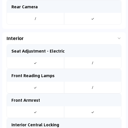
Rear Camera
/
✓
Interior
Seat Adjustment - Electric
✓
/
Front Reading Lamps
✓
/
Front Armrest
✓
✓
Interior Central Locking