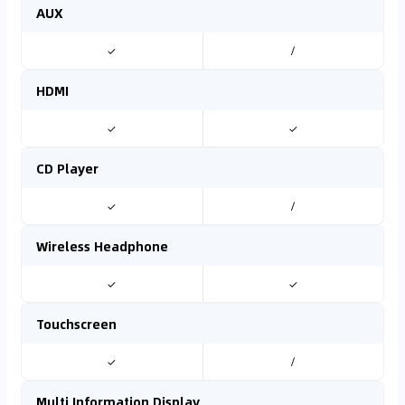
AUX
✓
/
HDMI
✓
✓
CD Player
✓
/
Wireless Headphone
✓
✓
Touchscreen
✓
/
Multi Information Display