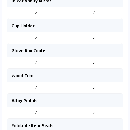
In-car Vanity Mirror
✓
/
Cup Holder
✓
✓
Glove Box Cooler
/
✓
Wood Trim
/
✓
Alloy Pedals
/
✓
Foldable Rear Seats