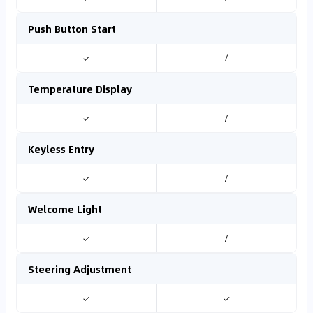
Push Button Start
✓
/
Temperature Display
✓
/
Keyless Entry
✓
/
Welcome Light
✓
/
Steering Adjustment
✓
✓