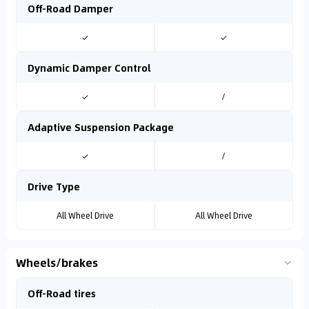
Off-Road Damper
✓
✓
Dynamic Damper Control
✓
/
Adaptive Suspension Package
✓
/
Drive Type
All Wheel Drive
All Wheel Drive
Wheels/brakes
Off-Road tires