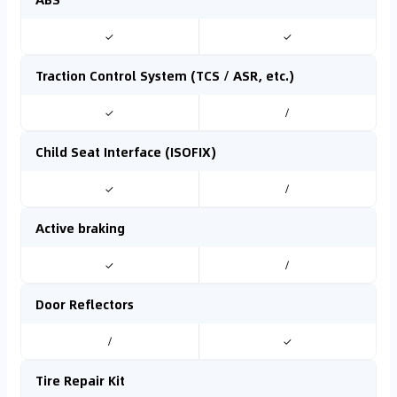
✓
✓
Traction Control System (TCS / ASR, etc.)
✓
/
Child Seat Interface (ISOFIX)
✓
/
Active braking
✓
/
Door Reflectors
/
✓
Tire Repair Kit