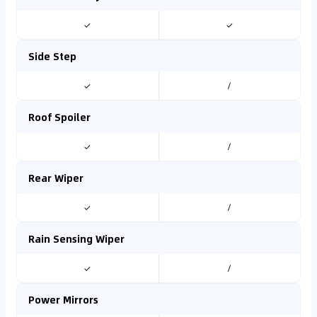
✓
✓
Side Step
✓
/
Roof Spoiler
✓
/
Rear Wiper
✓
/
Rain Sensing Wiper
✓
/
Power Mirrors