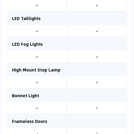
✓
✓
LED Taillights
✓
✓
LED Fog Lights
✓
✓
High Mount Stop Lamp
✓
/
Bonnet Light
✓
/
Frameless Doors
✓
/