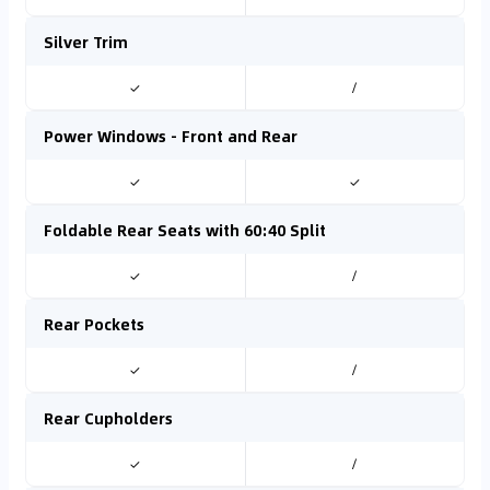
Silver Trim
✓
/
Power Windows - Front and Rear
✓
✓
Foldable Rear Seats with 60:40 Split
✓
/
Rear Pockets
✓
/
Rear Cupholders
✓
/