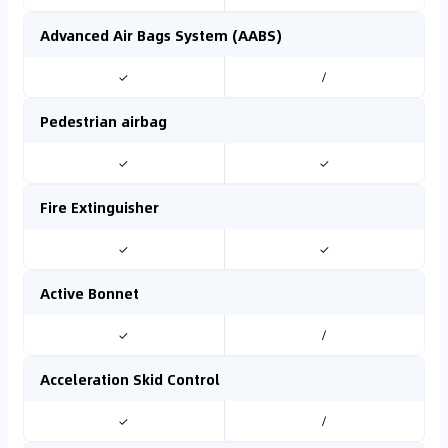
Advanced Air Bags System (AABS)
✓
/
Pedestrian airbag
✓
✓
Fire Extinguisher
✓
✓
Active Bonnet
✓
/
Acceleration Skid Control
✓
/