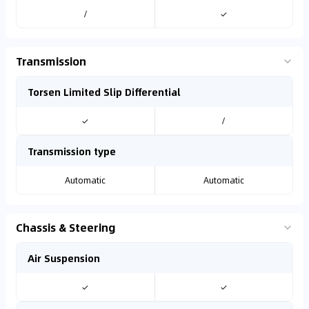
/
✓
Transmission
Torsen Limited Slip Differential
✓
/
Transmission type
Automatic
Automatic
Chassis & Steering
Air Suspension
✓
✓