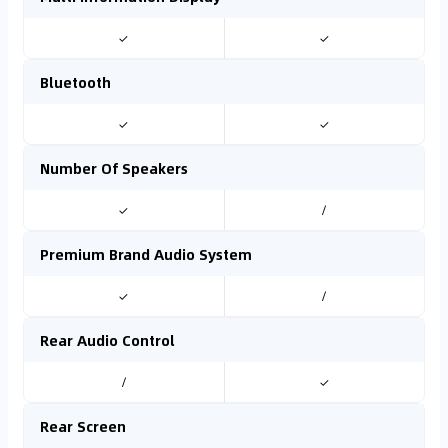
✓
✓
Bluetooth
✓
✓
Number Of Speakers
✓
/
Premium Brand Audio System
✓
/
Rear Audio Control
/
✓
Rear Screen