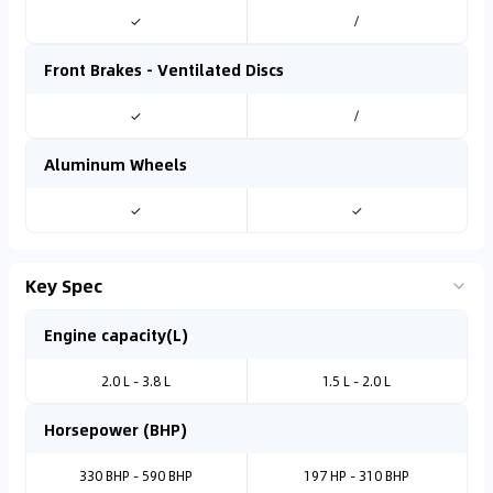
✓
/
Front Brakes - Ventilated Discs
✓
/
Aluminum Wheels
✓
✓
Key Spec
Engine capacity(L)
2.0 L - 3.8 L
1.5 L - 2.0 L
Horsepower (BHP)
330 BHP - 590 BHP
197 HP - 310 BHP