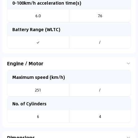
0-100km/h acceleration time(s)
6.0
7.6
Battery Range (WLTC)
✓
/
Engine / Motor
Maximum speed (km/h)
251
/
No. of Cylinders
6
4
Dimensions