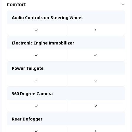
Comfort
Audio Controls on Steering Wheel
✓
/
Electronic Engine Immobilizer
✓
✓
Power Tailgate
✓
✓
360 Degree Camera
✓
✓
Rear Defogger
✓
/