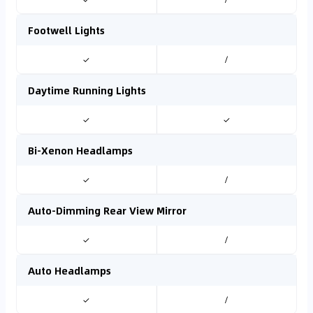
Footwell Lights
✓
/
Daytime Running Lights
✓
✓
Bi-Xenon Headlamps
✓
/
Auto-Dimming Rear View Mirror
✓
/
Auto Headlamps
✓
/