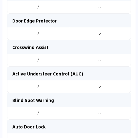
/
✓
Door Edge Protector
/
✓
Crosswind Assist
/
✓
Active Understeer Control (AUC)
/
✓
Blind Spot Warning
/
✓
Auto Door Lock