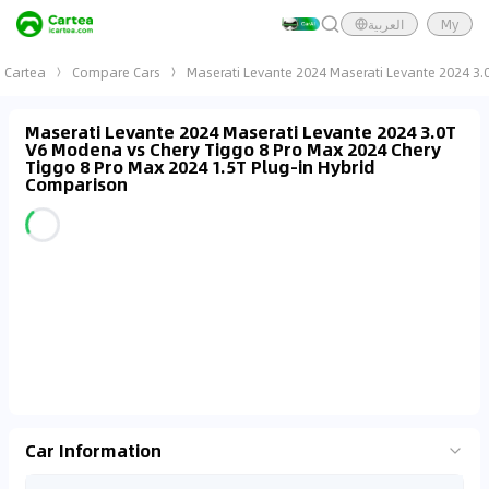
العربية
My
Cartea
Compare Cars
Maserati Levante 2024 Maserati Levante 2024 3.
Maserati Levante 2024 Maserati Levante 2024 3.0T
V6 Modena vs Chery Tiggo 8 Pro Max 2024 Chery
Tiggo 8 Pro Max 2024 1.5T Plug-in Hybrid
Comparison
Car Information