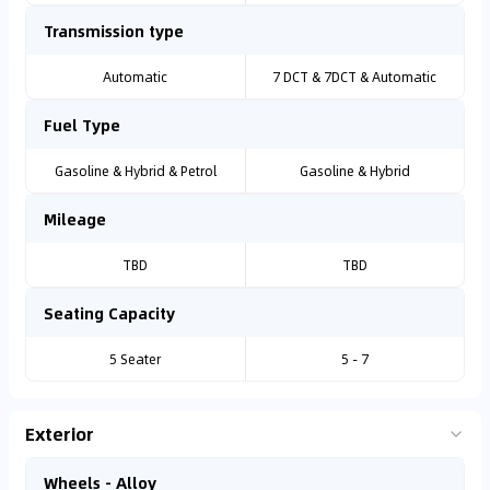
Transmission type
Automatic
7 DCT & 7DCT & Automatic
Fuel Type
Gasoline & Hybrid & Petrol
Gasoline & Hybrid
Mileage
TBD
TBD
Seating Capacity
5 Seater
5 - 7
Exterior
Wheels - Alloy