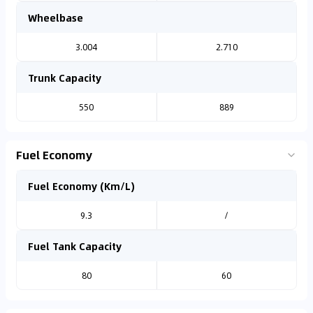
Wheelbase
3.004
2.710
Trunk Capacity
550
889
Fuel Economy
Fuel Economy (Km/L)
9.3
/
Fuel Tank Capacity
80
60