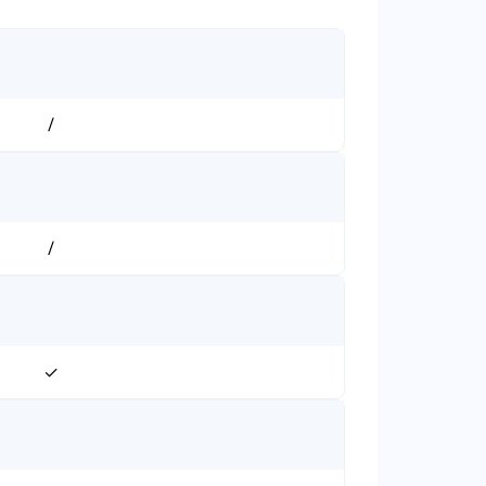
/
/
✓