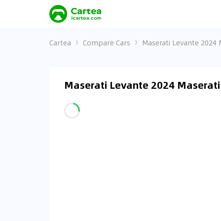
Cartea
Compare Cars
Maserati Levante 2024 
Maserati Levante 2024 Maserati