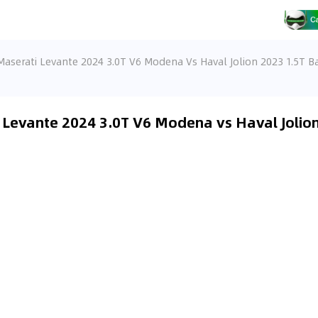
Maserati Levante 2024 3.0T V6 Modena Vs Haval Jolion 2023 1.5T Ba
 Levante 2024 3.0T V6 Modena vs Haval Jolion