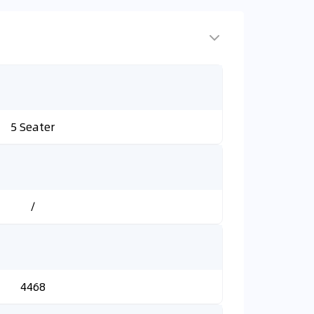
5 Seater
/
4468