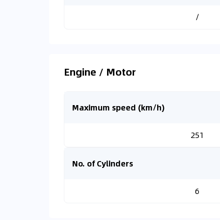
/
Engine / Motor
Maximum speed (km/h)
251
No. of Cylinders
6