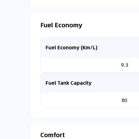
Fuel Economy
Fuel Economy (Km/L)
9.3
Fuel Tank Capacity
80
Comfort