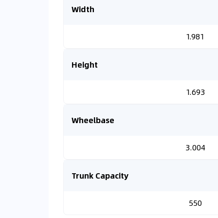
Width
1.981
Height
1.693
Wheelbase
3.004
Trunk Capacity
550