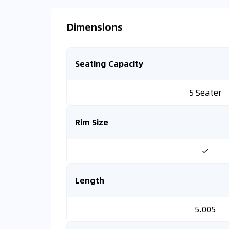
Dimensions
Seating Capacity
5 Seater
Rim Size
✓
Length
5.005