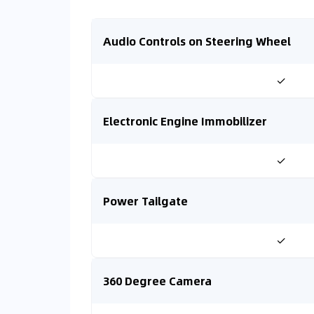
Audio Controls on Steering Wheel
✓
Electronic Engine Immobilizer
✓
Power Tailgate
✓
360 Degree Camera