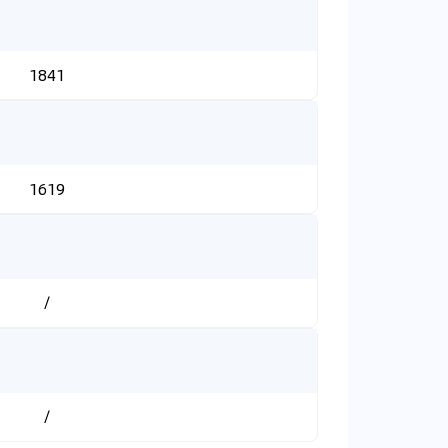
1841
1619
/
/