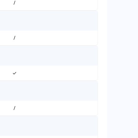
/
/
✓
/