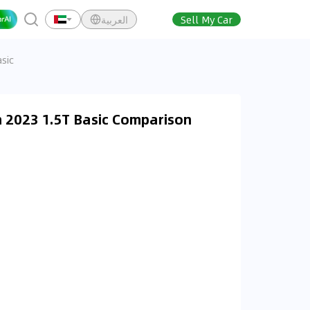
العربية
Sell My Car
sic
 2023 1.5T Basic Comparison