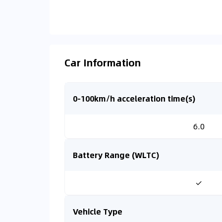
Car Information
0-100km/h acceleration time(s)
6.0
Battery Range (WLTC)
✓
Vehicle Type