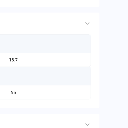
13.7
55