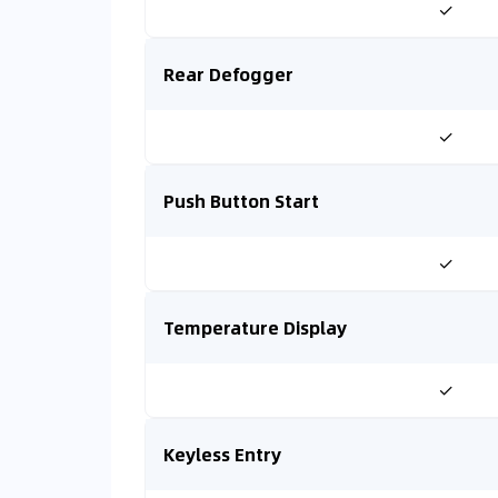
✓
Rear Defogger
✓
Push Button Start
✓
Temperature Display
✓
Keyless Entry