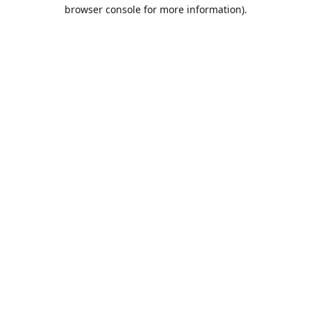
browser console for more information).