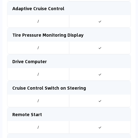
Adaptive Cruise Control
/
✓
Tire Pressure Monitoring Display
/
✓
Drive Computer
/
✓
Cruise Control Switch on Steering
/
✓
Remote Start
/
✓