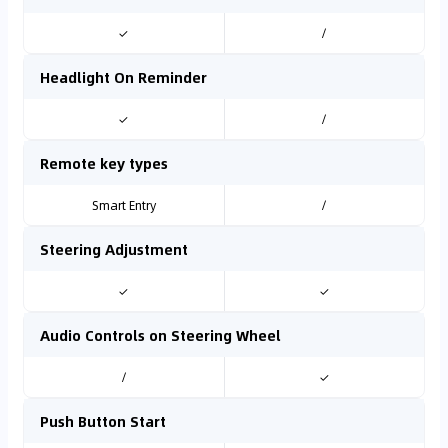
✓
/
Headlight On Reminder
✓
/
Remote key types
Smart Entry
/
Steering Adjustment
✓
✓
Audio Controls on Steering Wheel
/
✓
Push Button Start