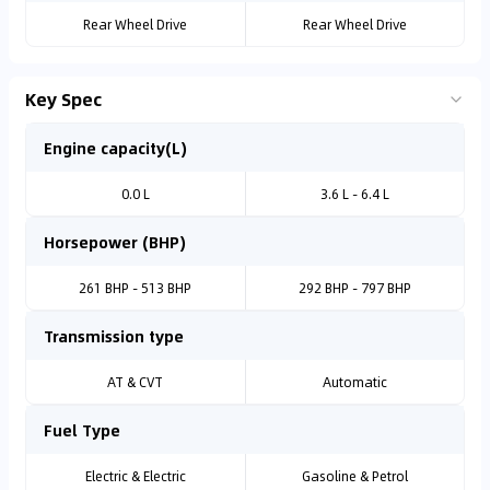
Rear Wheel Drive
Rear Wheel Drive
Key Spec
Engine capacity(L)
0.0 L
3.6 L - 6.4 L
Horsepower (BHP)
261 BHP - 513 BHP
292 BHP - 797 BHP
Transmission type
AT & CVT
Automatic
Fuel Type
Electric & Electric
Gasoline & Petrol