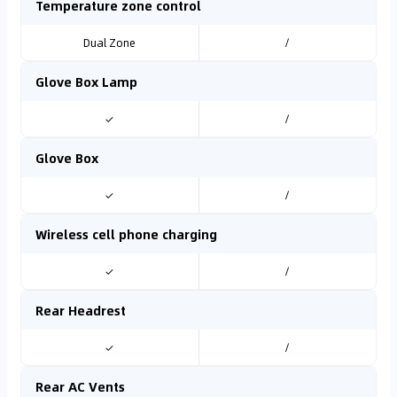
Temperature zone control
Dual Zone
/
Glove Box Lamp
✓
/
Glove Box
✓
/
Wireless cell phone charging
✓
/
Rear Headrest
✓
/
Rear AC Vents