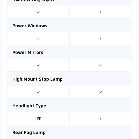
✓
/
Power Windows
✓
/
Power Mirrors
✓
✓
High Mount Stop Lamp
✓
✓
Headlight Type
LED
/
Rear Fog Lamp