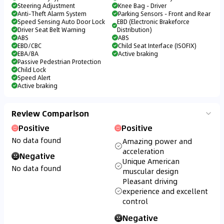
Steering Adjustment
Knee Bag - Driver
Anti-Theft Alarm System
Parking Sensors - Front and Rear
Speed Sensing Auto Door Lock
EBD (Electronic Brakeforce
Driver Seat Belt Warning
Distribution)
ABS
ABS
EBD/CBC
Child Seat Interface (ISOFIX)
EBA/BA
Active braking
Passive Pedestrian Protection
Child Lock
Speed Alert
Active braking
Review Comparison
Positive
Positive
No data found
Amazing power and
acceleration
Negative
Unique American
No data found
muscular design
Pleasant driving
experience and excellent
control
Negative