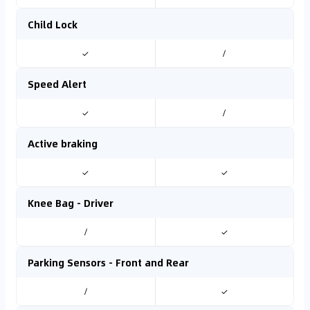
Child Lock
✓
/
Speed Alert
✓
/
Active braking
✓
✓
Knee Bag - Driver
/
✓
Parking Sensors - Front and Rear
/
✓