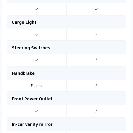
✓
✓
Cargo Light
✓
✓
Steering Switches
✓
/
Handbrake
Electric
/
Front Power Outlet
✓
/
In-car vanity mirror