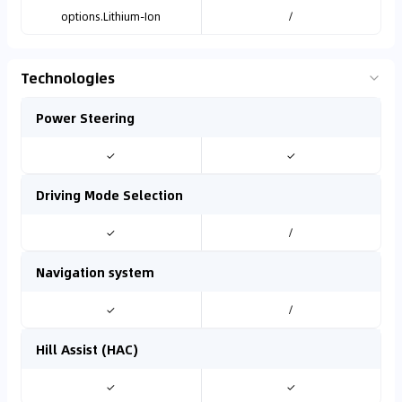
options.Lithium-Ion
/
Technologies
Power Steering
✓
✓
Driving Mode Selection
✓
/
Navigation system
✓
/
Hill Assist (HAC)
✓
✓