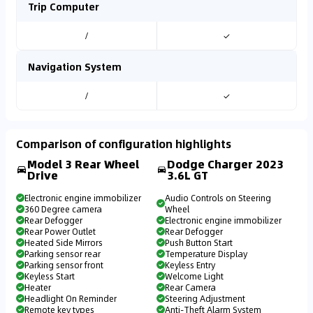
Trip Computer
/
✓
Navigation System
/
✓
Comparison of configuration highlights
Model 3 Rear Wheel
Dodge Charger 2023
Drive
3.6L GT
Electronic engine immobilizer
Audio Controls on Steering
360 Degree camera
Wheel
Rear Defogger
Electronic engine immobilizer
Rear Power Outlet
Rear Defogger
Heated Side Mirrors
Push Button Start
Parking sensor rear
Temperature Display
Parking sensor front
Keyless Entry
Keyless Start
Welcome Light
Heater
Rear Camera
Headlight On Reminder
Steering Adjustment
Remote key types
Anti-Theft Alarm System