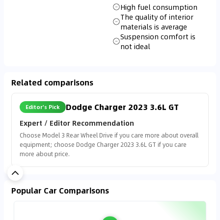
High fuel consumption
The quality of interior
materials is average
Suspension comfort is
not ideal
Related comparisons
Dodge Charger 2023 3.6L GT
Editor's Pick
Expert / Editor Recommendation
Choose Model 3 Rear Wheel Drive if you care more about overall
equipment; choose Dodge Charger 2023 3.6L GT if you care
more about price.
Popular Car Comparisons