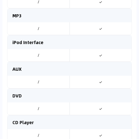
/
✓
MP3
/
✓
iPod Interface
/
✓
AUX
/
✓
DVD
/
✓
CD Player
/
✓