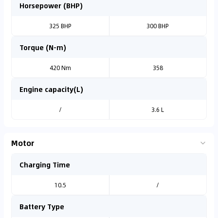
Horsepower (BHP)
325 BHP
300 BHP
Torque (N-m)
420 Nm
358
Engine capacity(L)
/
3.6 L
Motor
Charging Time
10.5
/
Battery Type