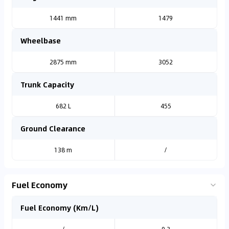
1441 mm
1479
Wheelbase
2875 mm
3052
Trunk Capacity
682 L
455
Ground Clearance
138 m
/
Fuel Economy
Fuel Economy (Km/L)