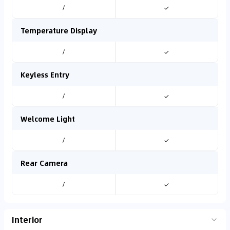
/
✓
Temperature Display
/
✓
Keyless Entry
/
✓
Welcome Light
/
✓
Rear Camera
/
✓
Interior