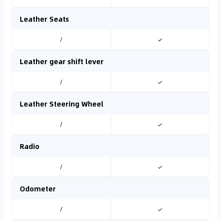
Leather Seats
/
✓
Leather gear shift lever
/
✓
Leather Steering Wheel
/
✓
Radio
/
✓
Odometer
/
✓