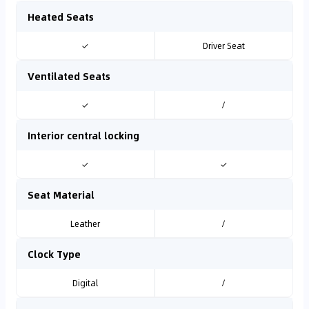
Heated Seats
✓
Driver Seat
Ventilated Seats
✓
/
Interior central locking
✓
✓
Seat Material
Leather
/
Clock Type
Digital
/