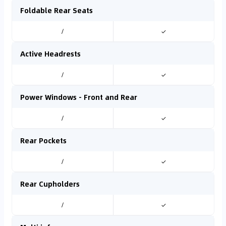
Foldable Rear Seats
/
✓
Active Headrests
/
✓
Power Windows - Front and Rear
/
✓
Rear Pockets
/
✓
Rear Cupholders
/
✓