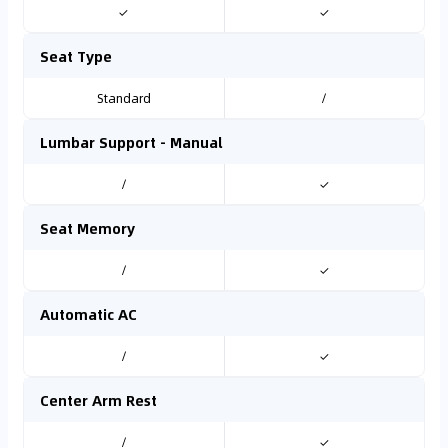
✓
✓
Seat Type
Standard
/
Lumbar Support - Manual
/
✓
Seat Memory
/
✓
Automatic AC
/
✓
Center Arm Rest
/
✓