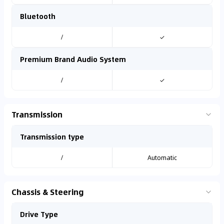
Bluetooth
/
✓
Premium Brand Audio System
/
✓
Transmission
Transmission type
/
Automatic
Chassis & Steering
Drive Type