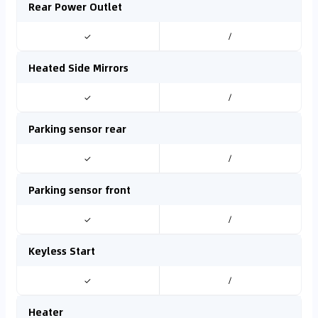
Rear Power Outlet
✓
/
Heated Side Mirrors
✓
/
Parking sensor rear
✓
/
Parking sensor front
✓
/
Keyless Start
✓
/
Heater