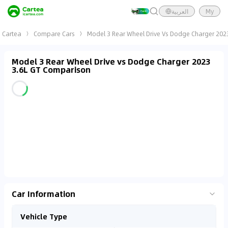
العربية
My
Cartea
Compare Cars
Model 3 Rear Wheel Drive Vs Dodge Charger 202
Model 3 Rear Wheel Drive vs Dodge Charger 2023
3.6L GT Comparison
Car Information
Vehicle Type