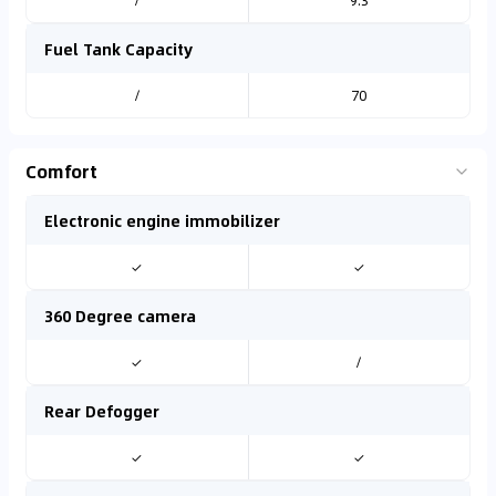
/
9.3
Fuel Tank Capacity
/
70
Comfort
Electronic engine immobilizer
✓
✓
360 Degree camera
✓
/
Rear Defogger
✓
✓