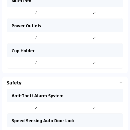
Multi info
/
✓
Power Outlets
/
✓
Cup Holder
/
✓
Safety
Anti-Theft Alarm System
✓
✓
Speed Sensing Auto Door Lock