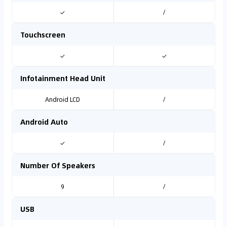
✓
/
Touchscreen
✓
✓
Infotainment Head Unit
Android LCD
/
Android Auto
✓
/
Number Of Speakers
9
/
USB