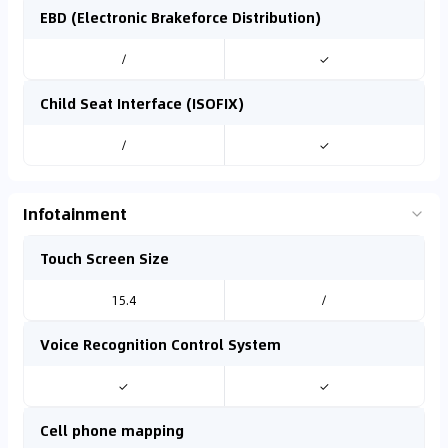
EBD (Electronic Brakeforce Distribution)
/
✓
Child Seat Interface (ISOFIX)
/
✓
Infotainment
Touch Screen Size
15.4
/
Voice Recognition Control System
✓
✓
Cell phone mapping