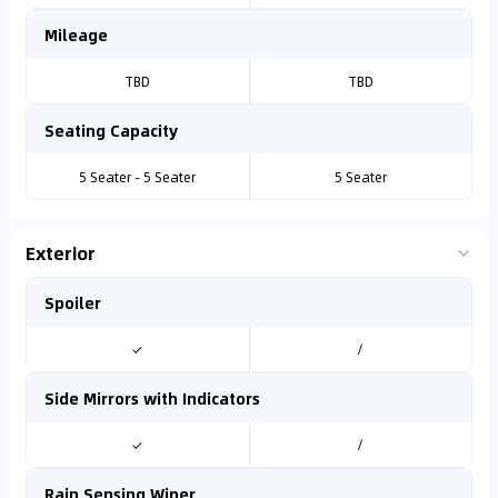
Mileage
TBD
TBD
Seating Capacity
5 Seater - 5 Seater
5 Seater
Exterior
Spoiler
✓
/
Side Mirrors with Indicators
✓
/
Rain Sensing Wiper