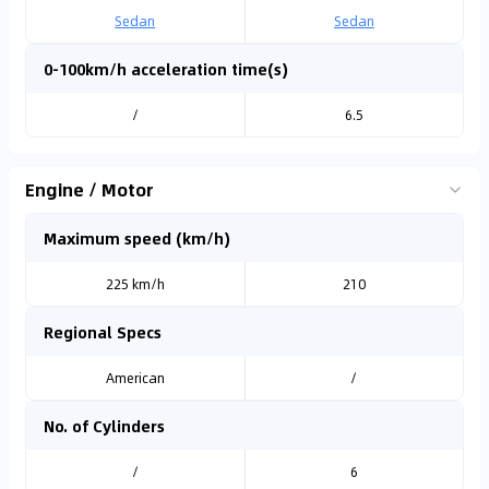
Sedan
Sedan
0-100km/h acceleration time(s)
/
6.5
Engine / Motor
Maximum speed (km/h)
225 km/h
210
Regional Specs
American
/
No. of Cylinders
/
6