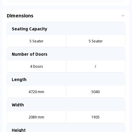
Dimensions
Seating Capacity
5 Seater
5 Seater
Number of Doors
4 Doors
/
Length
4720 mm
5040
Width
2089 mm
1905
Height