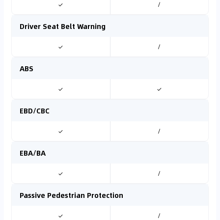
✓
/
Driver Seat Belt Warning
✓
/
ABS
✓
✓
EBD/CBC
✓
/
EBA/BA
✓
/
Passive Pedestrian Protection
✓
/