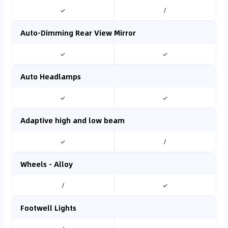
✓
/
Auto-Dimming Rear View Mirror
✓
✓
Auto Headlamps
✓
✓
Adaptive high and low beam
✓
/
Wheels - Alloy
/
✓
Footwell Lights