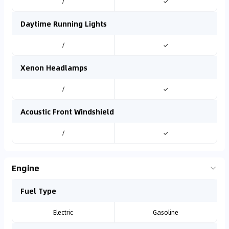
/
✓
Daytime Running Lights
/
✓
Xenon Headlamps
/
✓
Acoustic Front Windshield
/
✓
Engine
Fuel Type
Electric
Gasoline