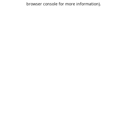
browser console for more information).