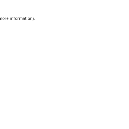
 more information).