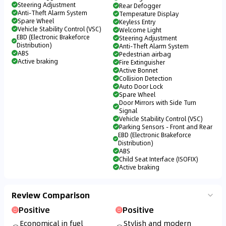
Steering Adjustment
Rear Defogger
Anti-Theft Alarm System
Temperature Display
Spare Wheel
Keyless Entry
Vehicle Stability Control (VSC)
Welcome Light
EBD (Electronic Brakeforce
Steering Adjustment
Distribution)
Anti-Theft Alarm System
ABS
Pedestrian airbag
Active braking
Fire Extinguisher
Active Bonnet
Collision Detection
Auto Door Lock
Spare Wheel
Door Mirrors with Side Turn
Signal
Vehicle Stability Control (VSC)
Parking Sensors - Front and Rear
EBD (Electronic Brakeforce
Distribution)
ABS
Child Seat Interface (ISOFIX)
Active braking
Review Comparison
Positive
Positive
Economical in fuel
Stylish and modern