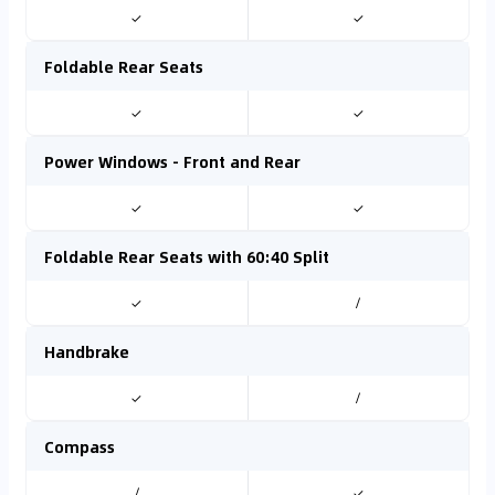
✓
✓
Foldable Rear Seats
✓
✓
Power Windows - Front and Rear
✓
✓
Foldable Rear Seats with 60:40 Split
✓
/
Handbrake
✓
/
Compass
/
✓