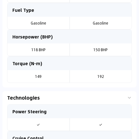
Fuel Type
Gasoline
Gasoline
Horsepower (BHP)
118 BHP
150 BHP
Torque (N-m)
149
192
Technologies
Power Steering
✓
✓
Cruise Control