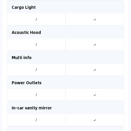
Cargo Light
/
✓
Acoustic Hood
/
✓
Multi info
/
✓
Power Outlets
/
✓
In-car vanity mirror
/
✓