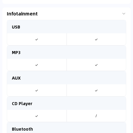
Infotainment
USB
✓
✓
MP3
✓
✓
AUX
✓
✓
CD Player
✓
/
Bluetooth