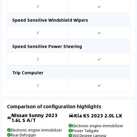
/
✓
Speed Sensitive Windshield Wipers
/
✓
Speed Sensitive Power Steering
/
✓
Trip Computer
/
✓
Comparison of configuration highlights
Nissan Sunny 2023
Kia K5 2023 2.0L LX
1.6L S A/T
Electronic engine immobilizer
Electronic engine immobilizer
Power Tailgate
Rear Defogger
360 Degree camera