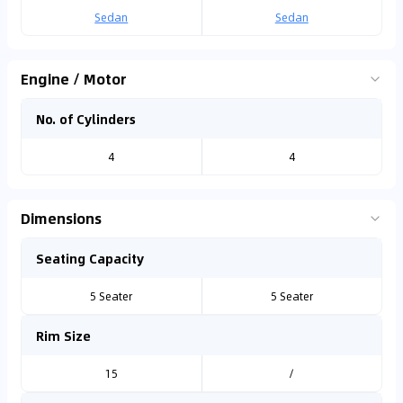
Sedan
Sedan
Engine / Motor
No. of Cylinders
4
4
Dimensions
Seating Capacity
5 Seater
5 Seater
Rim Size
15
/