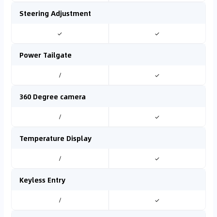
Steering Adjustment
✓
✓
Power Tailgate
/
✓
360 Degree camera
/
✓
Temperature Display
/
✓
Keyless Entry
/
✓