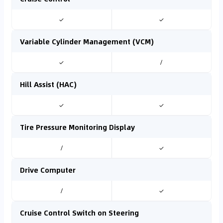
✓
✓
Variable Cylinder Management (VCM)
✓
/
Hill Assist (HAC)
✓
✓
Tire Pressure Monitoring Display
/
✓
Drive Computer
/
✓
Cruise Control Switch on Steering