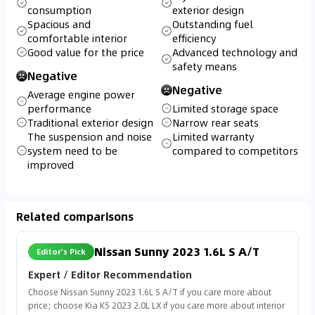
consumption
exterior design
Spacious and
Outstanding fuel
comfortable interior
efficiency
Good value for the price
Advanced technology and
safety means
Negative
Negative
Average engine power
performance
Limited storage space
Traditional exterior design
Narrow rear seats
The suspension and noise
Limited warranty
system need to be
compared to competitors
improved
Related comparisons
Nissan Sunny 2023 1.6L S A/T
Editor's Pick
Expert / Editor Recommendation
Choose Nissan Sunny 2023 1.6L S A/T if you care more about
price; choose Kia K5 2023 2.0L LX if you care more about interior