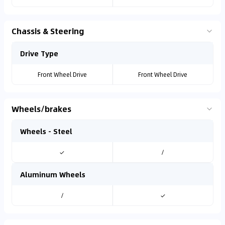
Chassis & Steering
Drive Type
Front Wheel Drive
Front Wheel Drive
Wheels/brakes
Wheels - Steel
✓
/
Aluminum Wheels
/
✓