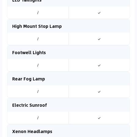
/
✓
High Mount Stop Lamp
/
✓
Footwell Lights
/
✓
Rear Fog Lamp
/
✓
Electric Sunroof
/
✓
Xenon Headlamps