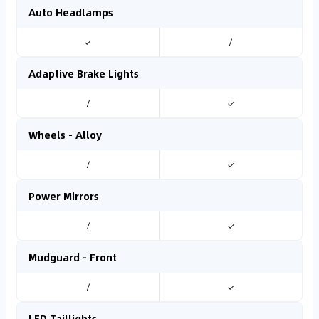
Auto Headlamps
✓
/
Adaptive Brake Lights
/
✓
Wheels - Alloy
/
✓
Power Mirrors
/
✓
Mudguard - Front
/
✓
LED Taillights