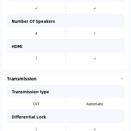
✓
✓
Number Of Speakers
4
/
HDMI
/
✓
Transmission
Transmission type
CVT
Automatic
Differential Lock
/
✓