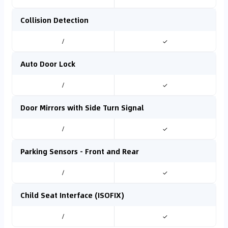
Collision Detection
/
✓
Auto Door Lock
/
✓
Door Mirrors with Side Turn Signal
/
✓
Parking Sensors - Front and Rear
/
✓
Child Seat Interface (ISOFIX)
/
✓