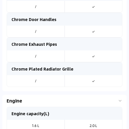
/
✓
Chrome Door Handles
/
✓
Chrome Exhaust Pipes
/
✓
Chrome Plated Radiator Grille
/
✓
Engine
Engine capacity(L)
1.6 L
2.0 L