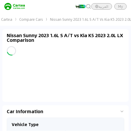
العربية
My
Cartea
Compare Cars
Nissan Sunny 2023 1.6L S A/T Vs Kia K5 2023 2.0L
Nissan Sunny 2023 1.6L S A/T vs Kia K5 2023 2.0L LX
Comparison
Car Information
Vehicle Type