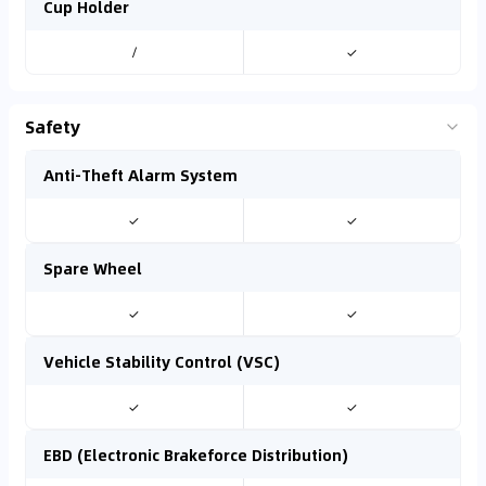
Cup Holder
/
✓
Safety
Anti-Theft Alarm System
✓
✓
Spare Wheel
✓
✓
Vehicle Stability Control (VSC)
✓
✓
EBD (Electronic Brakeforce Distribution)