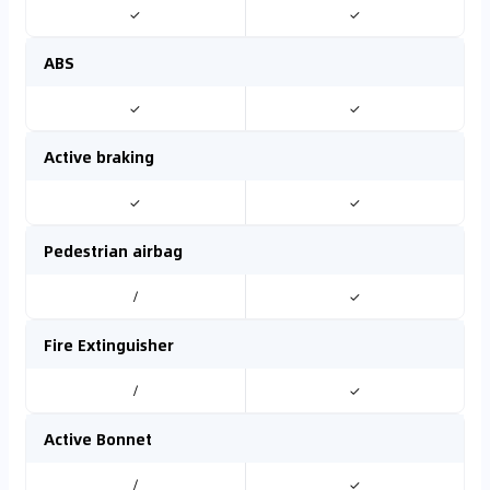
✓
✓
ABS
✓
✓
Active braking
✓
✓
Pedestrian airbag
/
✓
Fire Extinguisher
/
✓
Active Bonnet
/
✓