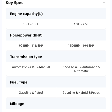
Key Spec
Engine capacity(L)
1.5 L - 1.6 L
2.0 L - 2.5 L
Horsepower (BHP)
99 BHP - 118 BHP
150 BHP - 194 BHP
Transmission type
Automatic & CVT & Manual
8 Speed AT & Automatic &
Automatic
Fuel Type
Gasoline & Petrol
Gasoline & Hybrid & Petrol
Mileage