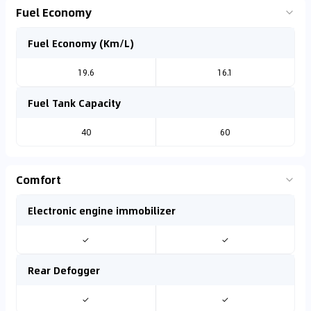
Fuel Economy
Fuel Economy (Km/L)
19.6
16.1
Fuel Tank Capacity
40
60
Comfort
Electronic engine immobilizer
✓
✓
Rear Defogger
✓
✓