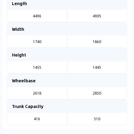
Length
4496
4905
Width
1740
1860
Height
1455
1445
Wheelbase
2618
2850
Trunk Capacity
416
510