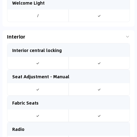
Welcome Light
/
✓
Interior
Interior central locking
✓
✓
Seat Adjustment - Manual
✓
✓
Fabric Seats
✓
✓
Radio