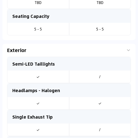
TBD
TBD
Seating Capacity
5 - 5
5 - 5
Exterior
Semi-LED Taillights
✓
/
Headlamps - Halogen
✓
✓
Single Exhaust Tip
✓
/