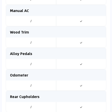
Manual AC
/
✓
Wood Trim
/
✓
Alloy Pedals
/
✓
Odometer
/
✓
Rear Cupholders
/
✓