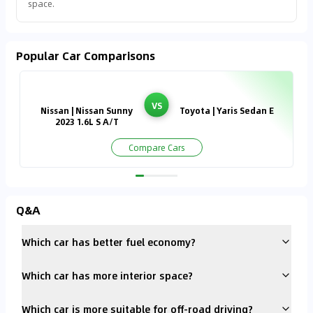
space.
Popular Car Comparisons
VS
Nissan | Nissan Sunny
Toyota | Yaris Sedan E
2023 1.6L S A/T
Compare Cars
Q&A
Which car has better fuel economy?
Which car has more interior space?
Which car is more suitable for off-road driving?