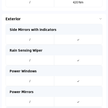
/
420 Nm
Exterior
Side Mirrors with Indicators
/
✓
Rain Sensing Wiper
/
✓
Power Windows
/
✓
Power Mirrors
/
✓