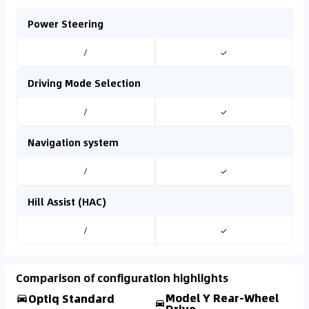
Power Steering
/
✓
Driving Mode Selection
/
✓
Navigation system
/
✓
Hill Assist (HAC)
/
✓
Comparison of configuration highlights
Model Y Rear-Wheel
Optiq Standard
Drive