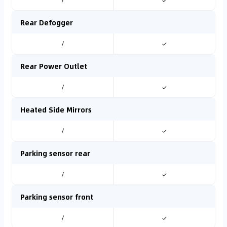
/
✓
Rear Defogger
/
✓
Rear Power Outlet
/
✓
Heated Side Mirrors
/
✓
Parking sensor rear
/
✓
Parking sensor front
/
✓