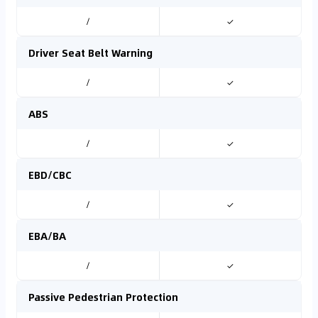
/
✓
Driver Seat Belt Warning
/
✓
ABS
/
✓
EBD/CBC
/
✓
EBA/BA
/
✓
Passive Pedestrian Protection