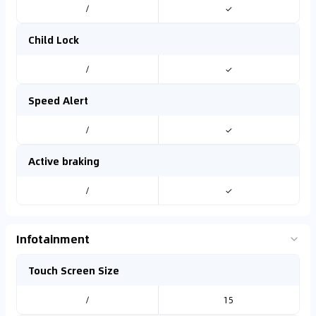
/
✓
Child Lock
/
✓
Speed Alert
/
✓
Active braking
/
✓
Infotainment
Touch Screen Size
/
15