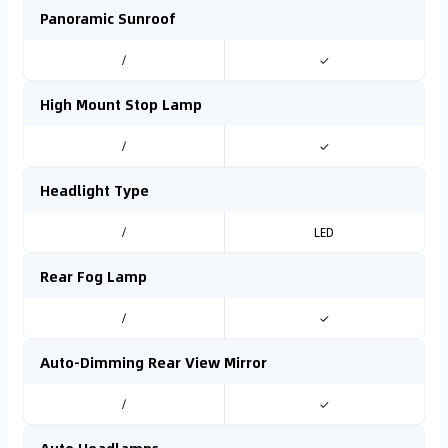
Panoramic Sunroof
/
✓
High Mount Stop Lamp
/
✓
Headlight Type
/
LED
Rear Fog Lamp
/
✓
Auto-Dimming Rear View Mirror
/
✓