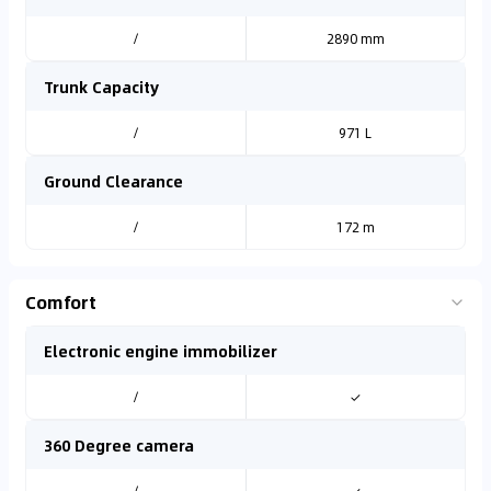
/
2890 mm
Trunk Capacity
/
971 L
Ground Clearance
/
172 m
Comfort
Electronic engine immobilizer
/
✓
360 Degree camera