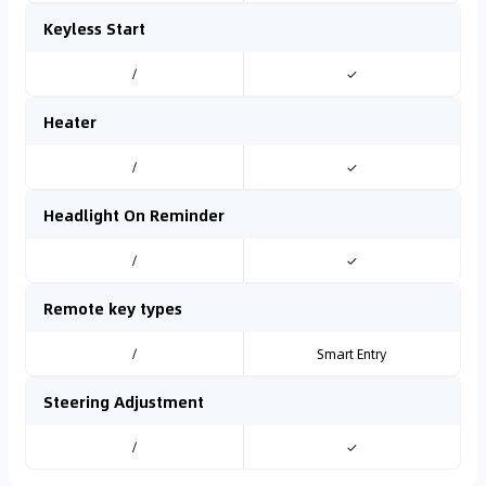
Keyless Start
/
✓
Heater
/
✓
Headlight On Reminder
/
✓
Remote key types
/
Smart Entry
Steering Adjustment
/
✓