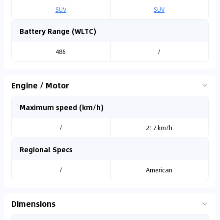
SUV
SUV
Battery Range (WLTC)
486
/
Engine / Motor
Maximum speed (km/h)
/
217 km/h
Regional Specs
/
American
Dimensions