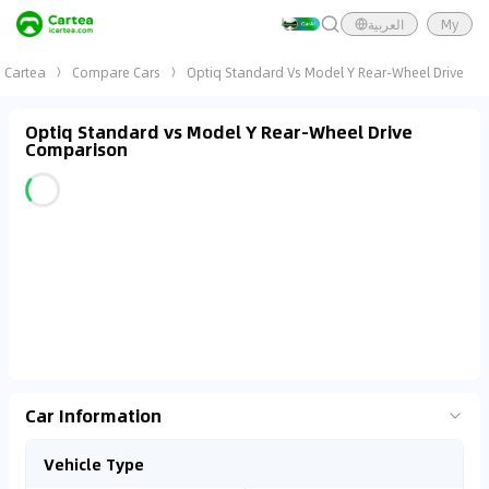
العربية
My
Cartea
Compare Cars
Optiq Standard Vs Model Y Rear-Wheel Drive
Optiq Standard vs Model Y Rear-Wheel Drive
Comparison
Car Information
Vehicle Type