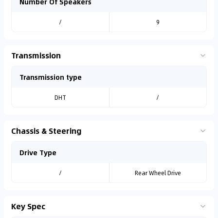
Number Of Speakers
/
9
Transmission
Transmission type
DHT
/
Chassis & Steering
Drive Type
/
Rear Wheel Drive
Key Spec