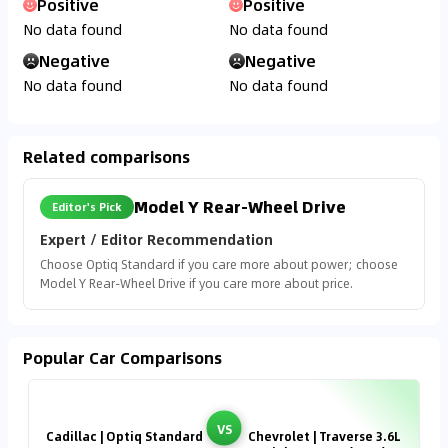
Positive
Positive
No data found
No data found
Negative
Negative
No data found
No data found
Related comparisons
Model Y Rear-Wheel Drive
Editor's Pick
Expert / Editor Recommendation
Choose Optiq Standard if you care more about power; choose
Model Y Rear-Wheel Drive if you care more about price.
Popular Car Comparisons
VS
Cadillac | Optiq Standard
Chevrolet | Traverse 3.6L