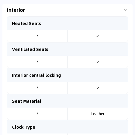
Interior
Heated Seats
/
✓
Ventilated Seats
/
✓
Interior central locking
/
✓
Seat Material
/
Leather
Clock Type