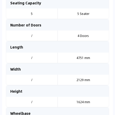
Seating Capacity
5
5 Seater
Number of Doors
/
4 Doors
Length
/
4751 mm
Width
/
2129 mm
Height
/
1624 mm
Wheelbase