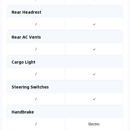
Rear Headrest
/
✓
Rear AC Vents
/
✓
Cargo Light
/
✓
Steering Switches
/
✓
Handbrake
/
Electric