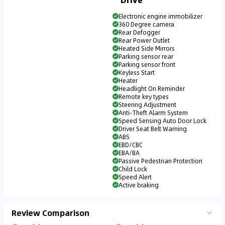
Electronic engine immobilizer
360 Degree camera
Rear Defogger
Rear Power Outlet
Heated Side Mirrors
Parking sensor rear
Parking sensor front
Keyless Start
Heater
Headlight On Reminder
Remote key types
Steering Adjustment
Anti-Theft Alarm System
Speed Sensing Auto Door Lock
Driver Seat Belt Warning
ABS
EBD/CBC
EBA/BA
Passive Pedestrian Protection
Child Lock
Speed Alert
Active braking
Review Comparison