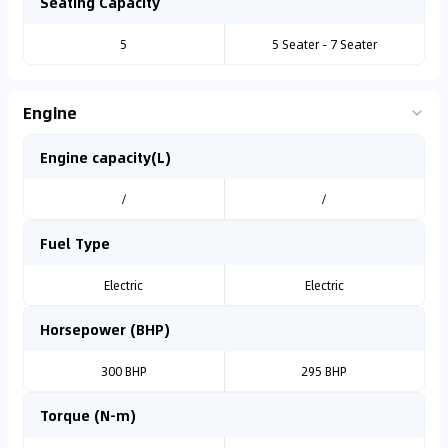
Seating Capacity
5
5 Seater - 7 Seater
Engine
Engine capacity(L)
/
/
Fuel Type
Electric
Electric
Horsepower (BHP)
300 BHP
295 BHP
Torque (N-m)