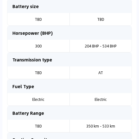
Battery size
TBD
TBD
Horsepower (BHP)
300
204 BHP - 534 BHP
Transmission type
TBD
AT
Fuel Type
Electric
Electric
Battery Range
TBD
350 km - 533 km