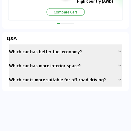
High Country (AWD)
Compare Cars
Q&A
Which car has better fuel economy?
Which car has more interior space?
Which car is more suitable for off-road driving?