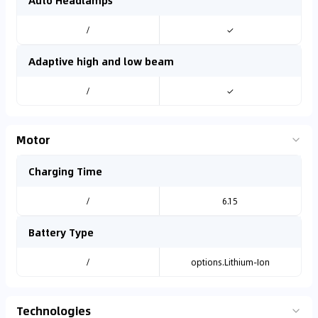
Auto Headlamps
/
✓
Adaptive high and low beam
/
✓
Motor
Charging Time
/
6.15
Battery Type
/
options.Lithium-Ion
Technologies