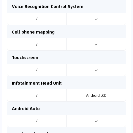
Voice Recognition Control System
/
✓
Cell phone mapping
/
✓
Touchscreen
/
✓
Infotainment Head Unit
/
Android LCD
Android Auto
/
✓