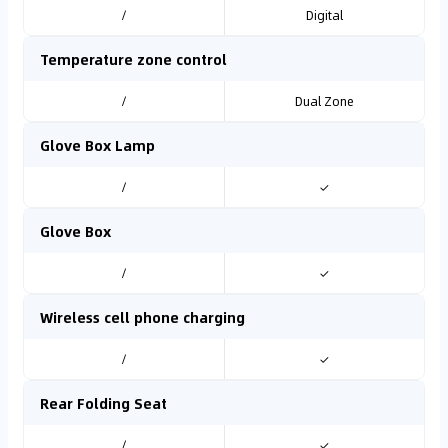
/
Digital
Temperature zone control
/
Dual Zone
Glove Box Lamp
/
✓
Glove Box
/
✓
Wireless cell phone charging
/
✓
Rear Folding Seat
/
✓