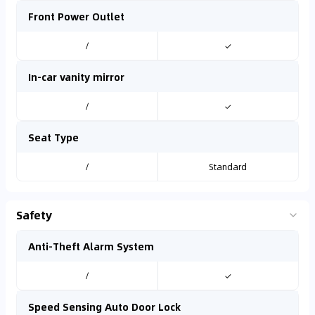
Front Power Outlet
/
✓
In-car vanity mirror
/
✓
Seat Type
/
Standard
Safety
Anti-Theft Alarm System
/
✓
Speed Sensing Auto Door Lock