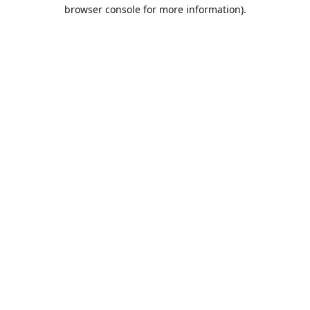
browser console for more information).