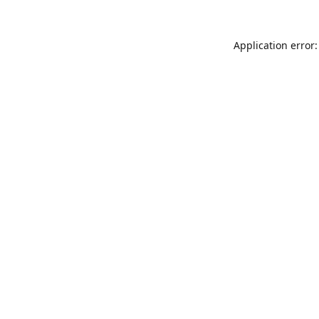
Application error: