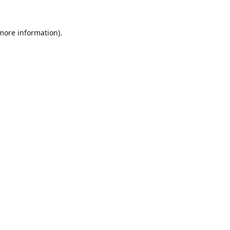
 more information).