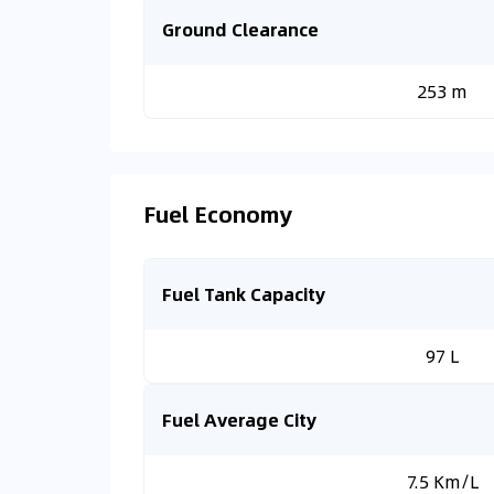
Ground Clearance
253 m
Fuel Economy
Fuel Tank Capacity
97 L
Fuel Average City
7.5 Km/L