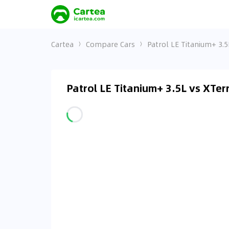
Cartea
Compare Cars
Patrol LE Titanium+ 3.5
Patrol LE Titanium+ 3.5L vs XTe