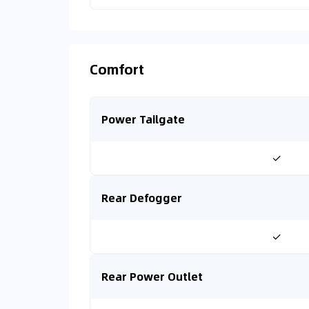
Comfort
Power Tailgate
✓
Rear Defogger
✓
Rear Power Outlet