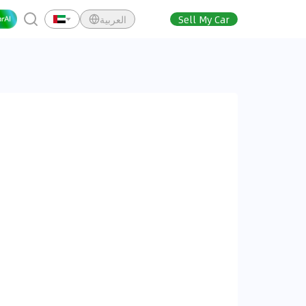
العربية
Sell My Car