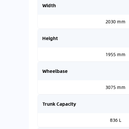
Width
2030 mm
Height
1955 mm
Wheelbase
3075 mm
Trunk Capacity
836 L