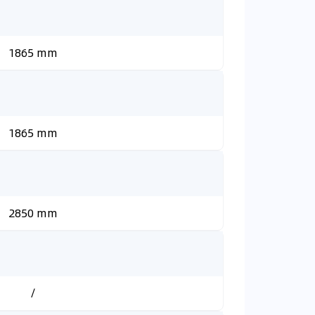
1865 mm
1865 mm
2850 mm
/