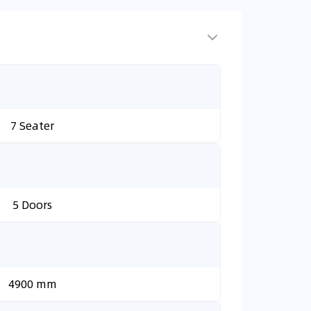
7 Seater
5 Doors
4900 mm