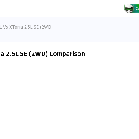
L Vs XTerra 2.5L SE (2WD)
rra 2.5L SE (2WD) Comparison