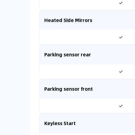
✓
Heated Side Mirrors
✓
Parking sensor rear
✓
Parking sensor front
✓
Keyless Start