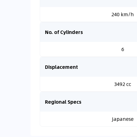
240 km/h
No. of Cylinders
6
Displacement
3492 cc
Regional Specs
Japanese