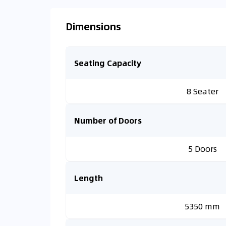
Dimensions
Seating Capacity
8 Seater
Number of Doors
5 Doors
Length
5350 mm