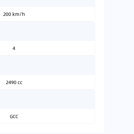
200 km/h
4
2490 cc
GCC