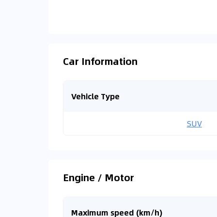
Car Information
Vehicle Type
SUV
Engine / Motor
Maximum speed (km/h)