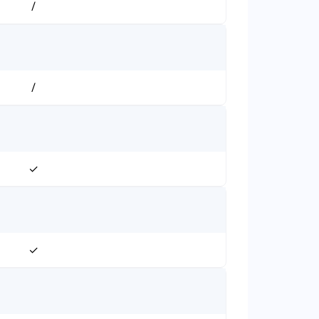
/
/
✓
✓