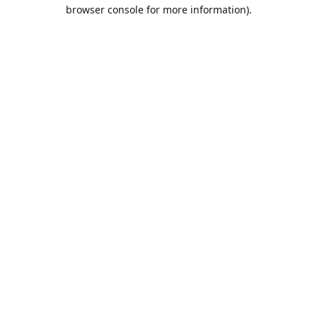
browser console for more information).