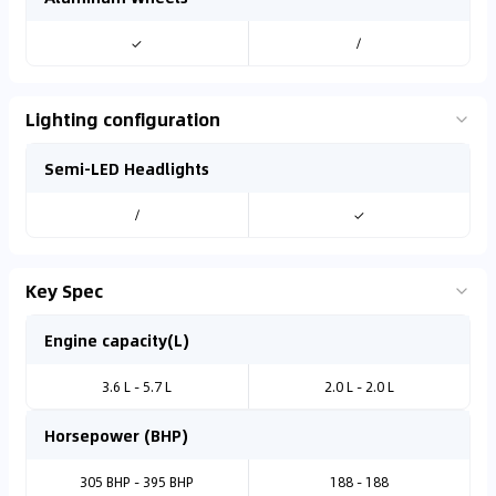
✓
/
Lighting configuration
Semi-LED Headlights
/
✓
Key Spec
Engine capacity(L)
3.6 L - 5.7 L
2.0 L - 2.0 L
Horsepower (BHP)
305 BHP - 395 BHP
188 - 188