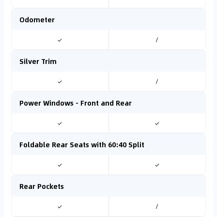
Odometer
✓
/
Silver Trim
✓
/
Power Windows - Front and Rear
✓
✓
Foldable Rear Seats with 60:40 Split
✓
✓
Rear Pockets
✓
/