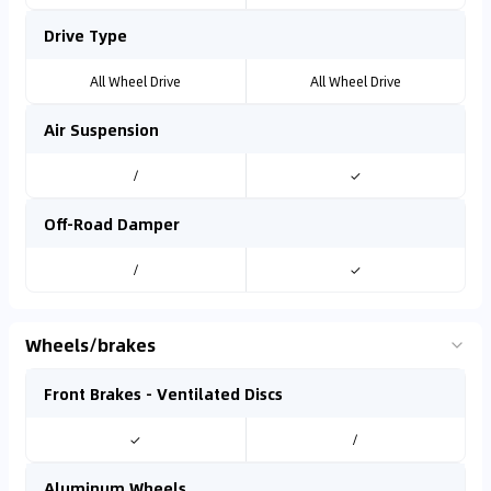
Drive Type
All Wheel Drive
All Wheel Drive
Air Suspension
/
✓
Off-Road Damper
/
✓
Wheels/brakes
Front Brakes - Ventilated Discs
✓
/
Aluminum Wheels