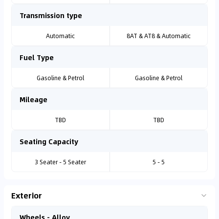
Transmission type
Automatic
8AT & AT8 & Automatic
Fuel Type
Gasoline & Petrol
Gasoline & Petrol
Mileage
TBD
TBD
Seating Capacity
3 Seater - 5 Seater
5 - 5
Exterior
Wheels - Alloy