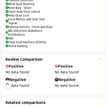
Collision Detection
Blind Spot Warning
Knee Bag - Driver
Crash Auto Door Unlock
Auto Door Lock
Door Mirrors with Side Turn
Signal
Parking Sensors - Front and Rear
EBD (Electronic Brakeforce
Distribution)
ABS
Child Seat Interface (ISOFIX)
Active braking
Review Comparison
Positive
Positive
No data found
No data found
Negative
Negative
No data found
No data found
Related comparisons