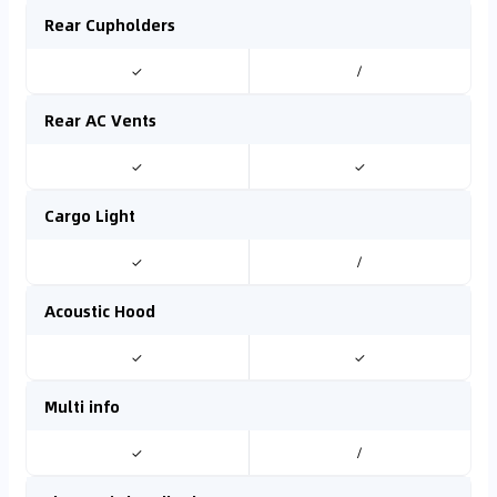
Rear Cupholders
✓
/
Rear AC Vents
✓
✓
Cargo Light
✓
/
Acoustic Hood
✓
✓
Multi info
✓
/