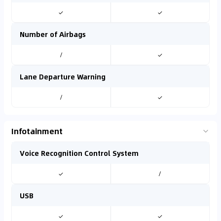
✓
✓
Number of Airbags
/
✓
Lane Departure Warning
/
✓
Infotainment
Voice Recognition Control System
✓
/
USB
✓
✓