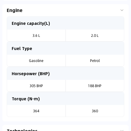
Engine
Engine capacity(L)
3.6 L
2.0 L
Fuel Type
Gasoline
Petrol
Horsepower (BHP)
305 BHP
188 BHP
Torque (N-m)
364
360
Technologies