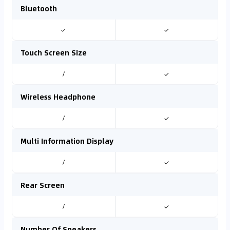
Bluetooth
✓
✓
Touch Screen Size
/
✓
Wireless Headphone
/
✓
Multi Information Display
/
✓
Rear Screen
/
✓
Number Of Speakers