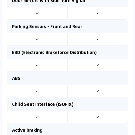
Door Mirrors with Side Turn Signal
✓
/
Parking Sensors - Front and Rear
✓
/
EBD (Electronic Brakeforce Distribution)
✓
✓
ABS
✓
✓
Child Seat Interface (ISOFIX)
✓
✓
Active braking