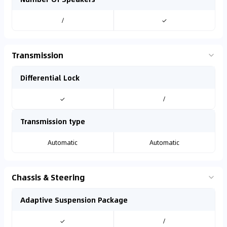
/
✓
Transmission
Differential Lock
✓
/
Transmission type
Automatic
Automatic
Chassis & Steering
Adaptive Suspension Package
✓
/