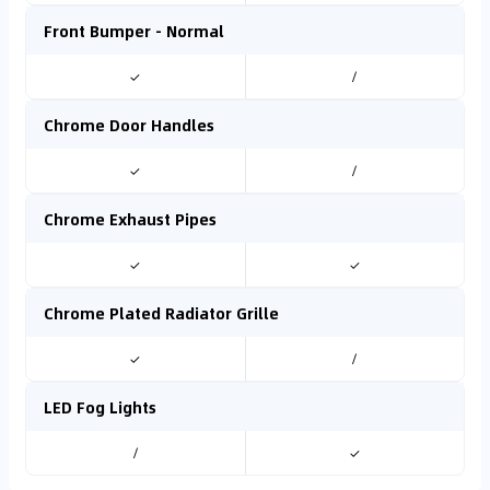
Front Bumper - Normal
✓
/
Chrome Door Handles
✓
/
Chrome Exhaust Pipes
✓
✓
Chrome Plated Radiator Grille
✓
/
LED Fog Lights
/
✓