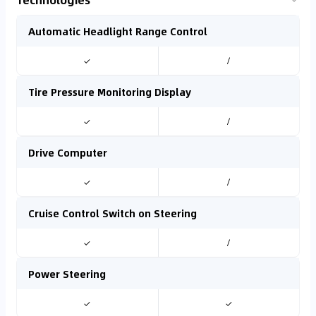
Automatic Headlight Range Control
✓
/
Tire Pressure Monitoring Display
✓
/
Drive Computer
✓
/
Cruise Control Switch on Steering
✓
/
Power Steering
✓
✓