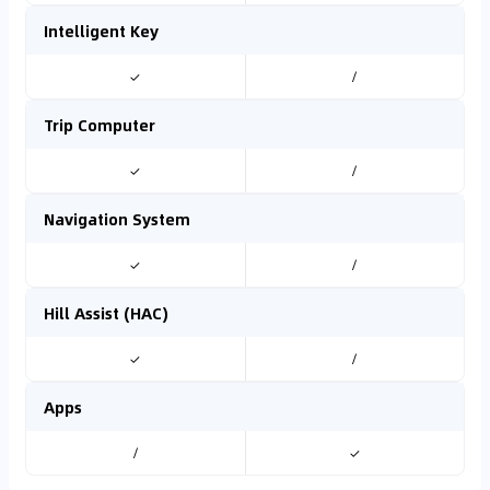
Intelligent Key
✓
/
Trip Computer
✓
/
Navigation System
✓
/
Hill Assist (HAC)
✓
/
Apps
/
✓