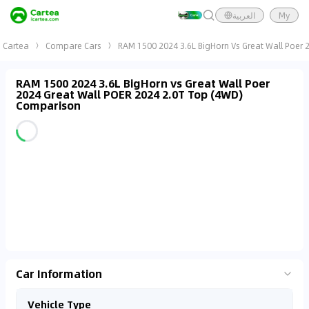
العربية
My
Cartea
Compare Cars
RAM 1500 2024 3.6L BigHorn Vs Great Wall Poer 
RAM 1500 2024 3.6L BigHorn vs Great Wall Poer
2024 Great Wall POER 2024 2.0T Top (4WD)
Comparison
Car Information
Vehicle Type