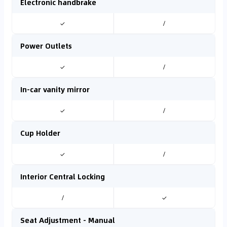
Electronic handbrake
✓
/
Power Outlets
✓
/
In-car vanity mirror
✓
/
Cup Holder
✓
/
Interior Central Locking
/
✓
Seat Adjustment - Manual