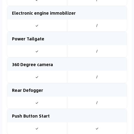
Electronic engine immobilizer
✓
/
Power Tailgate
✓
/
360 Degree camera
✓
/
Rear Defogger
✓
/
Push Button Start
✓
✓