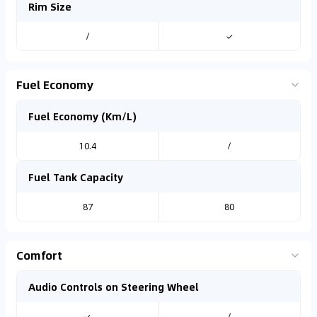
Rim Size
/
✓
Fuel Economy
Fuel Economy (Km/L)
10.4
/
Fuel Tank Capacity
87
80
Comfort
Audio Controls on Steering Wheel
✓
/