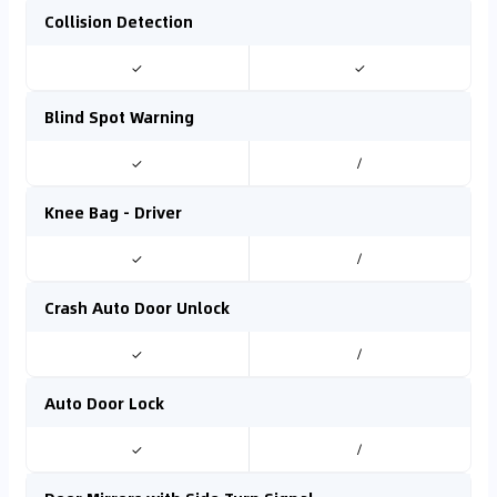
Collision Detection
✓
✓
Blind Spot Warning
✓
/
Knee Bag - Driver
✓
/
Crash Auto Door Unlock
✓
/
Auto Door Lock
✓
/