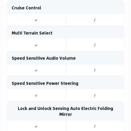
Cruise Control
✓
/
Multi Terrain Select
✓
/
Speed Sensitive Audio Volume
✓
/
Speed Sensitive Power Steering
✓
/
Lock and Unlock Sensing Auto Electric Folding
Mirror
✓
/