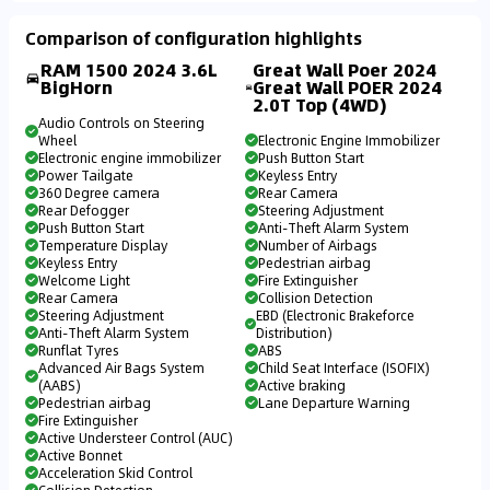
Comparison of configuration highlights
RAM 1500 2024 3.6L
Great Wall Poer 2024
BigHorn
Great Wall POER 2024
2.0T Top (4WD)
Audio Controls on Steering
Wheel
Electronic Engine Immobilizer
Electronic engine immobilizer
Push Button Start
Power Tailgate
Keyless Entry
360 Degree camera
Rear Camera
Rear Defogger
Steering Adjustment
Push Button Start
Anti-Theft Alarm System
Temperature Display
Number of Airbags
Keyless Entry
Pedestrian airbag
Welcome Light
Fire Extinguisher
Rear Camera
Collision Detection
Steering Adjustment
EBD (Electronic Brakeforce
Anti-Theft Alarm System
Distribution)
Runflat Tyres
ABS
Advanced Air Bags System
Child Seat Interface (ISOFIX)
(AABS)
Active braking
Pedestrian airbag
Lane Departure Warning
Fire Extinguisher
Active Understeer Control (AUC)
Active Bonnet
Acceleration Skid Control