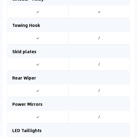
✓
✓
Towing Hook
✓
/
Skid plates
✓
/
Rear Wiper
✓
/
Power Mirrors
✓
/
LED Taillights