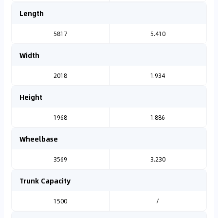
Length
5817
5.410
Width
2018
1.934
Height
1968
1.886
Wheelbase
3569
3.230
Trunk Capacity
1500
/