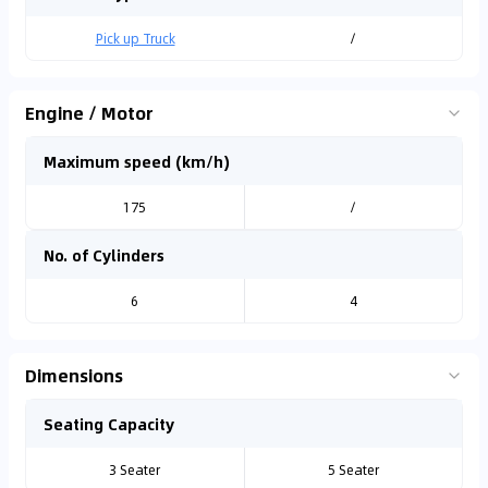
Pick up Truck
/
Engine / Motor
Maximum speed (km/h)
175
/
No. of Cylinders
6
4
Dimensions
Seating Capacity
3 Seater
5 Seater