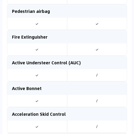
Pedestrian airbag
✓
✓
Fire Extinguisher
✓
✓
Active Understeer Control (AUC)
✓
/
Active Bonnet
✓
/
Acceleration Skid Control
✓
/