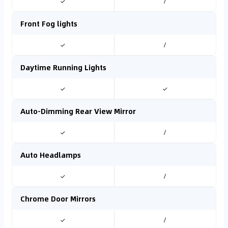
✓
/
Front Fog lights
✓
/
Daytime Running Lights
✓
✓
Auto-Dimming Rear View Mirror
✓
/
Auto Headlamps
✓
/
Chrome Door Mirrors
✓
/