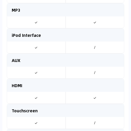
MP3
✓
✓
iPod Interface
✓
/
AUX
✓
/
HDMI
✓
✓
Touchscreen
✓
/