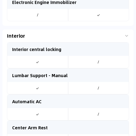
Electronic Engine Immobilizer
/
✓
Interior
Interior central locking
✓
/
Lumbar Support - Manual
✓
/
Automatic AC
✓
/
Center Arm Rest