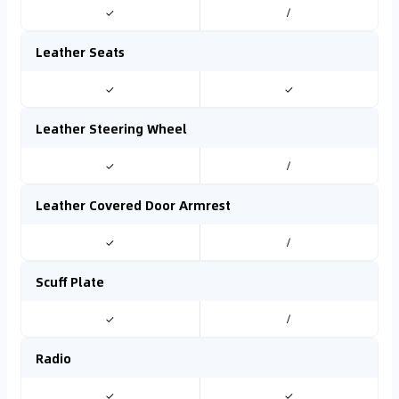
✓
/
Leather Seats
✓
✓
Leather Steering Wheel
✓
/
Leather Covered Door Armrest
✓
/
Scuff Plate
✓
/
Radio
✓
✓