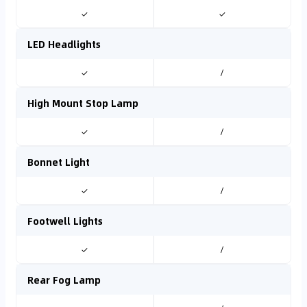
✓
✓
LED Headlights
✓
/
High Mount Stop Lamp
✓
/
Bonnet Light
✓
/
Footwell Lights
✓
/
Rear Fog Lamp