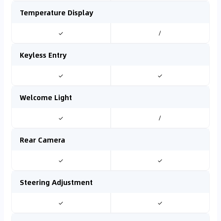
Temperature Display
✓
/
Keyless Entry
✓
✓
Welcome Light
✓
/
Rear Camera
✓
✓
Steering Adjustment
✓
✓