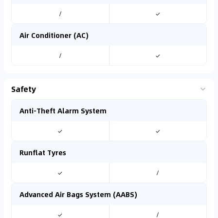
/
✓
Air Conditioner (AC)
/
✓
Safety
Anti-Theft Alarm System
✓
✓
Runflat Tyres
✓
/
Advanced Air Bags System (AABS)
✓
/