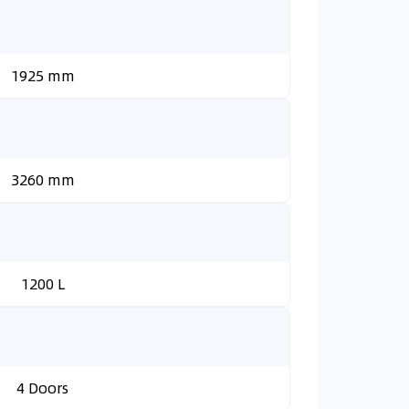
1925 mm
3260 mm
1200 L
4 Doors