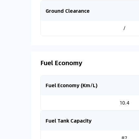
Ground Clearance
/
Fuel Economy
Fuel Economy (Km/L)
10.4
Fuel Tank Capacity
87