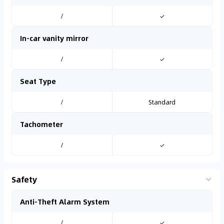
/
✓
In-car vanity mirror
/
✓
Seat Type
/
Standard
Tachometer
/
✓
Safety
Anti-Theft Alarm System
/
✓