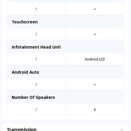
/
✓
Touchscreen
/
✓
Infotainment Head Unit
/
Android LCD
Android Auto
/
✓
Number Of Speakers
/
6
Transmission