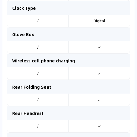
Clock Type
/
Digital
Glove Box
/
✓
Wireless cell phone charging
/
✓
Rear Folding Seat
/
✓
Rear Headrest
/
✓