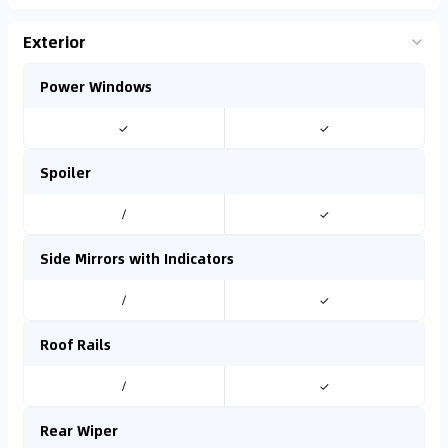
Exterior
Power Windows
✓
✓
Spoiler
/
✓
Side Mirrors with Indicators
/
✓
Roof Rails
/
✓
Rear Wiper