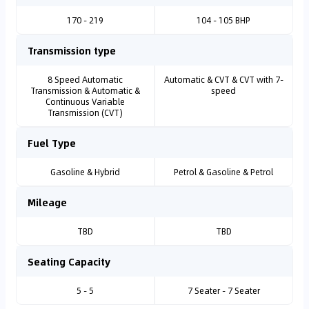
170 - 219
104 - 105 BHP
Transmission type
8 Speed Automatic
Automatic & CVT & CVT with 7-
Transmission & Automatic &
speed
Continuous Variable
Transmission (CVT)
Fuel Type
Gasoline & Hybrid
Petrol & Gasoline & Petrol
Mileage
TBD
TBD
Seating Capacity
5 - 5
7 Seater - 7 Seater