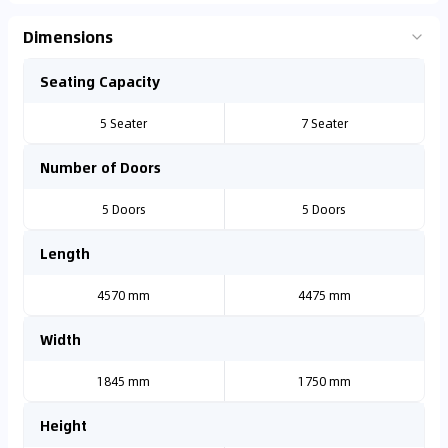
Dimensions
Seating Capacity
5 Seater
7 Seater
Number of Doors
5 Doors
5 Doors
Length
4570 mm
4475 mm
Width
1845 mm
1750 mm
Height