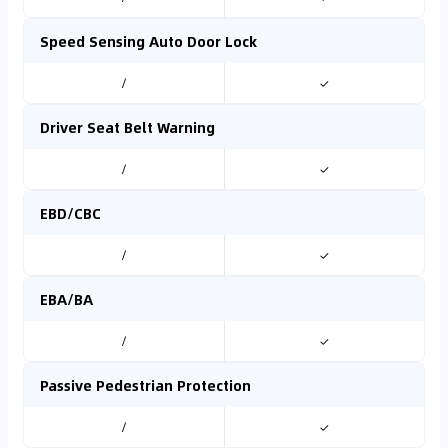
Speed Sensing Auto Door Lock
/
✓
Driver Seat Belt Warning
/
✓
EBD/CBC
/
✓
EBA/BA
/
✓
Passive Pedestrian Protection
/
✓