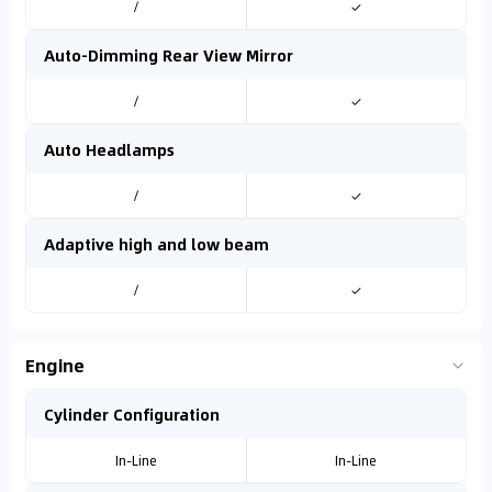
/
✓
Auto-Dimming Rear View Mirror
/
✓
Auto Headlamps
/
✓
Adaptive high and low beam
/
✓
Engine
Cylinder Configuration
In-Line
In-Line