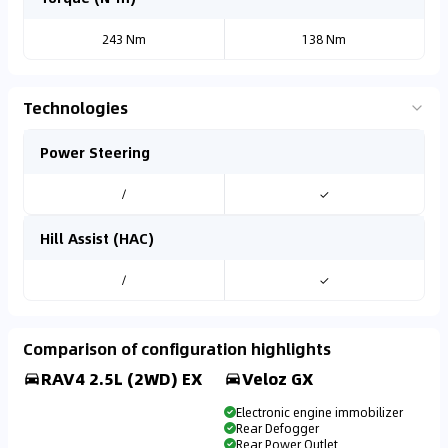
243 Nm
138 Nm
Technologies
Power Steering
/
✓
Hill Assist (HAC)
/
✓
Comparison of configuration highlights
RAV4 2.5L (2WD) EX
Veloz GX
Electronic engine immobilizer
Rear Defogger
Rear Power Outlet