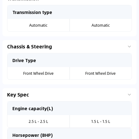
Transmission type
Automatic
Automatic
Chassis & Steering
Drive Type
Front Wheel Drive
Front Wheel Drive
Key Spec
Engine capacity(L)
2.5 L - 2.5 L
1.5 L - 1.5 L
Horsepower (BHP)