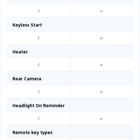
/
✓
Keyless Start
/
✓
Heater
/
✓
Rear Camera
/
✓
Headlight On Reminder
/
✓
Remote key types