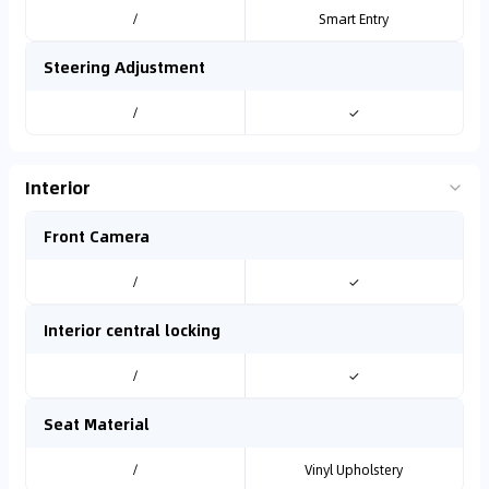
/
Smart Entry
Steering Adjustment
/
✓
Interior
Front Camera
/
✓
Interior central locking
/
✓
Seat Material
/
Vinyl Upholstery