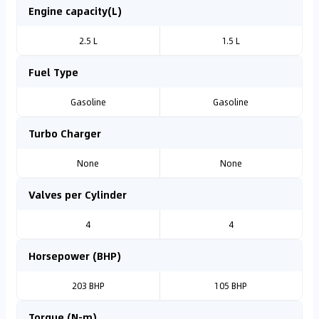
Engine capacity(L)
2.5 L
1.5 L
Fuel Type
Gasoline
Gasoline
Turbo Charger
None
None
Valves per Cylinder
4
4
Horsepower (BHP)
203 BHP
105 BHP
Torque (N-m)