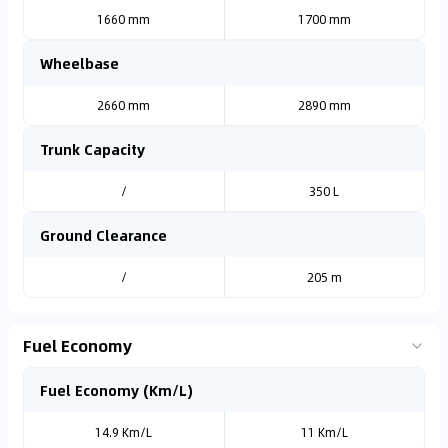
1660 mm
1700 mm
Wheelbase
2660 mm
2890 mm
Trunk Capacity
/
350 L
Ground Clearance
/
205 m
Fuel Economy
Fuel Economy (Km/L)
14.9 Km/L
11 Km/L