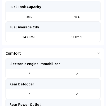
Fuel Tank Capacity
55 L
43 L
Fuel Average City
14.9 Km/L
11 Km/L
Comfort
Electronic engine immobilizer
/
✓
Rear Defogger
/
✓
Rear Power Outlet