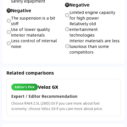
safety equipment
Negative
Negative
Limited engine capacity
The suspension is a bit
for high power
stiff
Relatively old
Use of lower quality
entertainment
interior materials
technologies
Less control of internal
Interior materials are less
noise
luxurious than some
competitors
Related comparisons
Veloz GX
Editor's Pick
Expert / Editor Recommendation
Choose RAV4 2.5L (2WD) EX if you care more about fuel
economy; choose Veloz GX if you care more about price.