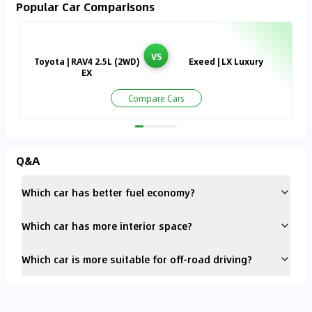
Popular Car Comparisons
VS
Toyota | RAV4 2.5L (2WD)
Exeed | LX Luxury
EX
Compare Cars
Q&A
Which car has better fuel economy?
Which car has more interior space?
Which car is more suitable for off-road driving?