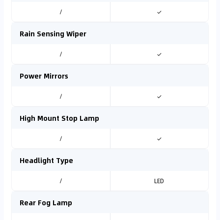
/
✓
Rain Sensing Wiper
/
✓
Power Mirrors
/
✓
High Mount Stop Lamp
/
✓
Headlight Type
/
LED
Rear Fog Lamp