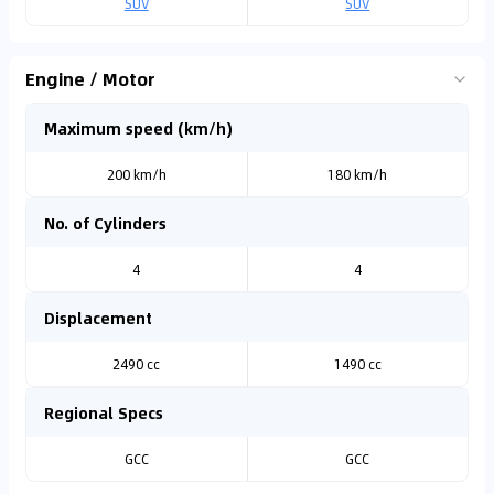
SUV
SUV
Engine / Motor
Maximum speed (km/h)
200 km/h
180 km/h
No. of Cylinders
4
4
Displacement
2490 cc
1490 cc
Regional Specs
GCC
GCC