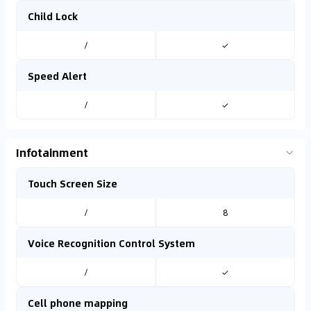
Child Lock
/
✓
Speed Alert
/
✓
Infotainment
Touch Screen Size
/
8
Voice Recognition Control System
/
✓
Cell phone mapping