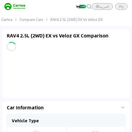
العربية
My
Cartea
Compare Cars
RAV4 2.5L (2WD) EX Vs Veloz GX
RAV4 2.5L (2WD) EX vs Veloz GX Comparison
Car Information
Vehicle Type