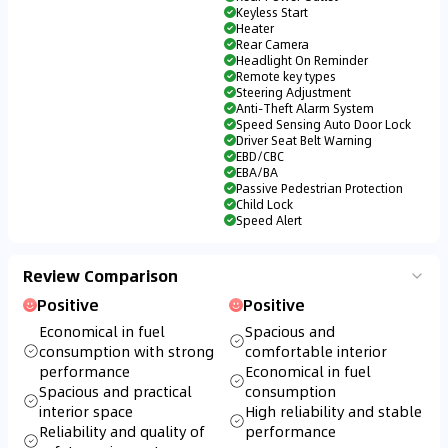
Keyless Start
Heater
Rear Camera
Headlight On Reminder
Remote key types
Steering Adjustment
Anti-Theft Alarm System
Speed Sensing Auto Door Lock
Driver Seat Belt Warning
EBD/CBC
EBA/BA
Passive Pedestrian Protection
Child Lock
Speed Alert
Review Comparison
Positive
Positive
Economical in fuel
Spacious and
consumption with strong
comfortable interior
performance
Economical in fuel
Spacious and practical
consumption
interior space
High reliability and stable
Reliability and quality of
performance