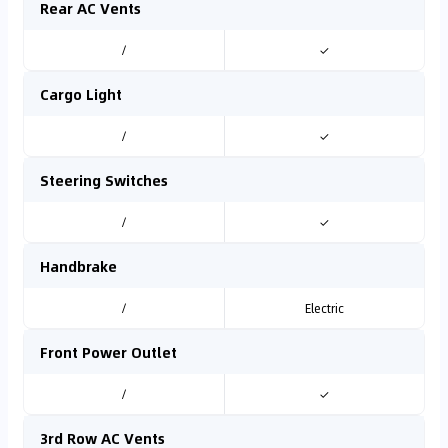
Rear AC Vents
/
✓
Cargo Light
/
✓
Steering Switches
/
✓
Handbrake
/
Electric
Front Power Outlet
/
✓
3rd Row AC Vents