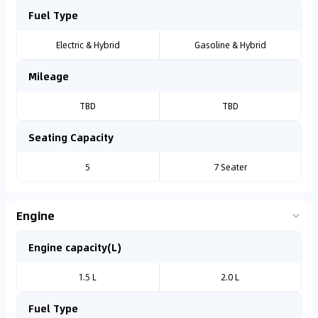
Fuel Type
Electric & Hybrid
Gasoline & Hybrid
Mileage
TBD
TBD
Seating Capacity
5
7 Seater
Engine
Engine capacity(L)
1.5 L
2.0 L
Fuel Type