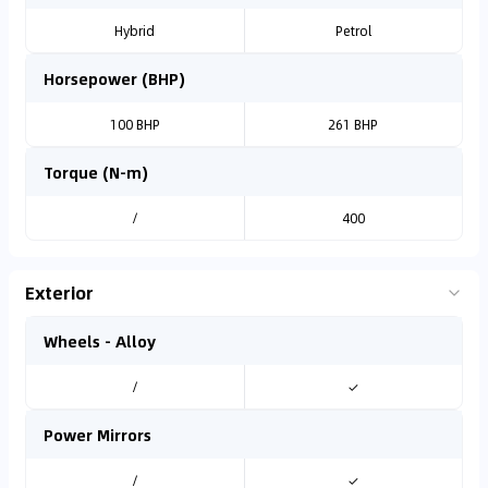
Hybrid
Petrol
Horsepower (BHP)
100 BHP
261 BHP
Torque (N-m)
/
400
Exterior
Wheels - Alloy
/
✓
Power Mirrors
/
✓