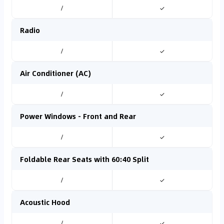
/
✓
Radio
/
✓
Air Conditioner (AC)
/
✓
Power Windows - Front and Rear
/
✓
Foldable Rear Seats with 60:40 Split
/
✓
Acoustic Hood
/
✓