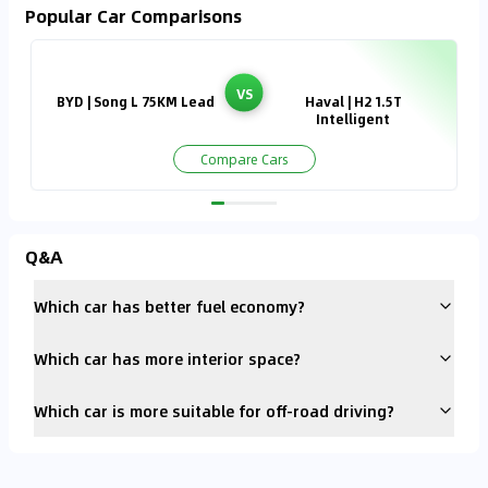
Popular Car Comparisons
VS
BYD | Song L 75KM Lead
Haval | H2 1.5T
Intelligent
Compare Cars
Q&A
Which car has better fuel economy?
Which car has more interior space?
Which car is more suitable for off-road driving?