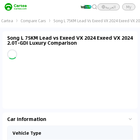
العربية
My
Cartea
Compare Cars
Song L 75KM Lead Vs Exeed VX 2024 Exeed VX 20
Song L 75KM Lead vs Exeed VX 2024 Exeed VX 2024
2.0T-GDI Luxury Comparison
Car Information
Vehicle Type