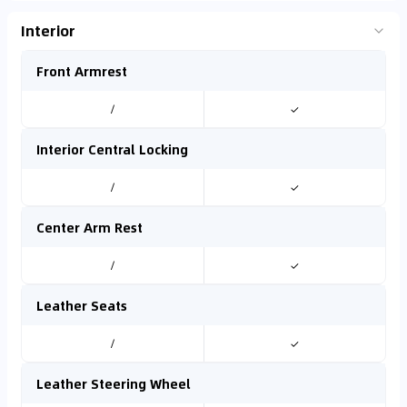
Interior
Front Armrest
/
✓
Interior Central Locking
/
✓
Center Arm Rest
/
✓
Leather Seats
/
✓
Leather Steering Wheel