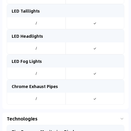
LED Taillights
/
✓
LED Headlights
/
✓
LED Fog Lights
/
✓
Chrome Exhaust Pipes
/
✓
Technologies