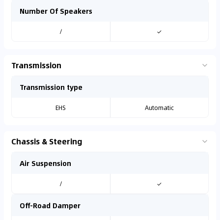
Number Of Speakers
/
✓
Transmission
Transmission type
EHS
Automatic
Chassis & Steering
Air Suspension
/
✓
Off-Road Damper