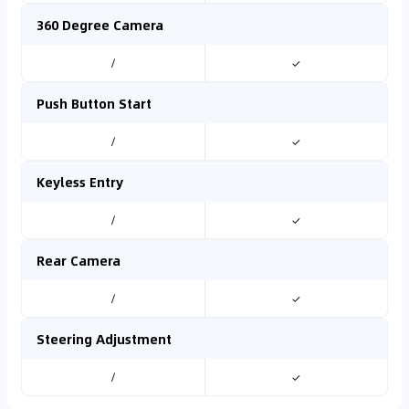
360 Degree Camera
/
✓
Push Button Start
/
✓
Keyless Entry
/
✓
Rear Camera
/
✓
Steering Adjustment
/
✓