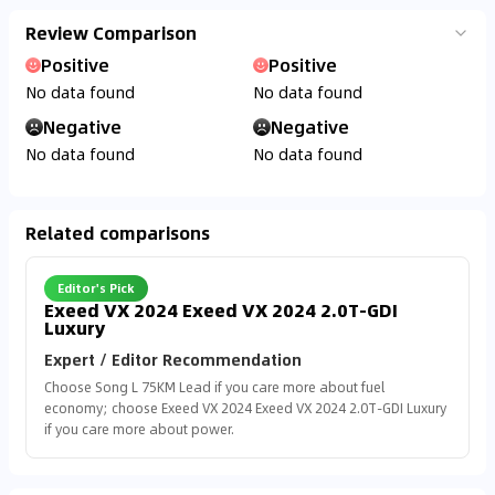
Review Comparison
Positive
Positive
No data found
No data found
Negative
Negative
No data found
No data found
Related comparisons
Editor's Pick
Exeed VX 2024 Exeed VX 2024 2.0T-GDI
Luxury
Expert / Editor Recommendation
Choose Song L 75KM Lead if you care more about fuel
economy; choose Exeed VX 2024 Exeed VX 2024 2.0T-GDI Luxury
if you care more about power.