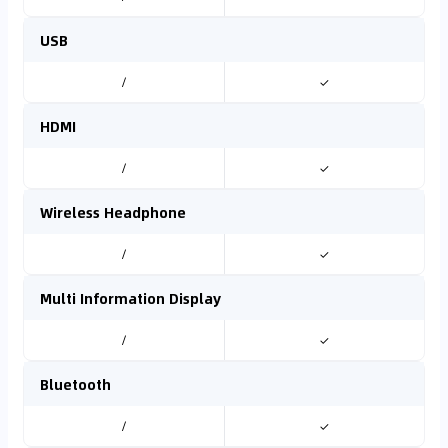
USB
/
✓
HDMI
/
✓
Wireless Headphone
/
✓
Multi Information Display
/
✓
Bluetooth
/
✓