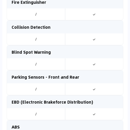
Fire Extinguisher
/
✓
Collision Detection
/
✓
Blind Spot Warning
/
✓
Parking Sensors - Front and Rear
/
✓
EBD (Electronic Brakeforce Distribution)
/
✓
ABS