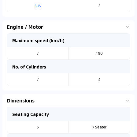
SUV
/
Engine / Motor
Maximum speed (km/h)
/
180
No. of Cylinders
/
4
Dimensions
Seating Capacity
5
7 Seater