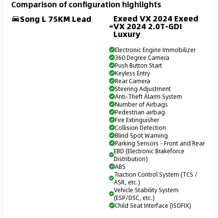
Comparison of configuration highlights
Exeed VX 2024 Exeed
Song L 75KM Lead
VX 2024 2.0T-GDI
Luxury
Electronic Engine Immobilizer
360 Degree Camera
Push Button Start
Keyless Entry
Rear Camera
Steering Adjustment
Anti-Theft Alarm System
Number of Airbags
Pedestrian airbag
Fire Extinguisher
Collision Detection
Blind Spot Warning
Parking Sensors - Front and Rear
EBD (Electronic Brakeforce
Distribution)
ABS
Traction Control System (TCS /
ASR, etc.)
Vehicle Stability System
(ESP/DSC, etc.)
Child Seat Interface (ISOFIX)