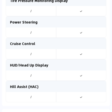
Tire Pressure Monitoring Display
/
✓
Power Steering
/
✓
Cruise Control
/
✓
HUD/Head Up Display
/
✓
Hill Assist (HAC)
/
✓