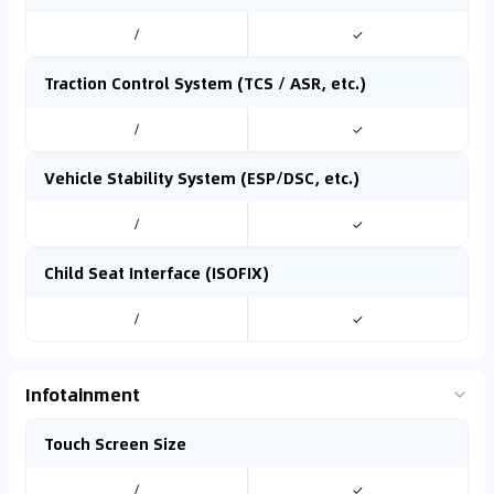
/
✓
Traction Control System (TCS / ASR, etc.)
/
✓
Vehicle Stability System (ESP/DSC, etc.)
/
✓
Child Seat Interface (ISOFIX)
/
✓
Infotainment
Touch Screen Size
/
✓