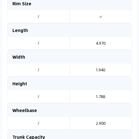
Rim Size
/
✓
Length
/
4.970
Width
/
1.940
Height
/
1.788
Wheelbase
/
2.900
Trunk Capacity