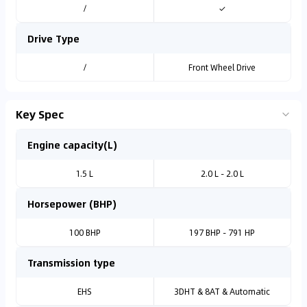
/
✓
Drive Type
/
Front Wheel Drive
Key Spec
Engine capacity(L)
1.5 L
2.0 L - 2.0 L
Horsepower (BHP)
100 BHP
197 BHP - 791 HP
Transmission type
EHS
3DHT & 8AT & Automatic