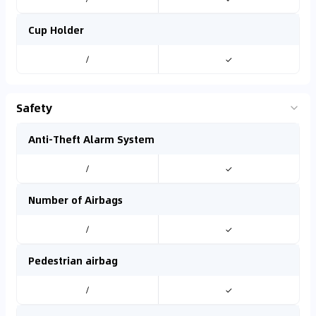
Cup Holder
/
✓
Safety
Anti-Theft Alarm System
/
✓
Number of Airbags
/
✓
Pedestrian airbag
/
✓