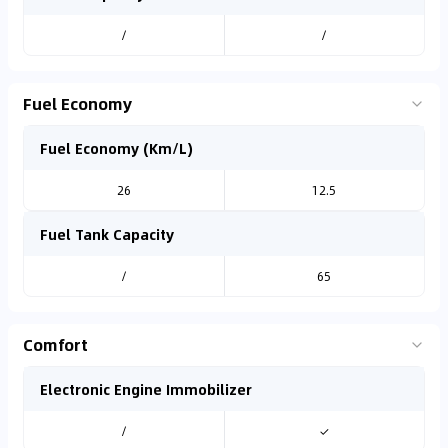
/
/
Fuel Economy
Fuel Economy (Km/L)
26
12.5
Fuel Tank Capacity
/
65
Comfort
Electronic Engine Immobilizer
/
✓