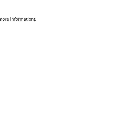
 more information).