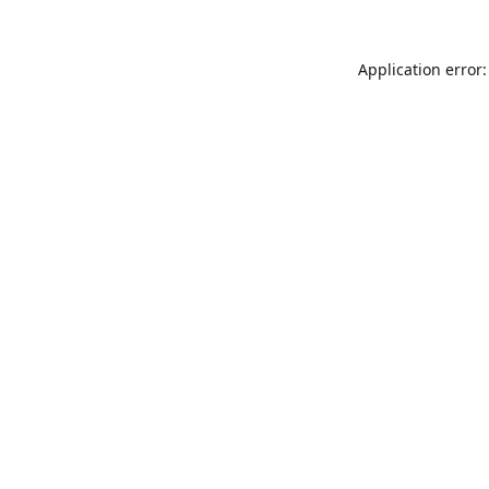
Application error: