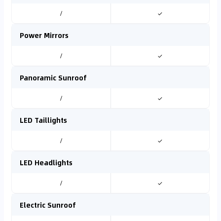
/
✓
Power Mirrors
/
✓
Panoramic Sunroof
/
✓
LED Taillights
/
✓
LED Headlights
/
✓
Electric Sunroof