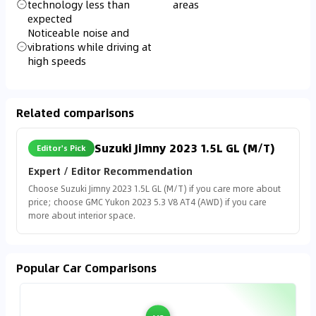
technology less than
areas
expected
Noticeable noise and
vibrations while driving at
high speeds
Related comparisons
Suzuki Jimny 2023 1.5L GL (M/T)
Editor's Pick
Expert / Editor Recommendation
Choose Suzuki Jimny 2023 1.5L GL (M/T) if you care more about
price; choose GMC Yukon 2023 5.3 V8 AT4 (AWD) if you care
more about interior space.
Popular Car Comparisons