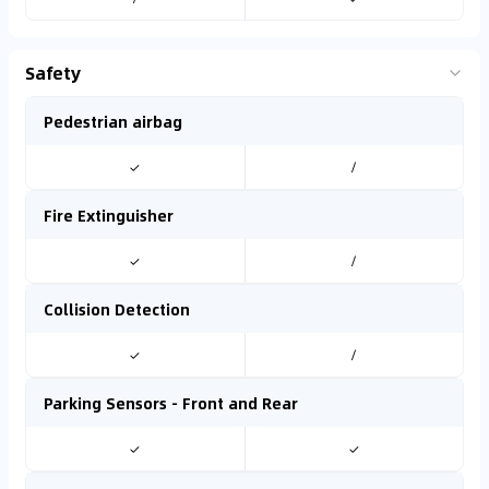
Safety
Pedestrian airbag
✓
/
Fire Extinguisher
✓
/
Collision Detection
✓
/
Parking Sensors - Front and Rear
✓
✓