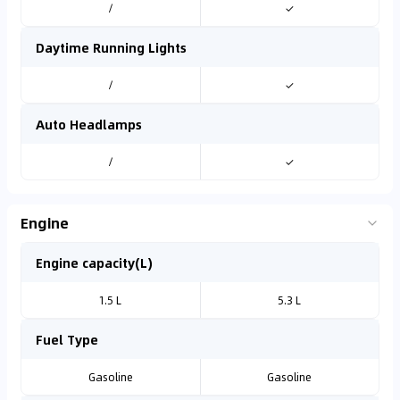
/
✓
Daytime Running Lights
/
✓
Auto Headlamps
/
✓
Engine
Engine capacity(L)
1.5 L
5.3 L
Fuel Type
Gasoline
Gasoline