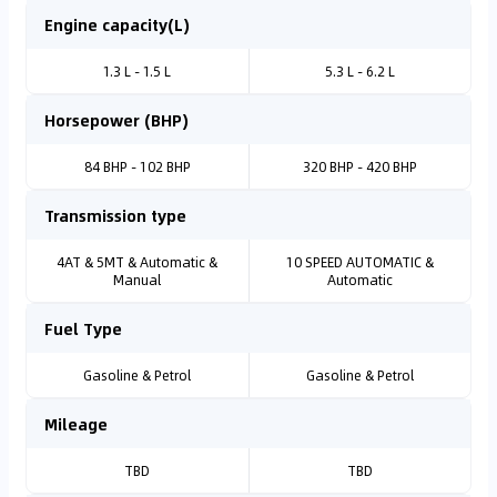
Engine capacity(L)
1.3 L - 1.5 L
5.3 L - 6.2 L
Horsepower (BHP)
84 BHP - 102 BHP
320 BHP - 420 BHP
Transmission type
4AT & 5MT & Automatic &
10 SPEED AUTOMATIC &
Manual
Automatic
Fuel Type
Gasoline & Petrol
Gasoline & Petrol
Mileage
TBD
TBD