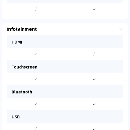
/
✓
Infotainment
HDMI
✓
/
Touchscreen
✓
✓
Bluetooth
✓
✓
USB
/
✓