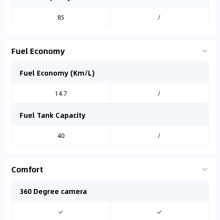
85
/
Fuel Economy
Fuel Economy (Km/L)
14.7
/
Fuel Tank Capacity
40
/
Comfort
360 Degree camera
✓
✓