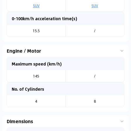
SUV
SUV
0-100km/h acceleration time(s)
15.5
/
Engine / Motor
Maximum speed (km/h)
145
/
No. of Cylinders
4
8
Dimensions