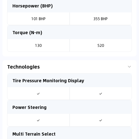
Horsepower (BHP)
101 BHP
355 BHP
Torque (N-m)
130
520
Technologies
Tire Pressure Monitoring Display
✓
✓
Power Steering
✓
✓
Multi Terrain Select