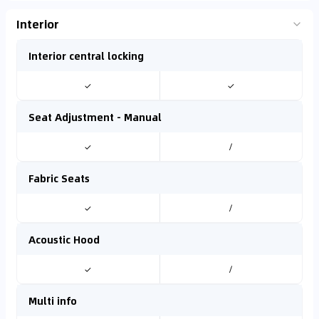
Interior
Interior central locking
✓
✓
Seat Adjustment - Manual
✓
/
Fabric Seats
✓
/
Acoustic Hood
✓
/
Multi info