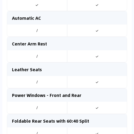
✓
✓
Automatic AC
/
✓
Center Arm Rest
/
✓
Leather Seats
/
✓
Power Windows - Front and Rear
/
✓
Foldable Rear Seats with 60:40 Split
/
✓