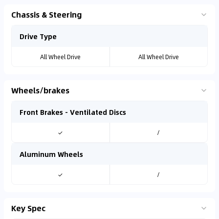
Chassis & Steering
Drive Type
All Wheel Drive
All Wheel Drive
Wheels/brakes
Front Brakes - Ventilated Discs
✓
/
Aluminum Wheels
✓
/
Key Spec