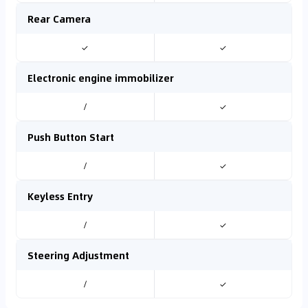
Rear Camera
✓
✓
Electronic engine immobilizer
/
✓
Push Button Start
/
✓
Keyless Entry
/
✓
Steering Adjustment
/
✓