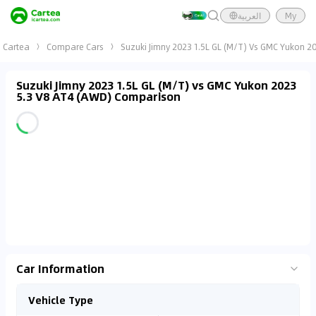
العربية
My
Cartea
Compare Cars
Suzuki Jimny 2023 1.5L GL (M/T) Vs GMC Yukon 2
Suzuki Jimny 2023 1.5L GL (M/T) vs GMC Yukon 2023
5.3 V8 AT4 (AWD) Comparison
Car Information
Vehicle Type