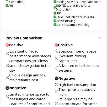
Distribution)
Parking Sensors - Front and Rear
ABS
EBD (Electronic Brakeforce
Distribution)
ABS
Child Seat Interface (ISOFIX)
Active braking
Lane Departure Warning
Review Comparison
Positive
Positive
Excellent off road
Spacious interior space
performance advantages
Excellent towing
Compact design allows
capabilities
smooth navigation in the
Advanced entertainment
city
systems
Unique design and low
Negative
maintenance cost
High fuel consumption
Negative
Their price is relatively
Limited interior space for
high
passengers and cargo
Its large size may be
Features of comfort and
inappropriate for some