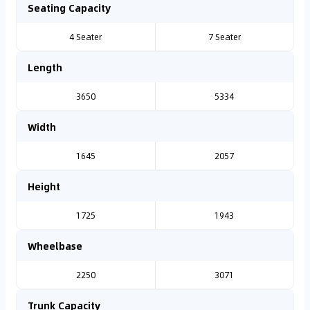
Seating Capacity
4 Seater
7 Seater
Length
3650
5334
Width
1645
2057
Height
1725
1943
Wheelbase
2250
3071
Trunk Capacity