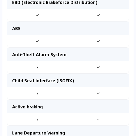
EBD (Electronic Brakeforce Distribution)
✓
✓
ABS
✓
✓
Anti-Theft Alarm System
/
✓
Child Seat Interface (ISOFIX)
/
✓
Active braking
/
✓
Lane Departure Warning