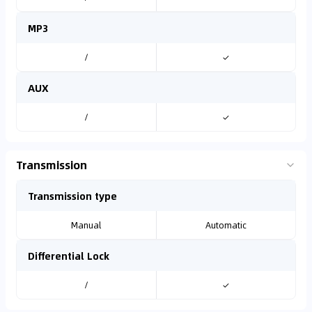
MP3
/
✓
AUX
/
✓
Transmission
Transmission type
Manual
Automatic
Differential Lock
/
✓