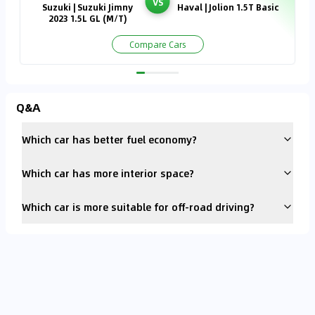
VS
Suzuki | Suzuki Jimny
Haval | Jolion 1.5T Basic
2023 1.5L GL (M/T)
Compare Cars
Q&A
Which car has better fuel economy?
Which car has more interior space?
Which car is more suitable for off-road driving?