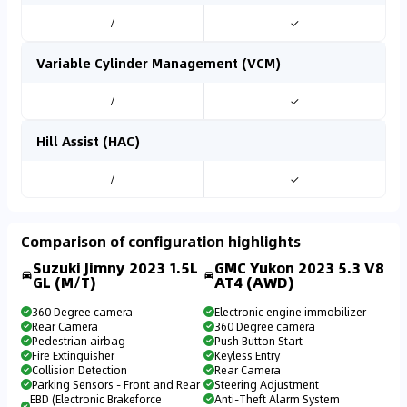
/
✓
Variable Cylinder Management (VCM)
/
✓
Hill Assist (HAC)
/
✓
Comparison of configuration highlights
Suzuki Jimny 2023 1.5L
GMC Yukon 2023 5.3 V8
GL (M/T)
AT4 (AWD)
360 Degree camera
Electronic engine immobilizer
Rear Camera
360 Degree camera
Pedestrian airbag
Push Button Start
Fire Extinguisher
Keyless Entry
Collision Detection
Rear Camera
Parking Sensors - Front and Rear
Steering Adjustment
EBD (Electronic Brakeforce
Anti-Theft Alarm System