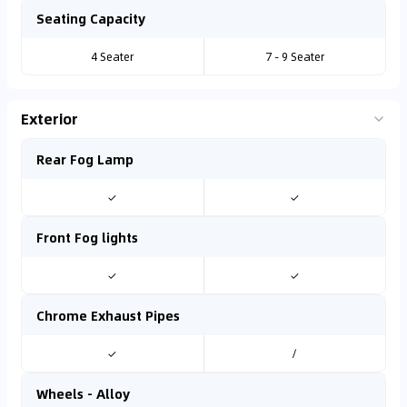
Seating Capacity
4 Seater
7 - 9 Seater
Exterior
Rear Fog Lamp
✓
✓
Front Fog lights
✓
✓
Chrome Exhaust Pipes
✓
/
Wheels - Alloy