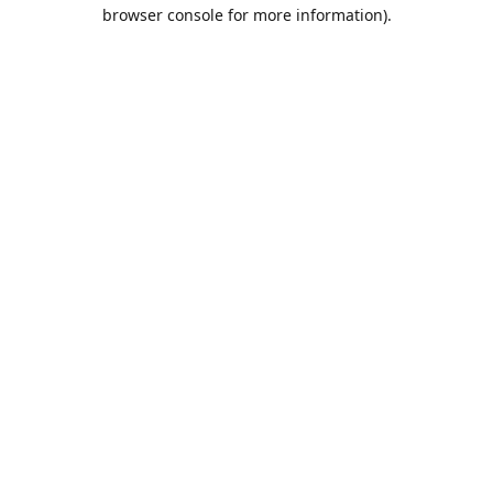
browser console for more information).