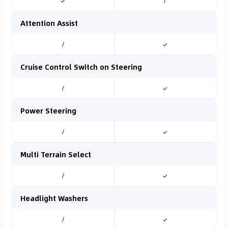
✓
/
Attention Assist
/
✓
Cruise Control Switch on Steering
/
✓
Power Steering
/
✓
Multi Terrain Select
/
✓
Headlight Washers
/
✓