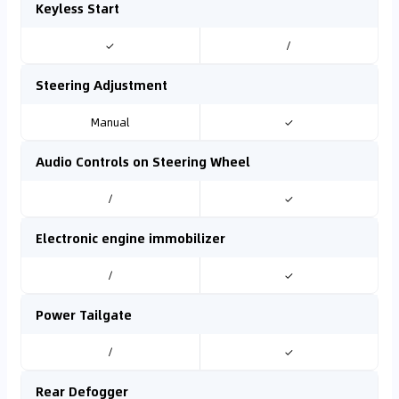
Keyless Start
✓
/
Steering Adjustment
Manual
✓
Audio Controls on Steering Wheel
/
✓
Electronic engine immobilizer
/
✓
Power Tailgate
/
✓
Rear Defogger