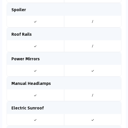
Spoiler
✓
/
Roof Rails
✓
/
Power Mirrors
✓
✓
Manual Headlamps
✓
/
Electric Sunroof
✓
✓