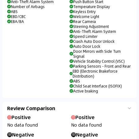
Anti-Theft Alarm System
Push Button Start
Number of Airbags
Temperature Display
ABS
Keyless Entry
EBD/CBC
Welcome Light
EBA/BA
Rear Camera
Steering Adjustment
Anti-Theft Alarm System
Speed Limiter
Crash Auto Door Unlock
Auto Door Lock
Door Mirrors with Side Turn
Signal
Vehicle Stability Control (VSC)
Parking Sensors - Front and Rear
EBD (Electronic Brakeforce
Distribution)
ABS
Child Seat Interface (ISOFIX)
Active braking
Review Comparison
Positive
Positive
No data found
No data found
Negative
Negative