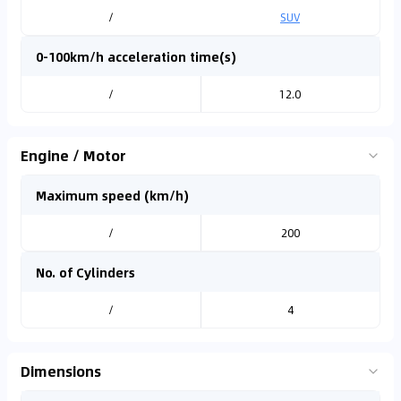
/
SUV
0-100km/h acceleration time(s)
/
12.0
Engine / Motor
Maximum speed (km/h)
/
200
No. of Cylinders
/
4
Dimensions