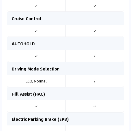
✓
✓
Cruise Control
✓
✓
AUTOHOLD
✓
/
Driving Mode Selection
ECO, Normal
/
Hill Assist (HAC)
✓
✓
Electric Parking Brake (EPB)