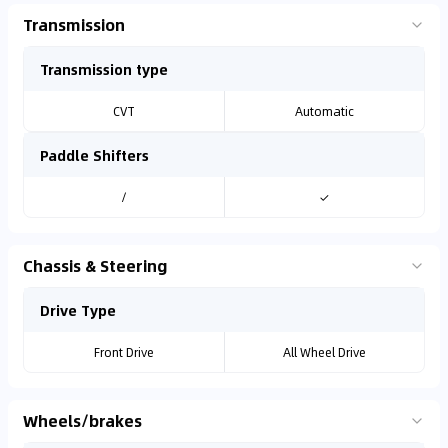
Transmission
Transmission type
CVT
Automatic
Paddle Shifters
/
✓
Chassis & Steering
Drive Type
Front Drive
All Wheel Drive
Wheels/brakes