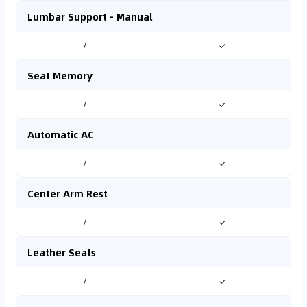
Lumbar Support - Manual
/
✓
Seat Memory
/
✓
Automatic AC
/
✓
Center Arm Rest
/
✓
Leather Seats
/
✓