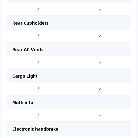
/
✓
Rear Cupholders
/
✓
Rear AC Vents
/
✓
Cargo Light
/
✓
Multi info
/
✓
Electronic handbrake