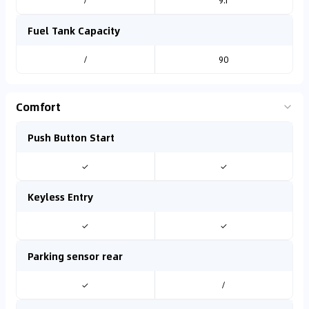
/
9.1
Fuel Tank Capacity
/
90
Comfort
Push Button Start
✓
✓
Keyless Entry
✓
✓
Parking sensor rear
✓
/