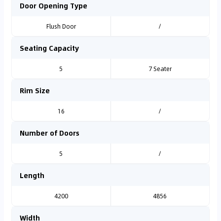
Door Opening Type
Flush Door
/
Seating Capacity
5
7 Seater
Rim Size
16
/
Number of Doors
5
/
Length
4200
4856
Width