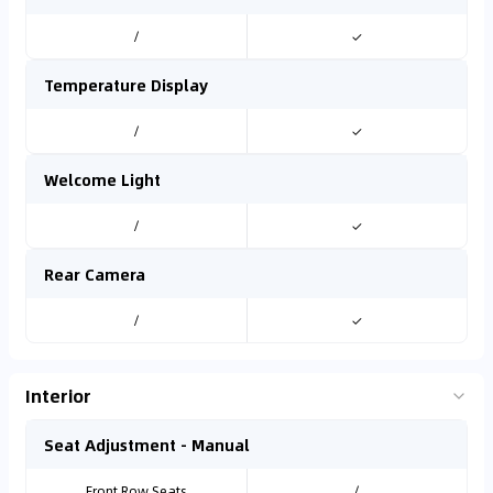
/
✓
Temperature Display
/
✓
Welcome Light
/
✓
Rear Camera
/
✓
Interior
Seat Adjustment - Manual
Front Row Seats
/