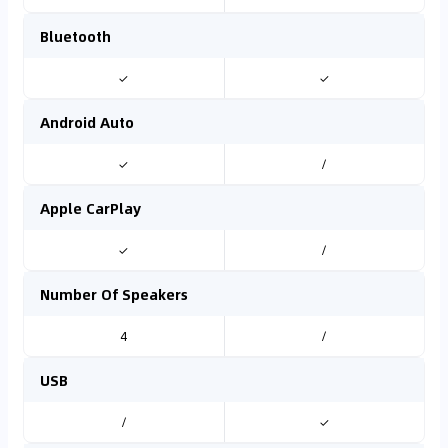
Bluetooth
✓
✓
Android Auto
✓
/
Apple CarPlay
✓
/
Number Of Speakers
4
/
USB
/
✓