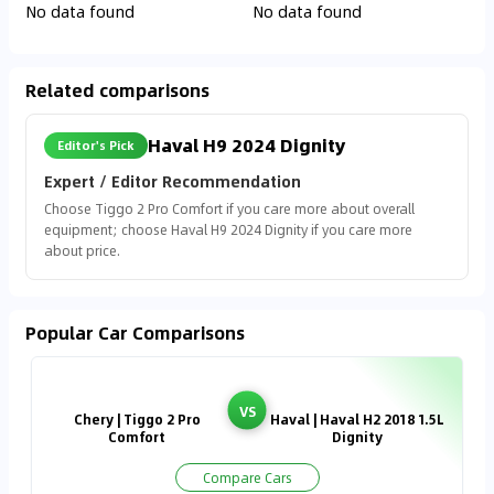
No data found
No data found
Related comparisons
Haval H9 2024 Dignity
Editor's Pick
Expert / Editor Recommendation
Choose Tiggo 2 Pro Comfort if you care more about overall
equipment; choose Haval H9 2024 Dignity if you care more
about price.
Popular Car Comparisons
VS
Chery | Tiggo 2 Pro
Haval | Haval H2 2018 1.5L
Comfort
Dignity
Compare Cars