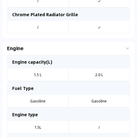
/
✓
Chrome Plated Radiator Grille
/
✓
Engine
Engine capacity(L)
1.5 L
2.0 L
Fuel Type
Gasoline
Gasoline
Engine type
1.5L
/