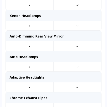
/
✓
Xenon Headlamps
/
✓
Auto-Dimming Rear View Mirror
/
✓
Auto Headlamps
/
✓
Adaptive Headlights
/
✓
Chrome Exhaust Pipes