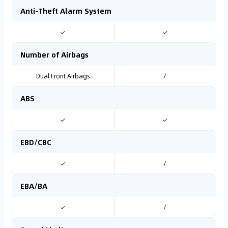
Anti-Theft Alarm System
✓
✓
Number of Airbags
Dual Front Airbags
/
ABS
✓
✓
EBD/CBC
✓
/
EBA/BA
✓
/