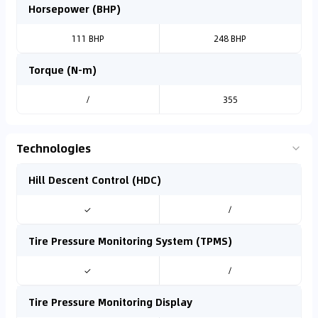
Horsepower (BHP)
111 BHP
248 BHP
Torque (N-m)
/
355
Technologies
Hill Descent Control (HDC)
✓
/
Tire Pressure Monitoring System (TPMS)
✓
/
Tire Pressure Monitoring Display