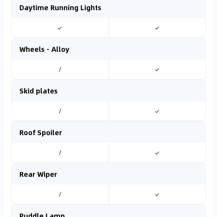
Daytime Running Lights
✓
✓
Wheels - Alloy
/
✓
Skid plates
/
✓
Roof Spoiler
/
✓
Rear Wiper
/
✓
Puddle Lamp