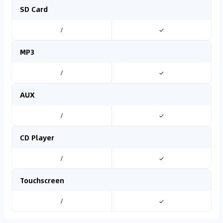
SD Card
/
✓
MP3
/
✓
AUX
/
✓
CD Player
/
✓
Touchscreen
/
✓