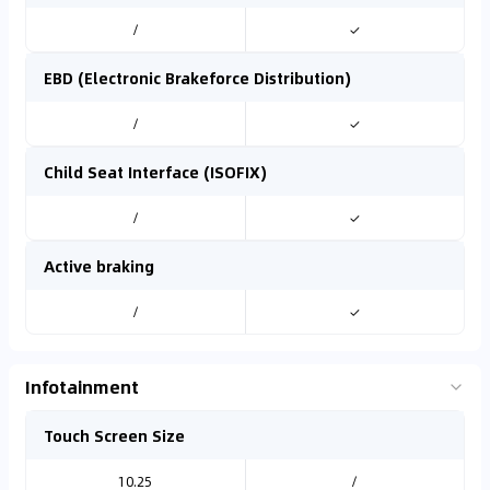
/
✓
EBD (Electronic Brakeforce Distribution)
/
✓
Child Seat Interface (ISOFIX)
/
✓
Active braking
/
✓
Infotainment
Touch Screen Size
10.25
/