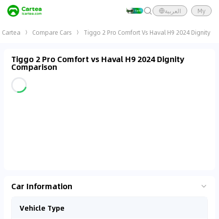
العربية
My
Cartea
Compare Cars
Tiggo 2 Pro Comfort Vs Haval H9 2024 Dignity
Tiggo 2 Pro Comfort vs Haval H9 2024 Dignity
Comparison
Car Information
Vehicle Type