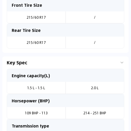
Front Tire Size
215/60 R17
/
Rear Tire Size
215/60 R17
/
Key Spec
Engine capacity(L)
1.5 L - 1.5 L
2.0 L
Horsepower (BHP)
109 BHP - 113
214 - 251 BHP
Transmission type