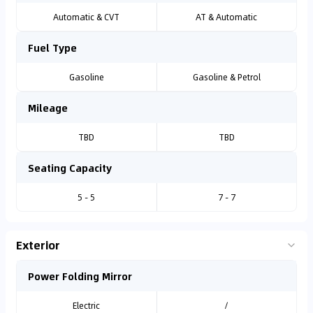
Automatic & CVT
AT & Automatic
Fuel Type
Gasoline
Gasoline & Petrol
Mileage
TBD
TBD
Seating Capacity
5 - 5
7 - 7
Exterior
Power Folding Mirror
Electric
/