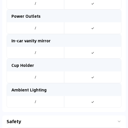
/
✓
Power Outlets
/
✓
In-car vanity mirror
/
✓
Cup Holder
/
✓
Ambient Lighting
/
✓
Safety