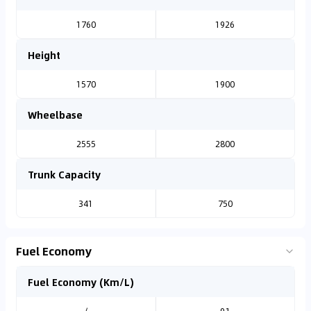
1760
1926
Height
1570
1900
Wheelbase
2555
2800
Trunk Capacity
341
750
Fuel Economy
Fuel Economy (Km/L)