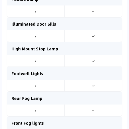
/
✓
Illuminated Door Sills
/
✓
High Mount Stop Lamp
/
✓
Footwell Lights
/
✓
Rear Fog Lamp
/
✓
Front Fog lights