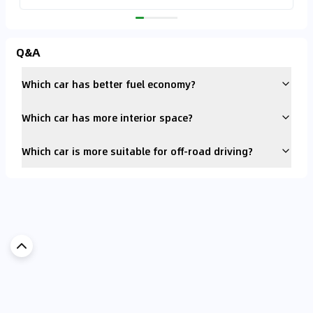
Q&A
Which car has better fuel economy?
Which car has more interior space?
Which car is more suitable for off-road driving?