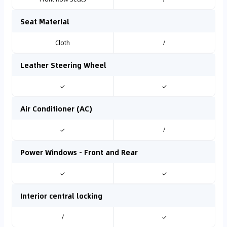
Seat Material
Cloth
/
Leather Steering Wheel
✓
✓
Air Conditioner (AC)
✓
/
Power Windows - Front and Rear
✓
✓
Interior central locking
/
✓