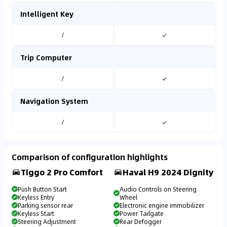
Intelligent Key
/
✓
Trip Computer
/
✓
Navigation System
/
✓
Comparison of configuration highlights
Tiggo 2 Pro Comfort
Haval H9 2024 Dignity
Push Button Start
Audio Controls on Steering
Keyless Entry
Wheel
Parking sensor rear
Electronic engine immobilizer
Keyless Start
Power Tailgate
Steering Adjustment
Rear Defogger