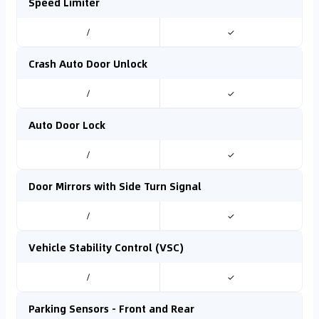
Speed Limiter
/
✓
Crash Auto Door Unlock
/
✓
Auto Door Lock
/
✓
Door Mirrors with Side Turn Signal
/
✓
Vehicle Stability Control (VSC)
/
✓
Parking Sensors - Front and Rear