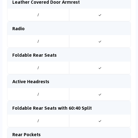
Leather Covered Door Armrest
/
✓
Radio
/
✓
Foldable Rear Seats
/
✓
Active Headrests
/
✓
Foldable Rear Seats with 60:40 Split
/
✓
Rear Pockets