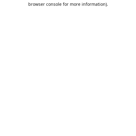
browser console for more information).