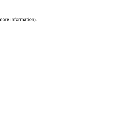
 more information).