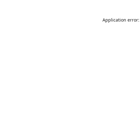
Application error: